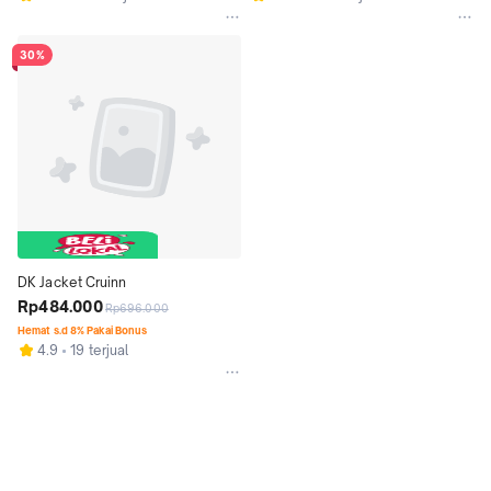
30%
DK Jacket Cruinn
Rp484.000
Rp696.000
Hemat s.d 8% Pakai Bonus
4.9
19 terjual