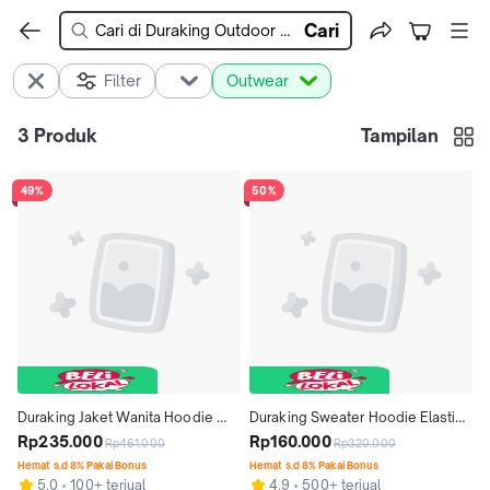
Cari
Filter
Outwear
3
Produk
Tampilan
49%
50%
Duraking Jaket Wanita Hoodie 
Duraking Sweater Hoodie Elastica 
RSG Series - Ruiz fit nyaman  
Rp235.000
Series - Conor Hoodie nyaman 
Rp160.000
Rp461.000
Rp320.000
Kancing Rayon Kombinasi Zipper 
casual  Tangan Art Pria Keren   
Hemat s.d 8% Pakai Bonus
Hemat s.d 8% Pakai Bonus
5.0
100+ terjual
4.9
500+ terjual
Sweater Tebal
Panjang Simple