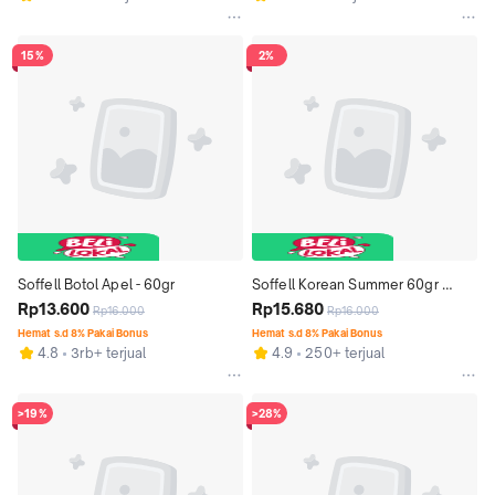
15%
2%
Soffell Botol Apel - 60gr
Soffell Korean Summer 60gr 
Rp13.600
(Lotion Anti Nyamuk)
Rp15.680
Rp16.000
Rp16.000
Hemat s.d 8% Pakai Bonus
Hemat s.d 8% Pakai Bonus
4.8
3rb+ terjual
4.9
250+ terjual
>19%
>28%