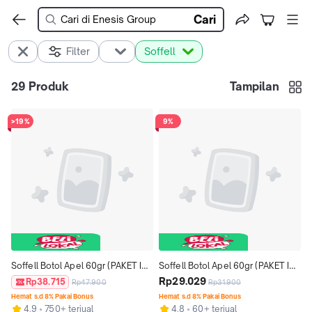
Cari
Filter
Soffell
29
Produk
Tampilan
>19%
9%
Soffell Botol Apel 60gr (PAKET ISI 
Soffell Botol Apel 60gr (PAKET ISI 
3)
2)
Rp29.029
Rp38.715
Rp47.900
Rp31.900
Hemat s.d 8% Pakai Bonus
Hemat s.d 8% Pakai Bonus
4.9
750+ terjual
4.8
60+ terjual