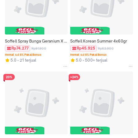
Soffell Spray Bunga Geranium X 
Soffell Korean Summer 4x60gr
Kispray Sapphire
Rp74.277
Rp45.925
Rp91.900
Rp63.900
Hemat s.d 8% Pakai Bonus
Hemat s.d 8% Pakai Bonus
5.0
21 terjual
5.0
500+ terjual
20%
>24%