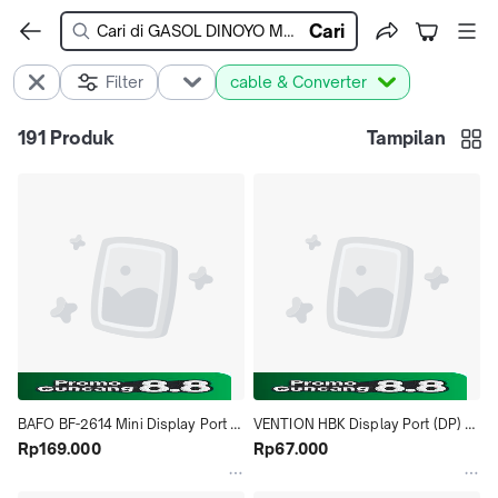
Cari
Filter
cable & Converter
191
Produk
Tampilan
BAFO BF-2614 Mini Display Port 
VENTION HBK Display Port (DP) 
(DP) To HDMI Adapter
Rp169.000
TO HDMI 1080 Converter
Rp67.000