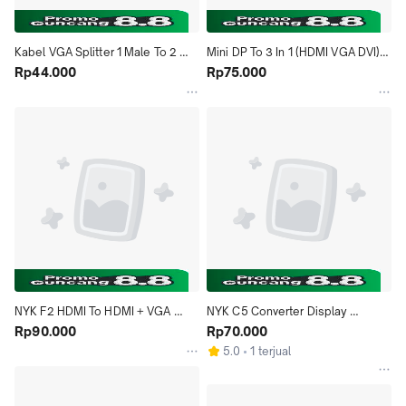
Kabel VGA Splitter 1 Male To 2 
Mini DP To 3 In 1 (HDMI VGA DVI) 
Female
Rp44.000
Converter
Rp75.000
NYK F2 HDMI To HDMI + VGA 
NYK C5 Converter Display 
Converter
Rp90.000
Port(DP) To VGA 1.5 Meter
Rp70.000
5.0
1 terjual