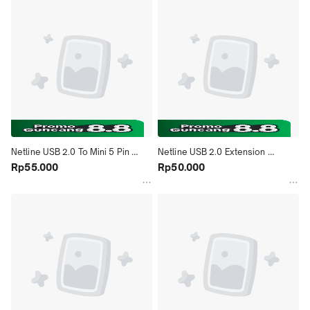
Netline USB 2.0 To Mini 5 Pin 
Netline USB 2.0 Extension 
Cable - 1.5M
Rp55.000
Converter Male to Female Cable - 
Rp50.000
3M