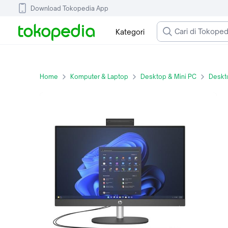
Download Tokopedia App
Kategori
Home
Komputer & Laptop
Desktop & Mini PC
Deskto