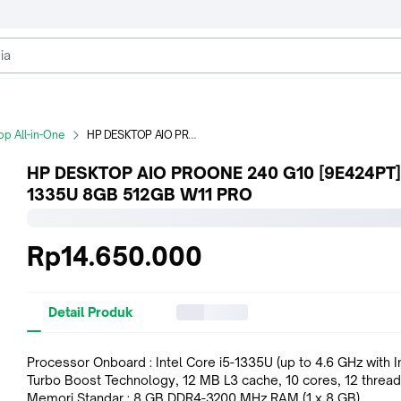
p All-in-One
HP DESKTOP AIO PROONE 240 G10 [9E424PT] i5-1335U 8GB 512GB W11 PRO
HP DESKTOP AIO PROONE 240 G10 [9E424PT] 
1335U 8GB 512GB W11 PRO
Rp14.650.000
Detail Produk
Processor Onboard : Intel Core i5-1335U (up to 4.6 GHz with I
Turbo Boost Technology, 12 MB L3 cache, 10 cores, 12 thread
Memori Standar : 8 GB DDR4-3200 MHz RAM (1 x 8 GB)