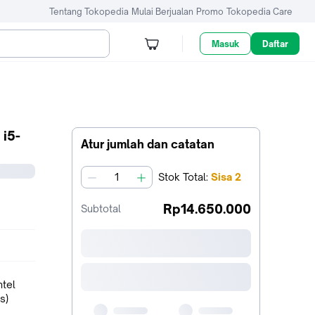
Tentang Tokopedia
Mulai Berjualan
Promo
Tokopedia Care
Masuk
Daftar
i5-
Atur jumlah dan catatan
Stok
Total
:
Sisa
2
jumlah
Rp14.650.000
Subtotal
ntel
s)