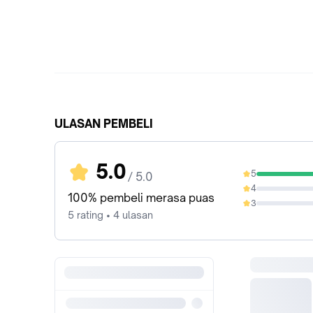
ULASAN PEMBELI
5.0
5
/ 5.0
100%
4
0%
100% pembeli merasa puas
3
0%
5 rating • 4 ulasan