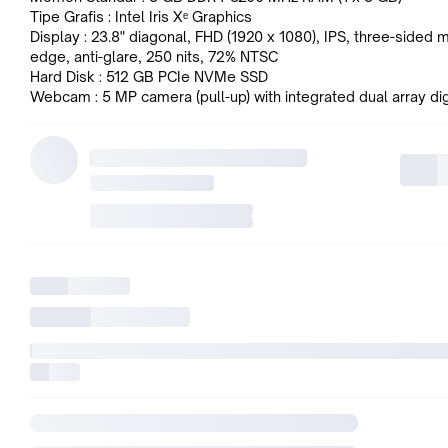
Tipe Grafis : Intel Iris Xᵉ Graphics
Display : 23.8" diagonal, FHD (1920 x 1080), IPS, three-sided m
edge, anti-glare, 250 nits, 72% NTSC
Hard Disk : 512 GB PCIe NVMe SSD
Webcam : 5 MP camera (pull-up) with integrated dual array dig
microphones
Audio : Realtek ALC3274 codec, high performance internal sp
combo microphone/headphone jack, line-in and line-out rear 
(3.5 mm)
Wireless Network : Wi-Fi 6 RTL8852BE (2x2) and Bluetooth 5
wireless card
Port I/O :
1x USB Type-C 5Gbps signaling rate
2x USB Type-A 5Gbps signaling rate
2x USB 2.0 Type-A
1x HDMI 1.4
1x headphone/microphone combo
1x RJ-45
1x power connector