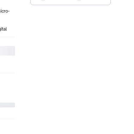
icro-
ital
eaker,
ports
.3