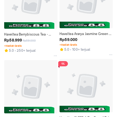
Haveltea Ararya Jasmine Green 
Haveltea Berrybiscous Tea - 
Tea - Teh Melati Harum Premium - 
Rp59.000
Hibiscous Tea Rosella Fruity Red 
Rp58.999
Rp59.000
Loose Leaf 30g
Berry - Loose Leaf 30g
+Hadiah Gratis
+Hadiah Gratis
5.0
100+ terjual
5.0
250+ terjual
1%