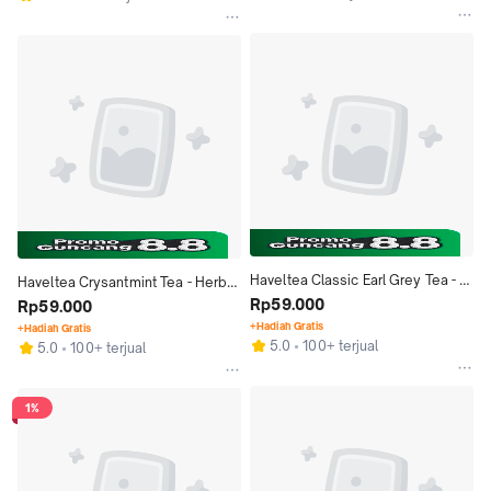
Haveltea Classic Earl Grey Tea - 
Haveltea Crysantmint Tea - Herbal 
Teh Hitam Earl Grey Black Tea 
Rp59.000
Bunga Krisan Chrysanthemum & 
Rp59.000
Sumatra - Loose Leaf 30g
Mint - Loose Leaf 30g
+Hadiah Gratis
+Hadiah Gratis
5.0
100+ terjual
5.0
100+ terjual
1%