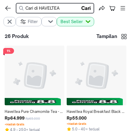
Cari
Filter
Best Seller
26
Produk
Tampilan
1%
Haveltea Pure Chamomile Tea - 
Haveltea Royal Breakfast Black 
100% Teh Kamomil Bunga Utuh 
Rp64.999
Tea- 100% Pure Teh Hitam 
Rp55.000
Rp65.000
Harum - Loose Leaf 15g
Premium - Loose Leaf 30g
+Hadiah Gratis
+Hadiah Gratis
5.0
40+ terjual
4.9
250+ terjual