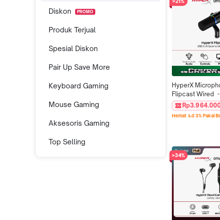
>21%
Diskon
PROMO
Produk Terjual
Spesial Diskon
Pair Up Save More
Keyboard Gaming
HyperX Microph
Flipcast Wired  -
XLR Black Podca
Mouse Gaming
Rp3.964.00
Streaming Conde
Hemat s.d 3% Pakai 
PC Original Offic
Aksesoris Gaming
Top Selling
>34%