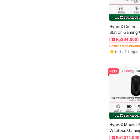
HyperX Controlle
Station Gaming 
Quad 2 - White-R
Rp364.000
Pengisian Daya 
Hemat s.d 3% Pakai 
Original
5.0
2 terjual
>31%
HyperX Mouse 2
Wireless Gaming
Haste 2 Mini - Bl
Rp1.314.000