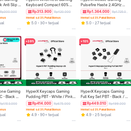
 Anti Slip 
Keyboard Compact 60% 
Pulsefire Haste 2.4GHz 
Foam 228mm 
65% Size Black Original Anti 
Wireless - Black / White 
Rp313.900
Rp1.364.000
Rp300.000
Rp420.000
Rp1.725.000
inal
Slip Grip Cool Gel Foam 
16000 DPI 6 Buttons RGB 
Bonus
Hemat s.d 3% Pakai Bonus
Hemat s.d 3% Pakai Bonus
318mm Original
LED Lightweight Ergonomic 
ual
5.0
30+ terjual
5.0
27 terjual
Non Silent Ringan Original
>39%
>10%
one Gaming 
HyperX Keycaps Gaming 
HyperX Keycaps Gaming 
 - Black 
Pudding PBT - White / Pink 
Full Key Set PBT - Black / 
ng 
Keyboard Gaming Original 
White / Pink Original
Rp414.000
Rp449.010
Rp1.103.000
Rp675.000
Rp499.000
riginal
Promo Cicilan Murah
Bonus
Hemat s.d 3% Pakai Bonus
Hemat s.d 3% Pakai Bonus
jual
4.9
90+ terjual
4.9
25 terjual