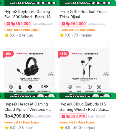
HyperX Keyboard Gaming 
[Free Gift] - Headset Pouch 
Eve 1800 Wired - Black USB-
Tidak Dijual
A Mechanical Switch RGB 
Rp864.000
Rp964.000
Rp1.200.000
Rp999.000
LED Full Size Windows Xbox 
Hemat s.d 3% Pakai Bonus
Hemat s.d 8% Pakai Bonus
PlayStation 5 Mechanical 
5.0
2 terjual
5.0
70+ terjual
Keyboard Non Wireless 
Original
20%
>34%
HyperX Headset Gaming 
HyperX Cloud Earbuds III S 
Cloud Alpha II Wireless - 
Gaming Wired - Red / Black 
Black Bluetooth Stereo 
USB-C Stereo Bass 
Rp4.799.000
Rp629.010
Rp6.000.000
Rp949.000
Microphone Windows 
Microphone PC Nintendo 
Hemat s.d 3% Pakai Bonus
Hemat s.d 3% Pakai Bonus
macOS Android​ iOS​ 
Switch Console Controllers 
5.0
2 terjual
4.9
500+ terjual
Nintendo​ Switch PlayStation 
Original