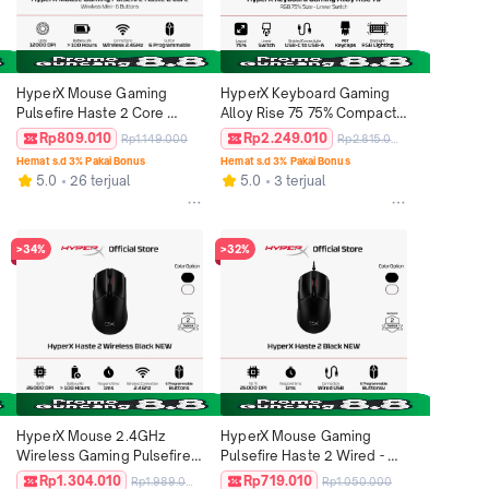
HyperX Mouse Gaming 
HyperX Keyboard Gaming 
Pulsefire Haste 2 Core 
Alloy Rise 75 75% Compact 
2.4GHz Wireless - Black / 
Tenkeyless Wired Linear 
Rp809.010
Rp2.249.010
Rp1.149.000
Rp2.815.000
White 12000 DPI 6 Buttons 
Mechanical Switch PBT 
Hemat s.d 3% Pakai Bonus
Hemat s.d 3% Pakai Bonus
RGB LED Lightweight 
Keycaps RGB LED Medium 
5.0
26 terjual
5.0
3 terjual
Ergonomic Non Silent 
Size Free Keycap Puller Non 
Ringan Original
Wireless Non Hotswap 
Original
>34%
>32%
HyperX Mouse 2.4GHz 
HyperX Mouse Gaming 
Wireless Gaming Pulsefire 
Pulsefire Haste 2 Wired - 
Haste 2 - Black / White 
Black / White 26000 DPI 6 
Rp1.304.010
Rp719.010
Rp1.989.000
Rp1.050.000