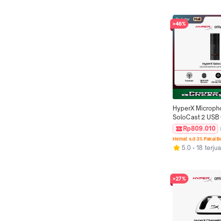
Mechanical Keyb
Original
>46%
HyperX Microph
SoloCast 2 USB 
Black Podcast S
Rp809.010
Condenser Mic O
Hemat s.d 3% Pakai 
5.0
18 terjua
>27%