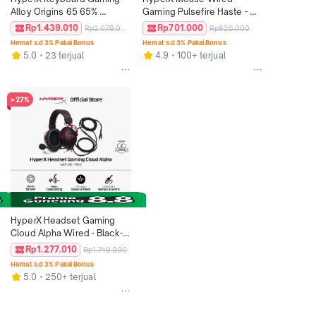
Alloy Origins 65 65% 
Gaming Pulsefire Haste - 
Compact Wired Aqua 
Black / Black-Red / White-
Rp1.439.010
Rp701.000
Rp2.079.000
Rp825.000
Mechanical Switch 
Pink 16000 DPI 6 Buttons 
Hemat s.d 3% Pakai Bonus
Hemat s.d 3% Pakai Bonus
Aluminium PBT Keycaps 
RGB LED Lightweight 
5.0
23 terjual
4.9
100+ terjual
RGB LED Small Size Free 
Ergonomic Non Silent 
Keycap Puller Alumunium 
Ringan Original
Non Wireless Non Hotswap 
Mechanical Keyboard 
>27%
Original
HyperX Headset Gaming 
Cloud Alpha Wired - Black-
Red Noise Cancelling 
Rp1.277.010
Rp1.749.000
Leather Stereo Bass Android 
Hemat s.d 3% Pakai Bonus
iOS Led RGB Microphone 
5.0
250+ terjual
Original