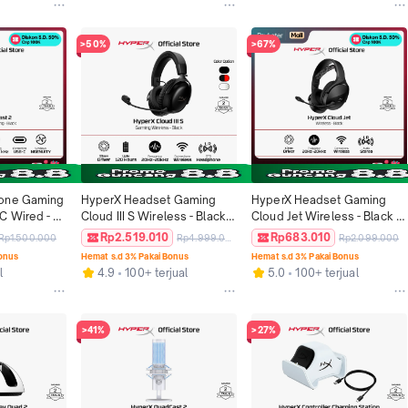
oard 
Keyboard Non Wireless 
Keyboard Original
Original
>50%
>67%
one Gaming 
HyperX Headset Gaming 
HyperX Headset Gaming 
C Wired - 
Cloud III S Wireless - Black / 
Cloud Jet Wireless - Black / 
treaming 
Black Red / White Stereo 
Blue Leather Stereo Bass 
Rp2.519.010
Rp683.010
Rp1.500.000
Rp4.999.000
Rp2.099.000
riginal
Playback Windows Android 
Android iOS Bluetooth 
Bonus
Hemat s.d 3% Pakai Bonus
Hemat s.d 3% Pakai Bonus
iOS Mono Microphone 
Microphone Original
l
4.9
100+ terjual
5.0
100+ terjual
Original
>41%
>27%