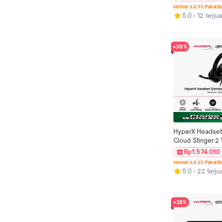
26000 DPI 6 But
Hemat s.d 3% Pakai 
LED Lightweight
5.0
12 terjua
Non Silent Ringa
>30%
HyperX Headset
Cloud Stinger 2 
Black Noise Canc
Rp1.574.010
Spatial Audio Ro
Hemat s.d 3% Pakai 
Leather Stereo B
5.0
22 terju
iOS Led RGB Mi
Original
>25%