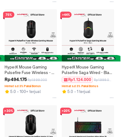
4/5 Original
75%
>44%
HyperX Mouse Gaming 
HyperX Mouse Gaming 
Pulsefire Fuse Wireless - 
Pulsefire Saga Wired - Black 
Black 12000 DPI 6 Buttons 
26000 DPI 6 Buttons LED 
Rp494.175
Rp1.124.000
Rp1.999.000
Rp1.999.000
LED RGB Lighting 
RGB Lighting Lightweight 
Hemat s.d 3% Pakai Bonus
Hemat s.d 3% Pakai Bonus
Lightweight Ergonomic Non 
Ergonomic Non Silent 
5.0
100+ terjual
5.0
1 terjual
Silent Ringan Original
Ringan Original
>30%
>20%