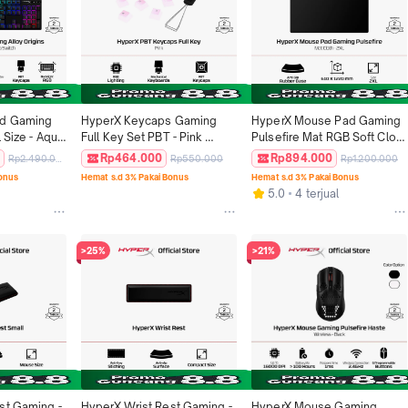
d Gaming 
HyperX Keycaps Gaming 
HyperX Mouse Pad Gaming 
 Size - Aqua 
Full Key Set PBT - Pink 
Pulsefire Mat RGB Soft Cloth 
Keyboard Gaming Original
- 2XL Black Rubber Anti Slip 
0
Rp464.000
Rp894.000
Rp2.490.000
Rp550.000
Rp1.200.000
Deskmat 610mm x 1220mm 
Bonus
Hemat s.d 3% Pakai Bonus
Hemat s.d 3% Pakai Bonus
Splash Proof Alas Mouse 
5.0
4 terjual
Original
>25%
>21%
st Gaming - 
HyperX Wrist Rest Gaming - 
HyperX Mouse Gaming 