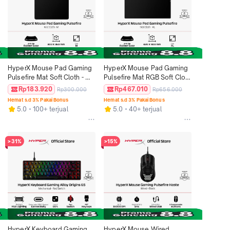
HyperX Mouse Pad Gaming 
HyperX Mouse Pad Gaming 
Pulsefire Mat Soft Cloth - M / 
Pulsefire Mat RGB Soft Cloth 
L / XL / 2XL Black Rubber 
- XL Black Rubber Anti Slip 
Rp183.920
Rp467.010
Rp300.000
Rp656.000
Anti Slip Deskmat Splash 
Deskmat 420mm x 900mm 
Hemat s.d 3% Pakai Bonus
Hemat s.d 3% Pakai Bonus
Proof Alas Mouse Original
Splash Proof Alas Mouse 
5.0
100+ terjual
5.0
40+ terjual
Original
>31%
>15%
HyperX Keyboard Gaming 
HyperX Mouse Wired 