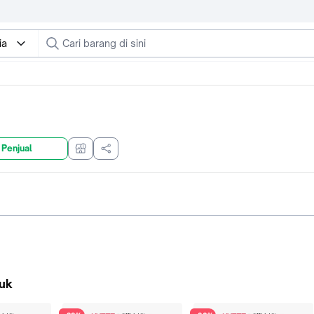
ia
 Penjual
uk