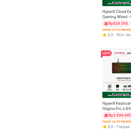
HyperX Cloud Ear
Gaming Wired - R
USB-C Stereo Ba
Rp629.010
Microphone PC N
Hemat s.d 3% Pakai 
Switch Console C
5.0
100+ ter
Original
>27%
HyperX Keyboar
Origins Pro 2 65
Black USB-C to 
Rp2.864.00
Mechanical Swit
Hemat s.d 3% Pakai 
Windows Xbox Pl
5.0
1 terjual
5 Promo Non Wir