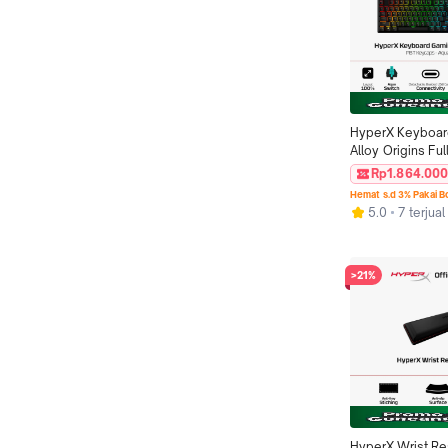
HyperX Keyboar
Alloy Origins Full
Switch Original
Rp1.864.00
Hemat s.d 3% Pakai 
5.0
7 terjual
>21%
HyperX Wrist Re