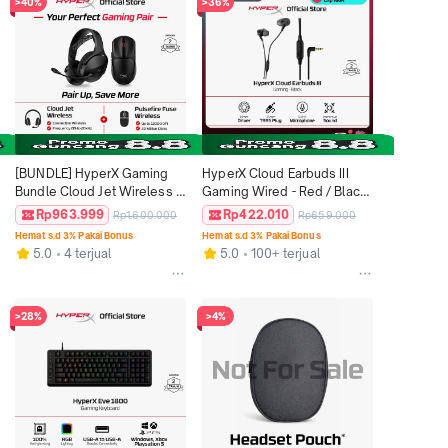
>40%
>36%
[BUNDLE] HyperX Gaming 
HyperX Cloud Earbuds III 
Bundle Cloud Jet Wireless 
Gaming Wired - Red / Black 
Black / Blue Bluetooth 
3.5mm TRRS plug Stereo 
Rp963.999
Rp422.010
Rp1.600.000
Rp659.000
Headset Stereo Bass Mic + 
Bass Microphone PC 
Hemat s.d 3% Pakai Bonus
Hemat s.d 3% Pakai Bonus
Pulsefire Fuse Wireless 
Nintendo Switch Console 
5.0
4 terjual
5.0
100+ terjual
Black RGB Gaming Mouse 
Controllers Official
12000 DPI 6 Buttons
>28%
>4%