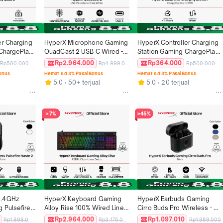
r Charging 
HyperX Microphone Gaming 
HyperX Controller Charging 
ChargePlay 
QuadCast 2 USB C Wired - 
Station Gaming ChargePlay 
ed Stasiun 
White / Black Podcast 
Duo PS5 White Original
Rp2.964.000
Rp364.000
Rp500.000
Rp4.999.000
Rp500.000
Joy-Con 
Streaming Condenser Mic 
Bonus
Hemat s.d 3% Pakai Bonus
Hemat s.d 3% Pakai Bonus
Original
5.0
50+ terjual
5.0
20 terjual
>7%
>45%
.4GHz 
HyperX Keyboard Gaming 
HyperX Earbuds Gaming 
 Pulsefire 
Alloy Rise 100% Wired Linear 
Cirro Buds Pro Wireless - 
ack / White 
Mechanical Switch PBT 
Blue / Tan TWS Noise 
Rp2.964.000
Rp1.097.010
Rp1.898.000
Rp3.175.000
Rp1.989.000