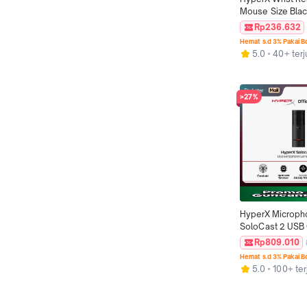
Mouse Size Black
Grip Cool Gel 
Rp236.632
Alas Mouse Orig
Hemat s.d 3% Pakai 
5.0
40+ terj
>27%
HyperX Microph
SoloCast 2 USB C
Podcast Streami
Rp809.010
Condenser Mic O
Hemat s.d 3% Pakai 
5.0
100+ ter