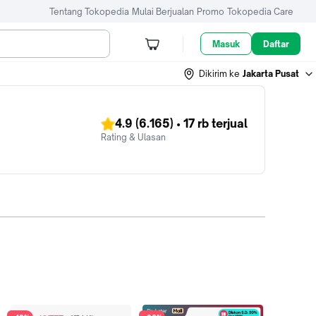
Tentang Tokopedia
Mulai Berjualan
Promo
Tokopedia Care
Masuk
Daftar
Dikirim ke
Jakarta Pusat
4.9
(6.165)
•
17 rb
terjual
Rating & Ulasan