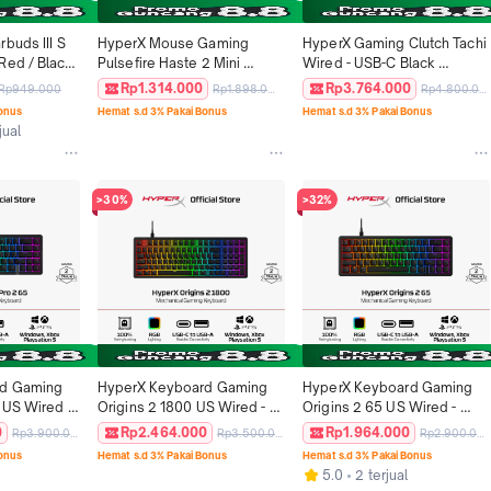
buds III S 
HyperX Mouse Gaming 
HyperX Gaming Clutch Tachi 
ed / Black 
Pulsefire Haste 2 Mini 
Wired - USB-C Black 
ss 
2.4GHz Wireless - Black / 
Podcast Streaming 
Rp1.314.000
Rp3.764.000
Rp949.000
Rp1.898.000
Rp4.800.000
intendo 
White 26000 DPI 6 Buttons 
Condenser Mic Windows 
Bonus
Hemat s.d 3% Pakai Bonus
Hemat s.d 3% Pakai Bonus
ontrollers 
RGB LED Lightweight 
Original
jual
Ergonomic Non Silent 
Ringan Original
>30%
>32%
d Gaming 
HyperX Keyboard Gaming 
HyperX Keyboard Gaming 
 US Wired - 
Origins 2 1800 US Wired - 
Origins 2 65 US Wired - 
USB-A 
Black USB-C to USB-A 
Black USB-C to USB-A 
0
Rp2.464.000
Rp1.964.000
Rp3.900.000
Rp3.500.000
Rp2.900.000
ch RGB LED 
Mechanical Switch RGB LED 
Mechanical Switch RGB LED 
Bonus
Hemat s.d 3% Pakai Bonus
Hemat s.d 3% Pakai Bonus
ayStation 
Full Size Windows Xbox 
Windows Xbox PlayStation 
5.0
2 terjual
eless 
PlayStation 5 Mechanical 
5 Non Wireless Mechanical 