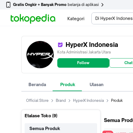
Gratis Ongkir + Banyak Promo
belanja di aplikasi
Di HyperX Indones
Kategori
HyperX Indonesia
Kota Administrasi Jakarta Utara
Follow
Chat
Beranda
Produk
Ulasan
Official Store
Brand
HyperX Indonesia
Produk
Etalase Toko (
9
)
Semua Prod
Semua Produk