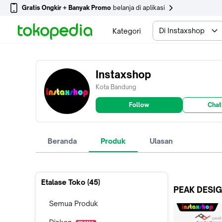
Gratis Ongkir + Banyak Promo
belanja di aplikasi
Di Instaxshop
Kategori
Instaxshop
Kota Bandung
Follow
Chat
Beranda
Produk
Ulasan
Etalase Toko (
45
)
PEAK DESI
Semua Produk