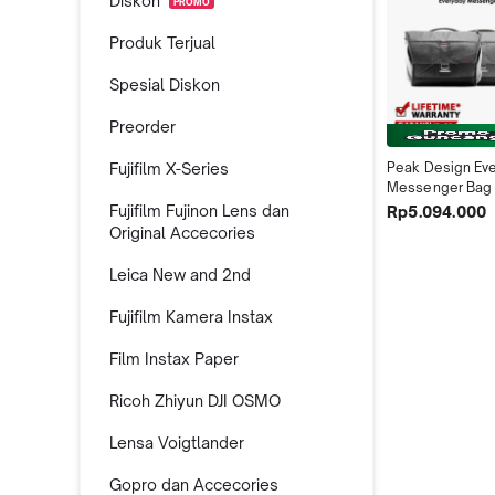
Diskon
PROMO
Produk Terjual
Spesial Diskon
Preorder
Fujifilm X-Series
Peak Design Eve
Messenger Bag 
Fujifilm Fujinon Lens dan
Rp5.094.000
Original Accecories
Leica New and 2nd
Fujifilm Kamera Instax
Film Instax Paper
Ricoh Zhiyun DJI OSMO
Lensa Voigtlander
Gopro dan Accecories