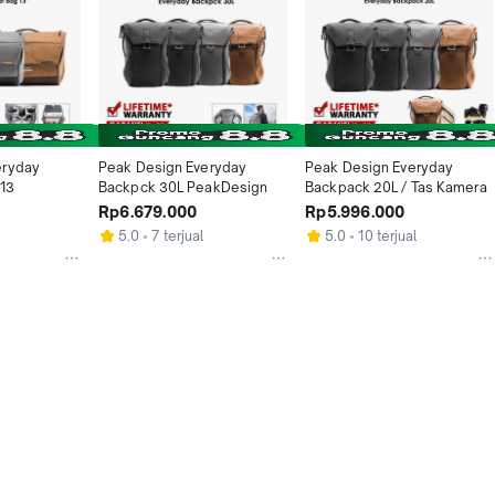
ryday 
Peak Design Everyday 
Peak Design Everyday 
13
Backpck 30L PeakDesign
Backpack 20L / Tas Kamera
Rp6.679.000
Rp5.996.000
5.0
7 terjual
5.0
10 terjual