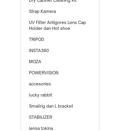
Dry Cabinet Cleaning Kit
Strap Kamera
UV Filter Antigores Lens Cap
Holder dan Hot shoe
TRIPOD
INSTA360
MOZA
POWERVISION
accesories
lucky rabbit
Smallrig dan L bracket
STABILIZER
lensa tokina