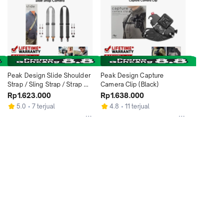
Peak Design Slide Shoulder 
Peak Design Capture 
Strap / Sling Strap / Strap 
Camera Clip (Black)
Kamera
Rp1.623.000
Rp1.638.000
5.0
7 terjual
4.8
11 terjual