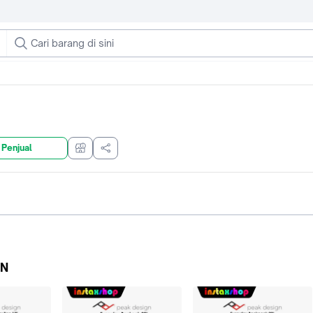
 Penjual
GN