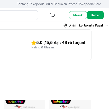
Tentang Tokopedia
Mulai Berjualan
Promo
Tokopedia Care
Masuk
Daftar
Dikirim ke
Jakarta Pusat
5.0
(15,5 rb)
•
48 rb
terjual
Rating & Ulasan