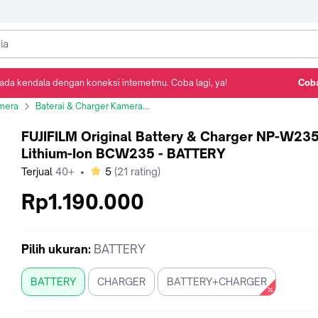
ada kendala dengan koneksi internetmu. Coba lagi, ya!
Coba
Detail Produk
Ulasan
Rekomendasi
mera
Baterai & Charger Kamera
FUJIFILM Original Battery & Charger N
FUJIFILM Original Battery & Charger NP-W23
Lithium-Ion BCW235 - BATTERY
bintang
Terjual
40+
•
5
(
21
rating)
Rp1.190.000
Pilih
ukuran
:
BATTERY
BATTERY
CHARGER
BATTERY+CHARGER