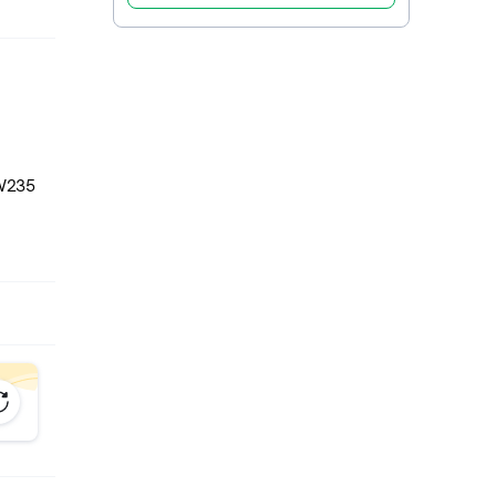
CW235
W235
tem for