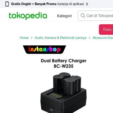
Gratis Ongkir + Banyak Promo
belanja di aplikasi
Kategori
Oops, 
FUJIFILM Original Battery & Charger NP-W235 XT4 Lithium-Ion BCW235 - BATTERY
Home
Audio, Kamera & Elektronik Lainnya
Aksesoris Ka