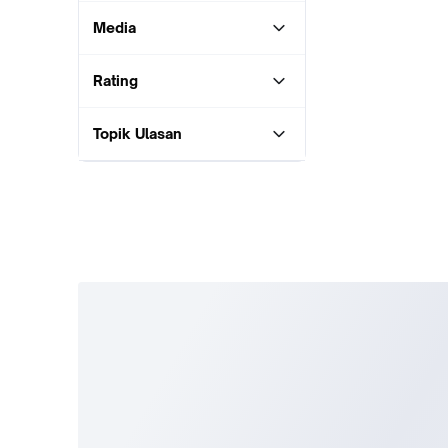
Media
Rating
Topik Ulasan