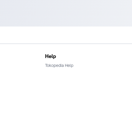
Help
Tokopedia Help
Terms and Condition
Privacy
Keamanan & Privasi