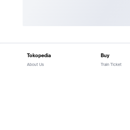
Tokopedia
Buy
About Us
Train Ticket
Career
Flight Ticket
Blog
Ticket Events
Tokopedia Salam
Hotlist
Hotel
Category
Bridestory
Sell
Parentstory
Seller Center
Tokopedia Dictionary
Mitra Toppers