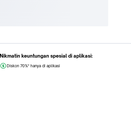
Nikmatin keuntungan spesial di aplikasi:
Diskon 70%* hanya di aplikasi
Promo khusus aplikasi
Gratis Ongkir tiap hari
Buka aplikasi dengan scan QR atau klik tombol: