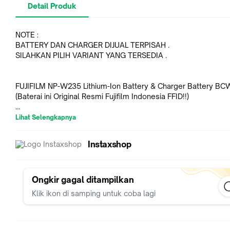
Detail Produk
NOTE :
BATTERY DAN CHARGER DIJUAL TERPISAH .
SILAHKAN PILIH VARIANT YANG TERSEDIA .
FUJIFILM NP-W235 Lithium-Ion Battery & Charger Battery B
(Baterai ini Original Resmi Fujifilm Indonesia FFID!!)
Non Warranty - 100% ORIGINAL
Lihat Selengkapnya
In the Box :
Instaxshop
- FUJIFILM NP-W235 Lithium-Ion Battery (7.2V, 2200mAh)
Key Features :
- For FUJIFILM X-T4 Camera
Ongkir gagal ditampilkan
- Spare or Replacement Item
Klik ikon di samping untuk coba lagi
Dedicated to the FUJIFILM X-T4 mirrorless camera, the NP-
Rechargeable Lithium-Ion Battery is a spare or replacement i
the one originally included with the camera. The battery is