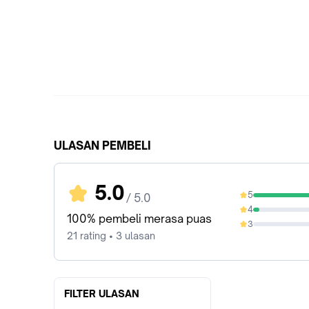
ULASAN PEMBELI
5.0
5
/ 5.0
95.24%
4
4.76%
100% pembeli merasa puas
3
0%
21 rating • 3 ulasan
FILTER ULASAN