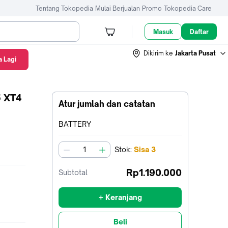
Tentang Tokopedia
Mulai Berjualan
Promo
Tokopedia Care
Masuk
Daftar
Dikirim ke
Jakarta Pusat
 Lagi
P-W235 XT4 Lithium-Ion BCW235 - BATTERY
5 XT4
Atur jumlah dan catatan
Terpilih:
BATTERY
Stok
:
Sisa
3
jumlah
Rp1.190.000
Subtotal
+ Keranjang
Beli