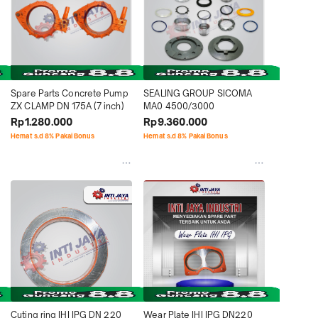
Spare Parts Concrete Pump 
SEALING GROUP SICOMA 
ZX CLAMP DN 175A (7 inch)
MA0 4500/3000
Rp1.280.000
Rp9.360.000
Hemat s.d 8% Pakai Bonus
Hemat s.d 8% Pakai Bonus
Cuting ring IHI IPG DN 220 
Wear Plate IHI IPG DN220 