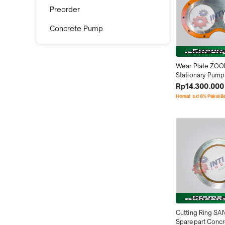
Preorder
Concrete Pump
Wear Plate ZOO
Stationary Pump
Sparepart Conc
Rp14.300.000
Hemat s.d 8% Pakai 
Cutting Ring SA
Sparepart Conc