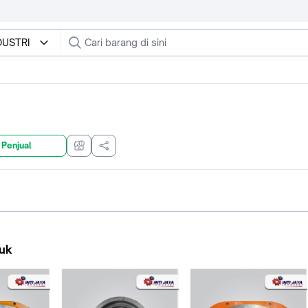
NDUSTRI
 Penjual
uk