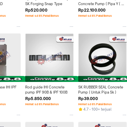
LD
SK Forging Snap Type
Concrete Pump ( Pipa Y ( 
elbow Y ) )
Rp520.000
Rp22.100.000
Bonus
Hemat s.d 8% Pakai Bonus
Hemat s.d 8% Pakai Bonus
se IHI IPF 
Rod guide IHI Concrete 
SK RUBBER SEAL Concrete 
pump IPF 90B & IPF 100B
Pump ( Untuk Pipa Sk )
Rp5.850.000
Rp39.000
Bonus
Hemat s.d 8% Pakai Bonus
Hemat s.d 8% Pakai Bonus
4.7
100+ terjual