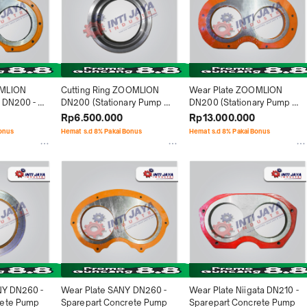
MLION 
Cutting Ring ZOOMLION 
Wear Plate ZOOMLION 
 DN200 - 
DN200 (Stationary Pump 
DN200 (Stationary Pump 
rete Pump
HBT90) - Sparepart 
HBT90) - Sparepart 
Rp6.500.000
Rp13.000.000
Concrete Pump
Concrete Pump
Bonus
Hemat s.d 8% Pakai Bonus
Hemat s.d 8% Pakai Bonus
NY DN260 - 
Wear Plate SANY DN260 - 
Wear Plate Niigata DN210 - 
rete Pump
Sparepart Concrete Pump
Sparepart Concrete Pump