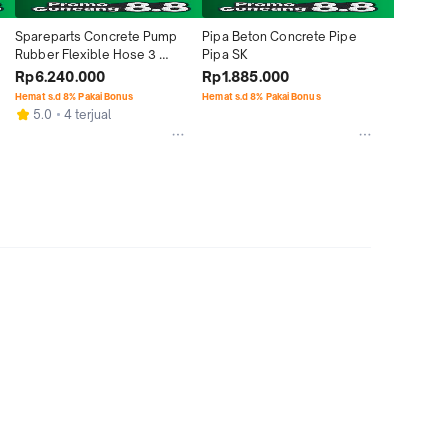
Spareparts Concrete Pump 
Pipa Beton Concrete Pipe 
Rubber Flexible Hose 3 
Pipa SK
meter x Double Flange
Rp6.240.000
Rp1.885.000
Hemat s.d 8% Pakai Bonus
Hemat s.d 8% Pakai Bonus
5.0
4 terjual