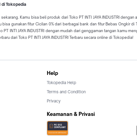
 di Tokopedia
 sekarang. Kamu bisa beli produk dari Toko PT INTI JAYA INDUSTRI dengan am
bisa gunakan fitur Cicilan 0% dari berbagai bank dan fitur Bebas Ongkir d
oko PT INTI JAYA INDUSTRI dengan mudah dari genggaman tangan kamu mengg
aru dari Toko PT INTI JAYA INDUSTRI Terbaru secara online di Tokopedia!
Help
Tokopedia Help
Terms and Condition
Privacy
Keamanan & Privasi