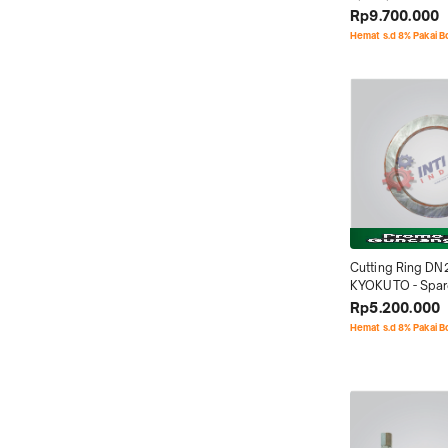
Rp9.700.000
Hemat s.d 8% Pakai 
Cutting Ring DN
KYOKUTO - Spare
Concrete Pump
Rp5.200.000
Hemat s.d 8% Pakai 