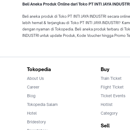
Beli Aneka Produk Online dari Toko PT INTI JAYA INDUSTRI
Beli aneka produk di Toko PT INTI JAYA INDUSTRI secara online
lebih hemat & terjangkau di Toko PT INTI JAYA INDUSTRI? Kamu 
dengan nyaman di Tokopedia. Beli aneka produk terbaru di T
INDUSTRI untuk update Produk, Kode Voucher hingga Promo Terb
Tokopedia
Buy
About Us
Train Ticket
Career
Flight Ticket
Blog
Ticket Events
Tokopedia Salam
Hotlist
Hotel
Category
Bridestory
Sell