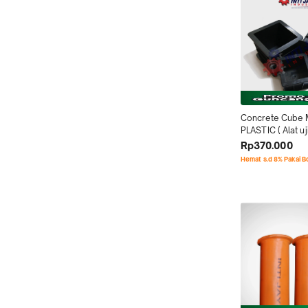
Concrete Cube 
PLASTIC ( Alat uji
Alat test beton )
Rp370.000
Hemat s.d 8% Pakai 