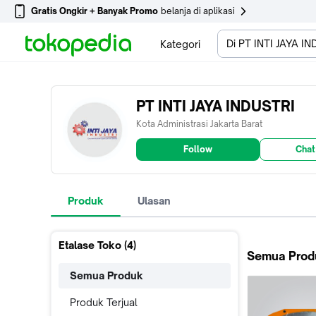
Gratis Ongkir + Banyak Promo
belanja di aplikasi
Di PT INTI JAYA I
Kategori
PT INTI JAYA INDUSTRI
Kota Administrasi Jakarta Barat
Follow
Chat
Produk
Ulasan
Etalase Toko (
4
)
Semua Prod
Semua Produk
Produk Terjual