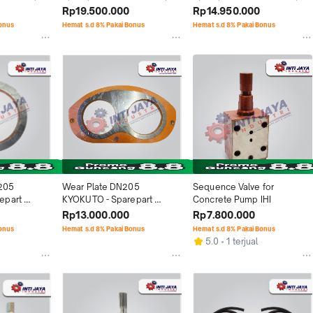
Rp19.500.000
Rp14.950.000
Bonus
Hemat s.d 8% Pakai Bonus
Hemat s.d 8% Pakai Bonus
205 
Wear Plate DN205 
Sequence Valve for 
part 
KYOKUTO - Sparepart 
Concrete Pump IHI
Concrete Pump
Rp13.000.000
Rp7.800.000
Bonus
Hemat s.d 8% Pakai Bonus
Hemat s.d 8% Pakai Bonus
5.0
1 terjual