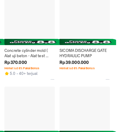
Concrete cylinder mold ( 
SICOMA DISCHARGE GATE 
Alat uji beton - Alat test 
HYDRAULIC PUMP
beton )
Rp370.000
Rp39.000.000
Hemat s.d 8% Pakai Bonus
Hemat s.d 8% Pakai Bonus
5.0
40+ terjual