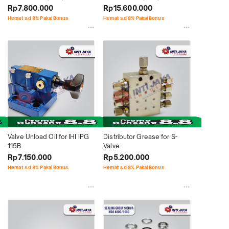
Concrete Pump
Concrete Pump
Rp7.800.000
Rp15.600.000
Hemat s.d 8% Pakai Bonus
Hemat s.d 8% Pakai Bonus
Valve Unload Oil for IHI IPG 
Distributor Grease for S-
115B
Valve
Rp7.150.000
Rp5.200.000
Hemat s.d 8% Pakai Bonus
Hemat s.d 8% Pakai Bonus