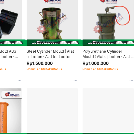
Mold ABS 
Steel Cylinder Mould ( Alat 
Polyurethane Cylinder 
 beton - 
uji beton - Alat test beton )
Mould ( Alat uji beton - Alat 
test beton )
Rp1.560.000
Rp1.000.000
Bonus
Hemat s.d 8% Pakai Bonus
Hemat s.d 8% Pakai Bonus