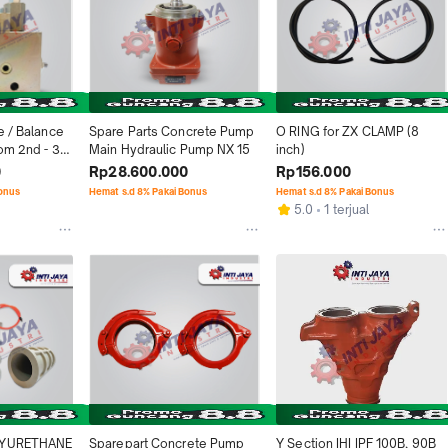
e / Balance 
Spare Parts Concrete Pump 
O RING for ZX CLAMP (8 
om 2nd - 3rd 
Main Hydraulic Pump NX 15
inch)
IPG
0
Rp28.600.000
Rp156.000
Bonus
Hemat s.d 8% Pakai Bonus
Hemat s.d 8% Pakai Bonus
5.0
1 terjual
LYURETHANE 
Sparepart Concrete Pump 
Y Section IHI IPF 100B, 90B 