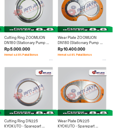
Cutting Ring ZOOMLION 
Wear Plate ZOOMLION 
DN180 (Stationary Pump 
DN180 (Stationary Pump 
HBT40) - Sparepart 
HBT40) - Sparepart 
Rp5.000.000
Rp10.400.000
Concrete Pump
Concrete Pump
Hemat s.d 8% Pakai Bonus
Hemat s.d 8% Pakai Bonus
Cutting Ring DN225 
Wear Plate DN225 
KYOKUTO - Sparepart 
KYOKUTO - Sparepart 