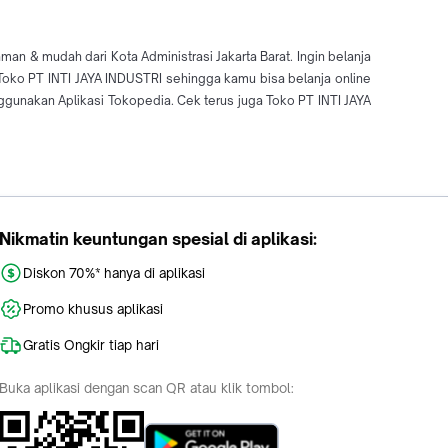
an & mudah dari Kota Administrasi Jakarta Barat. Ingin belanja
i Toko PT INTI JAYA INDUSTRI sehingga kamu bisa belanja online
unakan Aplikasi Tokopedia. Cek terus juga Toko PT INTI JAYA
Nikmatin keuntungan spesial di aplikasi:
Diskon 70%* hanya di aplikasi
Promo khusus aplikasi
Gratis Ongkir tiap hari
Buka aplikasi dengan scan QR atau klik tombol: