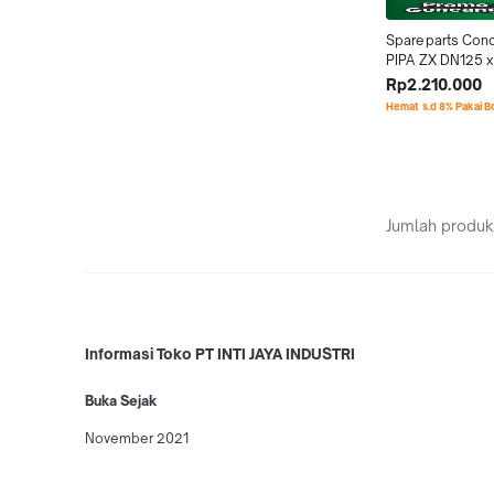
Spareparts Conc
PIPA ZX DN125 x
3Meter
Rp2.210.000
Hemat s.d 8% Pakai 
Jumlah produk
Informasi Toko PT INTI JAYA INDUSTRI
Buka Sejak
November 2021