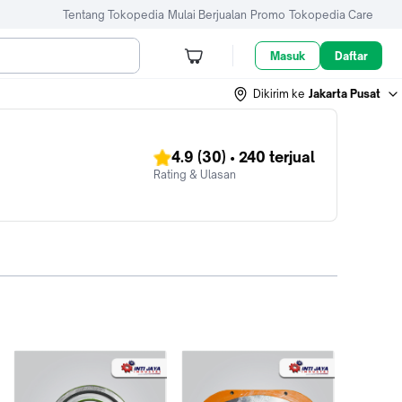
Tentang Tokopedia
Mulai Berjualan
Promo
Tokopedia Care
Masuk
Daftar
Dikirim ke
Jakarta Pusat
4.9
(30)
•
240
terjual
Rating & Ulasan