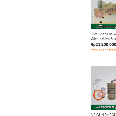
Pilot Check Valv
Valve / Valve Bo
for IHI IPF & IHI 
Rp23.200.00
Hemat s.d 8% Pakai 
AIR GUN for PO