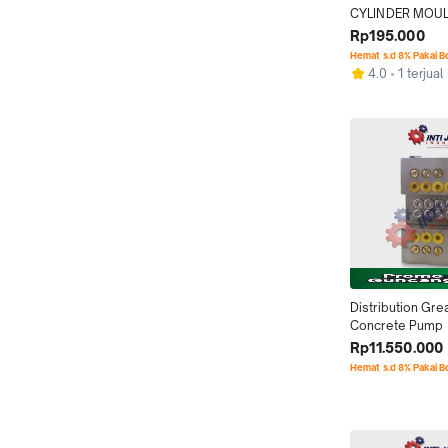
CYLINDER MOU
Rp195.000
Hemat s.d 8% Pakai 
4.0
1 terjual
Distribution Grea
Concrete Pump
Rp11.550.000
Hemat s.d 8% Pakai 