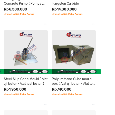
Concrete Pump ( Pompa 
Tungsten Carbide
Beton IHI )
Rp6.500.000
Rp14.300.000
Hemat s.d 8% Pakai Bonus
Hemat s.d 8% Pakai Bonus
Steel Slup Cone Mould ( Alat 
Polyurethane Cube mould 
uji beton - Alat test beton )
box ( Alat uji beton - Alat test 
beton )
Rp1.950.000
Rp740.000
Hemat s.d 8% Pakai Bonus
Hemat s.d 8% Pakai Bonus