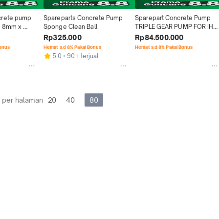
rete pump 
Spareparts Concrete Pump 
Sparepart Concrete Pump 
 8mm x 
Sponge Clean Ball
TRIPLE GEAR PUMP FOR IHI 
IPG 115B
Rp325.000
Rp84.500.000
Bonus
Hemat s.d 8% Pakai Bonus
Hemat s.d 8% Pakai Bonus
5.0
90+ terjual
 per halaman
20
40
80