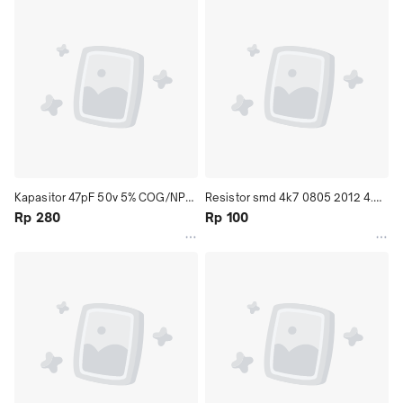
Kapasitor 47pF 50v 5% COG/NPO 
Resistor smd 4k7 0805 2012 4.7k 
1206 (3216) Multilayer Ceramic 
Rp 280
4,7k 4700 ohm
Rp 100
Capacitor