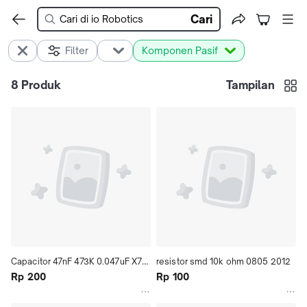
Cari
Filter
Komponen Pasif
8
Produk
Tampilan
Capacitor 47nF 473K 0.047uF X7R 
resistor smd 10k ohm 0805 2012
10% smd 0603 1608 
Rp 200
Rp 100
CL10B473KB8NNNC