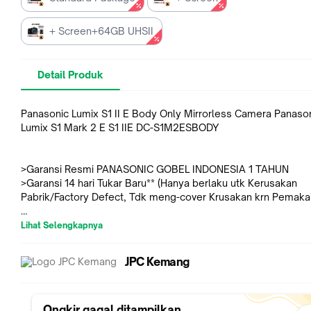
+ Screen+64GB UHSII
Detail Produk
Panasonic Lumix S1 II E Body Only Mirrorless Camera Panaso
Lumix S1 Mark 2 E S1 IIE DC-S1M2ESBODY
>Garansi Resmi PANASONIC GOBEL INDONESIA 1 TAHUN
>Garansi 14 hari Tukar Baru** (Hanya berlaku utk Kerusakan
Pabrik/Factory Defect, Tdk meng-cover Krusakan krn Pemaka
Lihat Selengkapnya
- Untuk Varian "+ Screen" sudah termasuk Screen Protector y
sudah terpasang di LCD dgn rapi & presisi
JPC Kemang
- Untuk Varian "+ Screen+64GB UHSII" sudah termasuk Scree
Protector yang sudah terpasang di LCD dgn rapi & presisi + Le
SDXC 64GB Professional Silver PRO UHS-II V60 (Read 280MB
Write 130MB/s)
Ongkir gagal ditampilkan