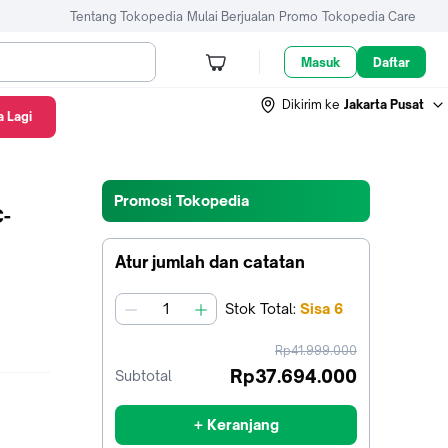
Tentang Tokopedia
Mulai Berjualan
Promo
Tokopedia Care
Masuk
Daftar
Dikirim ke
Jakarta Pusat
 Lagi
Promosi Tokopedia
C-
Atur jumlah dan catatan
Stok
Total
:
Sisa
6
jumlah
harga
Rp41.999.000
sebelum
Rp37.694.000
Subtotal
diskon
+ Keranjang