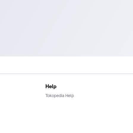
Help
Tokopedia Help
Terms and Condition
Privacy
Keamanan & Privasi