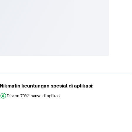
Nikmatin keuntungan spesial di aplikasi:
Diskon 70%* hanya di aplikasi
Promo khusus aplikasi
Gratis Ongkir tiap hari
Buka aplikasi dengan scan QR atau klik tombol: