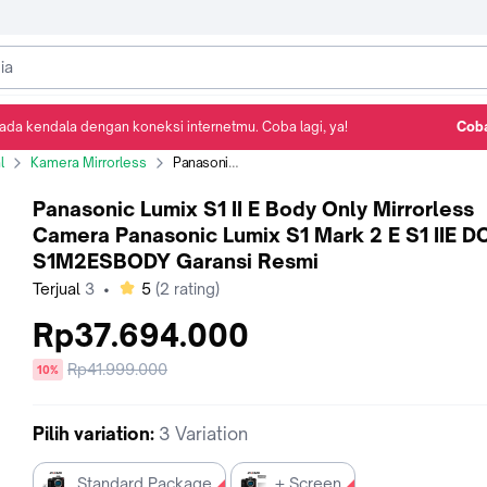
ada kendala dengan koneksi internetmu. Coba lagi, ya!
Coba
Detail Produk
Ulasan
Rekomendasi
l
Kamera Mirrorless
Panasonic Lumix S1 II E Body Only Mirrorless Camera Panasonic Lumix S1 Mark 2 E S1 IIE DC-S1M2ESBODY Garansi Resmi
Panasonic Lumix S1 II E Body Only Mirrorless
Camera Panasonic Lumix S1 Mark 2 E S1 IIE D
S1M2ESBODY Garansi Resmi
bintang
Terjual
3
•
5
(
2
rating)
Rp37.694.000
Harga
Rp41.999.000
diskon
10%
sebelum
diskon
Pilih
variation
:
3 Variation
Standard Package
+ Screen