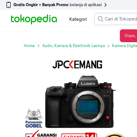
Gratis Ongkir + Banyak Promo
belanja di aplikasi
Kategori
Oops, 
Panasonic Lumix S1 II E Body Only Mirrorless Camera Panasonic Lumix S1 Mark 2 E S1 IIE DC-S1M2ESBODY Garansi Resmi
Home
Audio, Kamera & Elektronik Lainnya
Kamera Digita