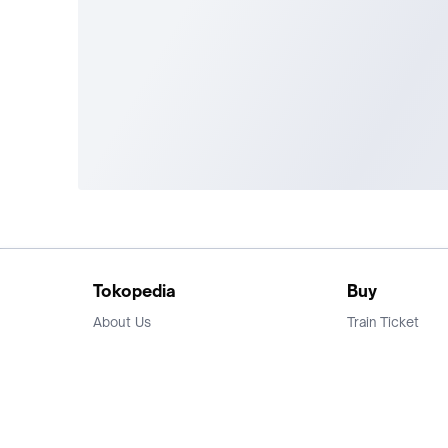
Tokopedia
Buy
About Us
Train Ticket
Career
Flight Ticket
Blog
Ticket Events
Tokopedia Salam
Hotlist
Hotel
Category