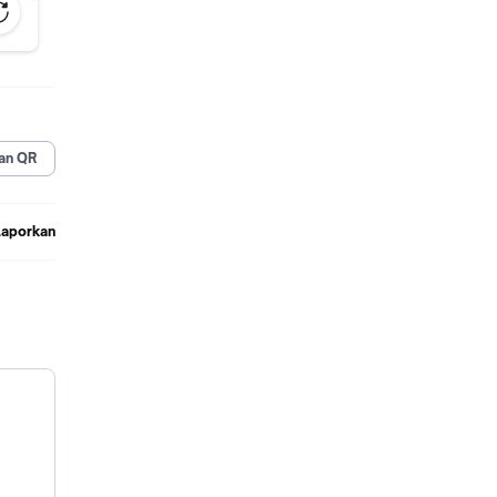
an QR
Laporkan