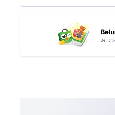
Belu
Beli pro