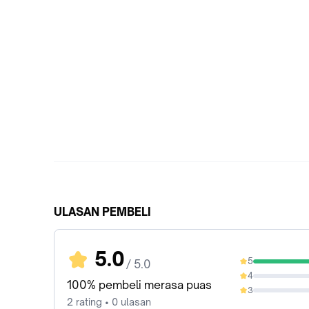
ULASAN PEMBELI
5.0
5
/ 5.0
100%
4
0%
100% pembeli merasa puas
3
0%
2 rating • 0 ulasan