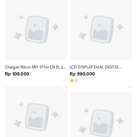
Charger Nikon MH-31 for EN EL 24 
LCD DISPLAY DUAL DIGITAL 
Baterai model Nikon 1 J5
Rp 109.000
BATTERY CHARGER FOR SONY 
Rp 990.000
NP-F970 + 2 BATTERY
5