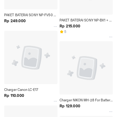
PAKET BATERAI SONY NP-FV50 + 
PAKET BATERAI SONY NP-BX1 + 
CHARGER BC-TRV
Rp 249.000
CHARGER BC-CSX
Rp 215.000
5
Charger Canon LC-E17
Rp 110.000
Charger NIKON MH-28 For Battery 
Nikon EN-EL21
Rp 129.000