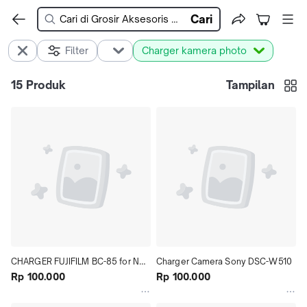
Cari
Filter
Charger kamera photo
15
Produk
Tampilan
CHARGER FUJIFILM BC-85 for NP-
Charger Camera Sony DSC-W510
85
Rp 100.000
Rp 100.000