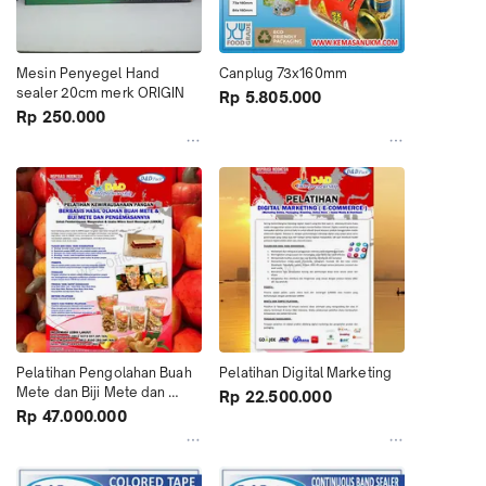
Mesin Penyegel Hand 
Canplug 73x160mm
sealer 20cm merk ORIGIN
Rp 5.805.000
Rp 250.000
Pelatihan Pengolahan Buah 
Pelatihan Digital Marketing
Mete dan Biji Mete dan 
Rp 22.500.000
Pengemasannya
Rp 47.000.000