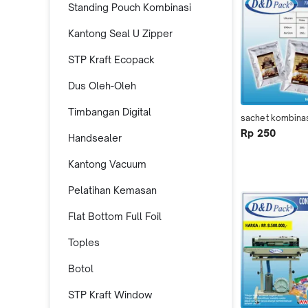
Standing Pouch Kombinasi
Kantong Seal U Zipper
STP Kraft Ecopack
Dus Oleh-Oleh
Timbangan Digital
sachet kombina
Rp 250
Handsealer
Kantong Vacuum
Pelatihan Kemasan
Flat Bottom Full Foil
Toples
Botol
STP Kraft Window