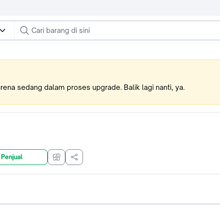
karena sedang dalam proses upgrade. Balik lagi nanti, ya.
 Penjual