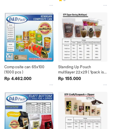
Composite can 65x100 
Standing Up Pouch 
(1000 pcs )
multilayer 22x29 ( 1pack isi 
100pcs )
Rp 4.462.000
Rp 155.000