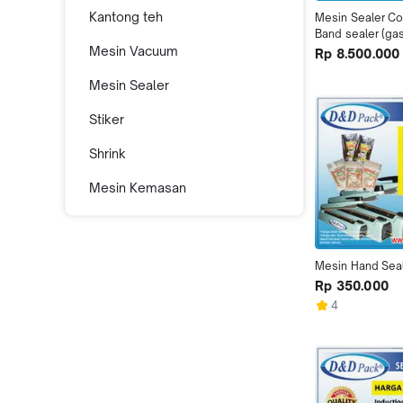
Kantong teh
Mesin Sealer Co
Band sealer (ga
Mesin Vacuum
Rp 8.500.000
Mesin Sealer
Stiker
Shrink
Mesin Kemasan
Mesin Hand Sea
Rp 350.000
4