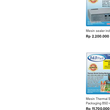
Mesin sealer in
Rp 2.200.000
Mesin Thermal Sh
Packaging BSD
Rp 11.700.000