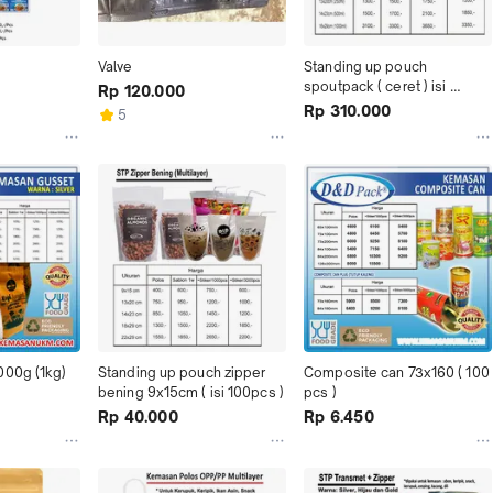
Valve
Standing up pouch 
spoutpack ( ceret ) isi 
Rp 120.000
100pcs
Rp 310.000
5
000g (1kg)
Standing up pouch zipper 
Composite can 73x160 ( 100 
bening 9x15cm ( isi 100pcs )
pcs )
Rp 40.000
Rp 6.450