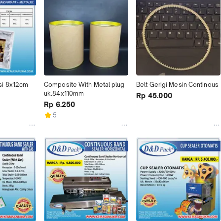
si 8x12cm
Composite With Metal plug 
Belt Gerigi Mesin Continous
uk.84x110mm
Rp 45.000
Rp 6.250
5