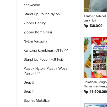
showcase
Stand Up Pouch Nylon
Kantong teh celu
cm + Tali
Zipper Bening
Rp 130.000
Zipper Kombinasi
Nylon Vacuum
Kantong kombinasi OPP/PP
Stand Up Pouch Full Foil
Plastik Nylon, Plastik Woven,
Plastik PP
Seal U
Pelatihan Pengo
Nanas dan Pen
Seal T
Rp 46.500.00
Sachet Metalize