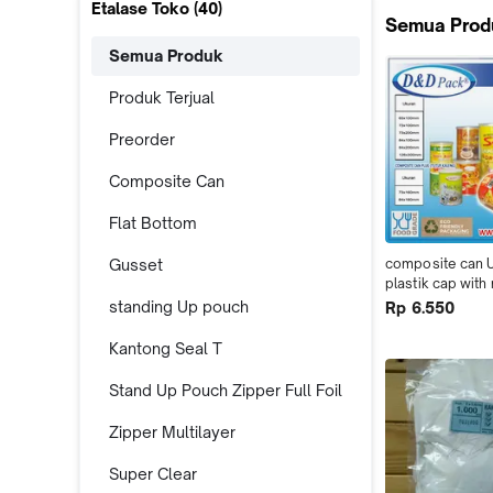
Etalase Toko (
40
)
Semua Prod
Semua Produk
Produk Terjual
Preorder
Composite Can
Flat Bottom
Gusset
composite can 
plastik cap with
alufoil
standing Up pouch
Rp 6.550
Kantong Seal T
Stand Up Pouch Zipper Full Foil
Zipper Multilayer
Super Clear