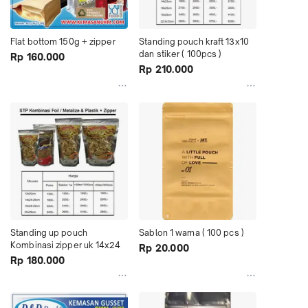
Flat bottom 150g + zipper
Standing pouch kraft 13x10 
dan stiker ( 100pcs )
Rp 160.000
Rp 210.000
Standing up pouch 
Sablon 1 warna ( 100 pcs )
Kombinasi zipper uk 14x24
Rp 20.000
Rp 180.000