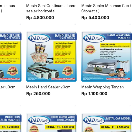
ntinuous 
Mesin Seal Continuous band 
Mesin Sealer Minuman Cup ( 
s)
sealer horizontal
Otomatis )
Rp 4.800.000
Rp 5.400.000
ler 30cm
Mesin Hand Sealer 20cm
Mesin Wrapping Tangan
Rp 250.000
Rp 1.100.000