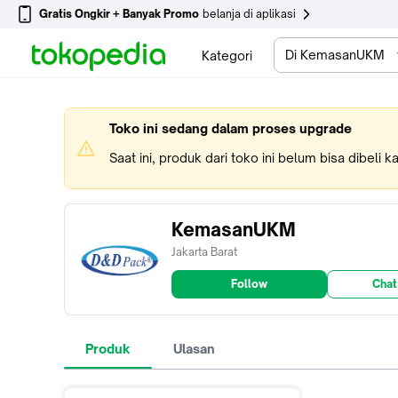
Gratis Ongkir + Banyak Promo
belanja di aplikasi
Di KemasanUKM
Kategori
Toko ini sedang dalam proses upgrade
Saat ini, produk dari toko ini belum bisa dibeli 
KemasanUKM
Jakarta Barat
Follow
Chat
Produk
Ulasan