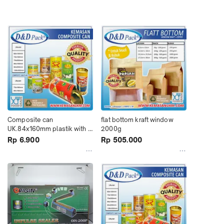
Composite can 
flat bottom kraft window 
UK.84x160mm plastik with 
2000g
membrane
Rp 6.900
Rp 505.000