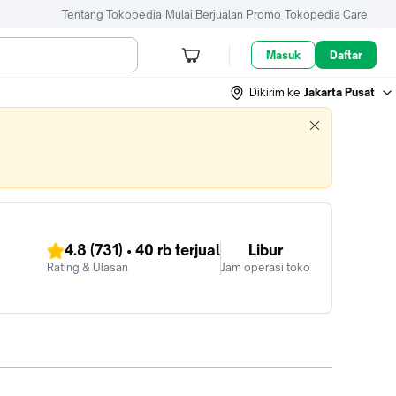
Tentang Tokopedia
Mulai Berjualan
Promo
Tokopedia Care
Masuk
Daftar
Dikirim ke
Jakarta Pusat
4.8
(731)
•
40 rb
terjual
Libur
Rating & Ulasan
Jam operasi toko