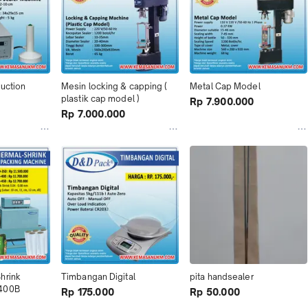
duction
Mesin locking & capping ( 
Metal Cap Model
plastik cap model )
Rp 7.900.000
Rp 7.000.000
rink 
Timbangan Digital
pita handsealer
 400B
Rp 175.000
Rp 50.000