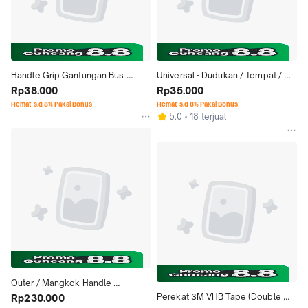
Handle Grip Gantungan Bus 
Universal - Dudukan / Tempat / 
Universal
Rp38.000
Plat Nomor / Nopol Mobil Standar 
Rp35.000
Astra (46 Cm )
Hemat s.d 8% Pakai Bonus
Hemat s.d 8% Pakai Bonus
5.0
18 terjual
Outer / Mangkok Handle 
Perekat 3M VHB Tape (Double 
Outlander
Rp230.000