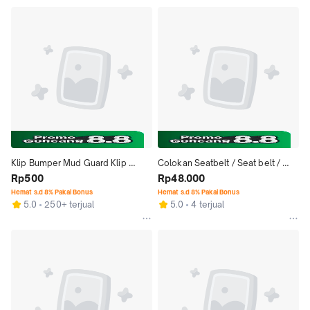
Klip Bumper Mud Guard Klip 
Colokan Seatbelt / Seat belt / 
Kancing Bumper Spakbor 
Rp500
Safety Belt Logo Toyota Kulit
Rp48.000
Universal
Hemat s.d 8% Pakai Bonus
Hemat s.d 8% Pakai Bonus
5.0
250+ terjual
5.0
4 terjual