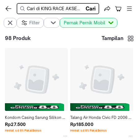
Cari
Filter
Pernak Pernik Mobil
98
Produk
Tampilan
Kondom Casing Sarung Silikon 
Talang Air Honda Civic FD 2006 
Remote Kunci Pajero Sport Lama
Rp27.500
sampai 2011 Slim 3M
Rp185.000
Hemat s.d 8% Pakai Bonus
Hemat s.d 8% Pakai Bonus