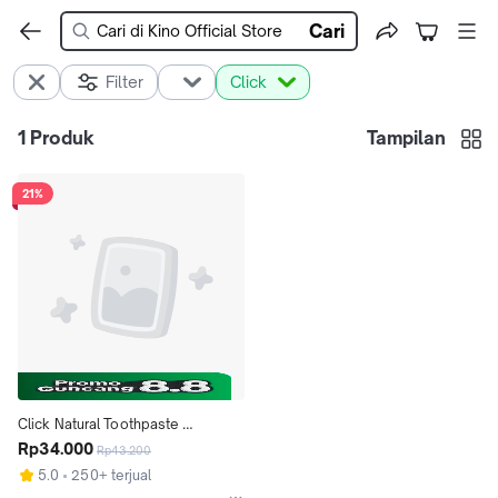
Cari
Filter
Click
1
Produk
Tampilan
21%
Click Natural Toothpaste 
Whitening
Rp34.000
Rp43.200
5.0
250+ terjual