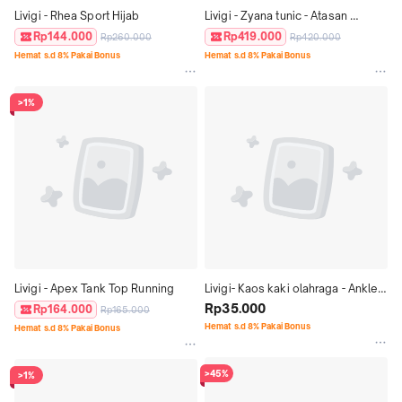
Livigi - Rhea Sport Hijab
Livigi - Zyana tunic - Atasan 
olahraga
Rp144.000
Rp419.000
Rp260.000
Rp420.000
Hemat s.d 8% Pakai Bonus
Hemat s.d 8% Pakai Bonus
>1%
Livigi - Apex Tank Top Running
Livigi- Kaos kaki olahraga - Ankle 
Sock
Rp35.000
Rp164.000
Rp165.000
Hemat s.d 8% Pakai Bonus
Hemat s.d 8% Pakai Bonus
>45%
>1%