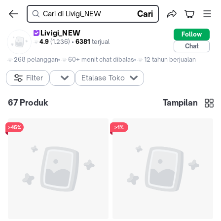
Cari
Livigi_NEW
Follow
4.9
(1.236) •
6381
terjual
Chat
268 pelanggan
60+ menit chat dibalas
12 tahun berjualan
Filter
Etalase Toko
67
Produk
Tampilan
>45%
>1%