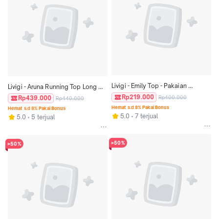
Livigi - Emily Top - Pakaian 
Livigi - Aruna Running Top Long 
Olahraga Wanita
Sleeve - Atasan Lari Wanita
Rp219.000
Rp439.000
Rp400.000
Rp440.000
Hemat s.d 8% Pakai Bonus
Hemat s.d 8% Pakai Bonus
5.0
7 terjual
5.0
5 terjual
>50%
>50%