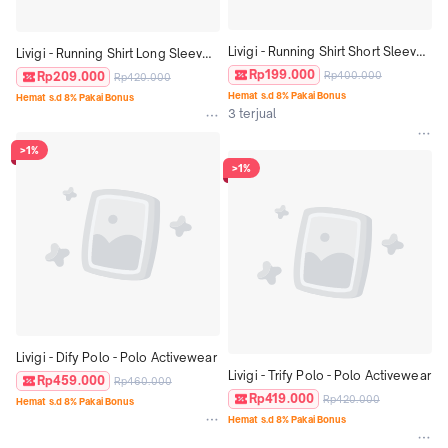
Livigi - Running Shirt Short Sleeve 
Livigi - Running Shirt Long Sleeve 
Lengan Pendek- Baju running 
Lengan Panjang - Baju running 
Rp199.000
Rp209.000
Rp400.000
Rp420.000
Unisex
Unisex
Hemat s.d 8% Pakai Bonus
Hemat s.d 8% Pakai Bonus
3 terjual
>1%
>1%
Livigi - Dify Polo - Polo Activewear
Livigi - Trify Polo - Polo Activewear
Rp459.000
Rp460.000
Rp419.000
Rp420.000
Hemat s.d 8% Pakai Bonus
Hemat s.d 8% Pakai Bonus