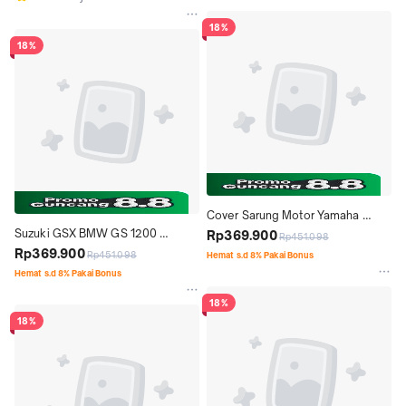
18%
18%
Cover Sarung Motor Yamaha 
Suzuki GSX BMW GS 1200 
Durable Maxi Classy Matic
Rp369.900
Rp451.098
DURABLE PREMIUM MOTOR 
Rp369.900
Rp451.098
Hemat s.d 8% Pakai Bonus
COVER TUTUP MOTOR
Hemat s.d 8% Pakai Bonus
18%
18%