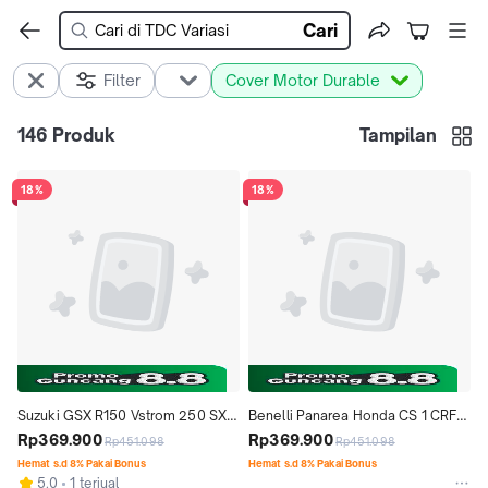
Cari
Filter
Cover Motor Durable
146
Produk
Tampilan
18%
18%
Suzuki GSX R150 Vstrom 250 SX 
Benelli Panarea Honda CS 1 CRF 
Cover Sarung Motor Durable 
Rp369.900
150L DURABLE PREMIUM MOTOR 
Rp369.900
Rp451.098
Rp451.098
Premium
COVER TUTUP
Hemat s.d 8% Pakai Bonus
Hemat s.d 8% Pakai Bonus
5.0
1 terjual