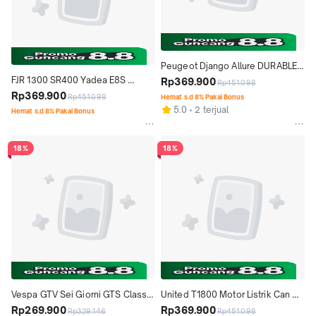
Peugeot Django Allure DURABLE 
FJR 1300 SR400 Yadea E8S 
PREMIUM MOTOR COVER TUTUP 
Rp369.900
Rp451.098
Durable Premium Motor Cover 
Rp369.900
MOTOR
Rp451.098
Hemat s.d 8% Pakai Bonus
Tutup Motor Motorcycle
5.0
2 terjual
Hemat s.d 8% Pakai Bonus
18%
18%
Vespa GTV Sei Giorni GTS Classic 
United T1800 Motor Listrik Can 
Scomadi Spartan Super 78 Cover 
Rp269.900
Am Spyder Cover Tutup Motor 
Rp369.900
Rp329.146
Rp451.098