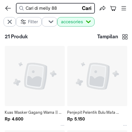
Cari
Filter
accesories
21
Produk
Tampilan
Kuas Masker Gagang Warna || 
Penjepit Pelentik Bulu Mata 
Kuas Masker Bagus
Rp 4.600
Eyelashes Clip
Rp 5.150