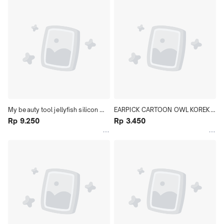
My beauty tool jellyfish silicon 
EARPICK CARTOON OWL KOREK 
brush||Pembersih Wajah Silicon
Rp 9.250
KUPING KARAKTER
Rp 3.450