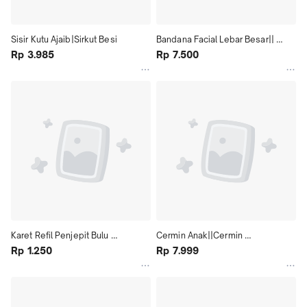
Sisir Kutu Ajaib|Sirkut Besi
Bandana Facial Lebar Besar|| 
Rp 3.985
Bandana Handuk Facial, Make Up, 
Rp 7.500
Cuci Muka
Karet Refil Penjepit Bulu 
Cermin Anak||Cermin 
Mata|Penjepit Bulu Mata Refill 
Rp 1.250
Lucu||Cermin Karakter
Rp 7.999
Karet