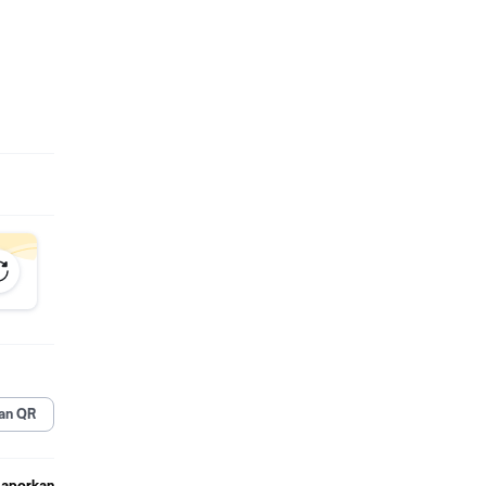
 work
wn.
 the
ved and
an QR
: Baby
Laporkan