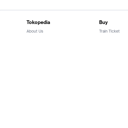
Tokopedia
Buy
About Us
Train Ticket
Career
Flight Ticket
Blog
Ticket Events
Tokopedia Salam
Hotlist
Hotel
Category
Bridestory
Sell
Parentstory
Seller Center
Tokopedia Dictionary
Mitra Toppers
Mall
Register Mall
Tokopedia Apps
Billing & Top up
Deals Tokopedia