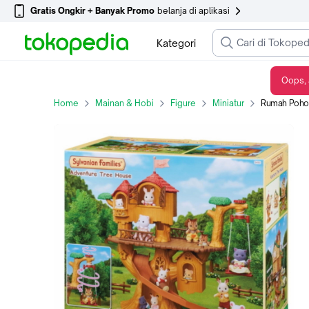
Gratis Ongkir + Banyak Promo
belanja di aplikasi
Kategori
Oops, 
Rumah Pohon Sylvanian Families Adventure Treehouse 5450
Home
Mainan & Hobi
Figure
Miniatur
Rumah Pohon S