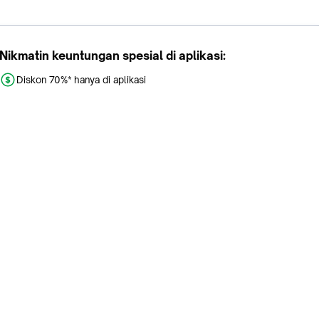
Nikmatin keuntungan spesial di aplikasi:
Diskon 70%* hanya di aplikasi
Promo khusus aplikasi
Gratis Ongkir tiap hari
Buka aplikasi dengan scan QR atau klik tombol:
Pelajari Selengkapnya