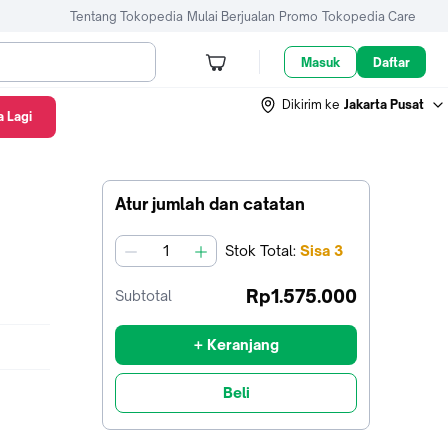
Tentang Tokopedia
Mulai Berjualan
Promo
Tokopedia Care
Masuk
Daftar
Dikirim ke
Jakarta Pusat
 Lagi
Atur jumlah dan catatan
Stok
Total
:
Sisa
3
jumlah
Rp1.575.000
Subtotal
+ Keranjang
Beli