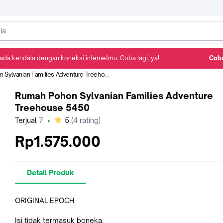
ada kendala dengan koneksi internetmu. Coba lagi, ya!
Coba
Detail Produk
Ulasan
Rekomendasi
ylvanian Families Adventure Treehouse 5450
Rumah Pohon Sylvanian Families Adventure
Treehouse 5450
bintang
Terjual
7
•
5
(
4
rating)
Rp1.575.000
Detail Produk
ORIGINAL EPOCH
Isi tidak termasuk boneka.