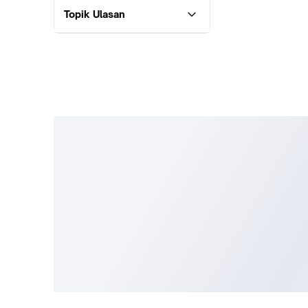
Topik Ulasan