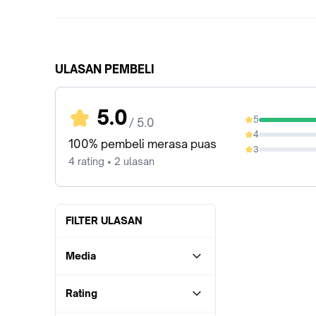
ULASAN PEMBELI
5.0
5
/ 5.0
100%
4
0%
100% pembeli merasa puas
3
0%
4 rating • 2 ulasan
FILTER ULASAN
Media
Rating