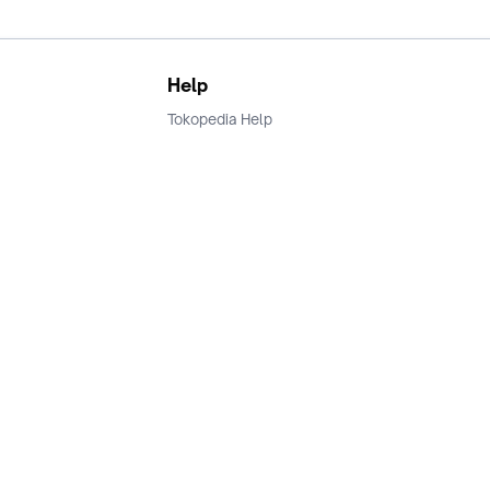
Help
Tokopedia Help
Terms and Condition
Privacy
Keamanan & Privasi
Ikuti Kami