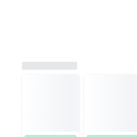
Satria Old Yamaha RX Z TZM 
Suzuki RGR RK Cool