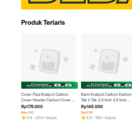
Produk Terlaris
Cover Pipa Knalpot Carbon 
Klem Knalpot Carbon Karbon 
Cover Header Carbon Cover 
Tak 2 Tak 2,5 Inch 3,5 Inch 
Leher Knalpot Carb
Ninja R RR Gantungan Clamp 
Rp175.000
Rp145.000
Breket Bracket Kleman Knalpo
Bisa COD
Bisa COD
Carbon Karbon Kevlar Asli 
4.9
250+ terjual
4.8
100+ terjual
Motor Ninja RR 250 Fi Racing 
Carbon Kevlar ASLI Ninja SS 