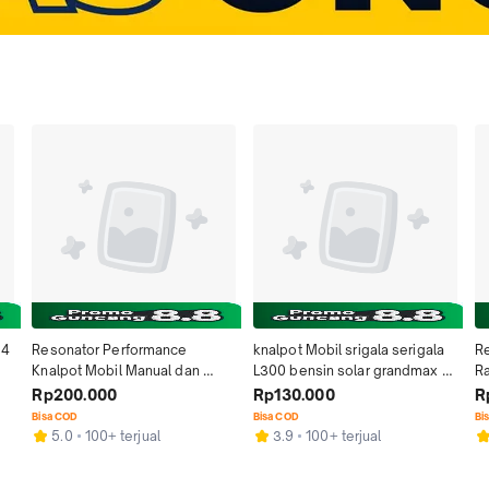
4 
Resonator Performance 
knalpot Mobil srigala serigala 
Re
Knalpot Mobil Manual dan 
L300 bensin solar grandmax 
Ra
Otomatis Matic Equalizer 
l300 solar apv avanza granmax 
Ma
Rp200.000
Rp130.000
R
t 
Original Untuk Mobil Bensin 
mobil carry baut bensin futura 
Ad
Bisa COD
Bisa COD
Bi
inlet 2 inchi  Honda Brio BRV 
1.5 1.0 calya grandmax pickup 
So
5.0
100+ terjual
3.9
100+ terjual
WRV HRV City Daihatsu Sigra 
granmax hks kecil kijang super 
St
Terios Ayla Toyota Avanza 
l300 solar ngebas new carry 