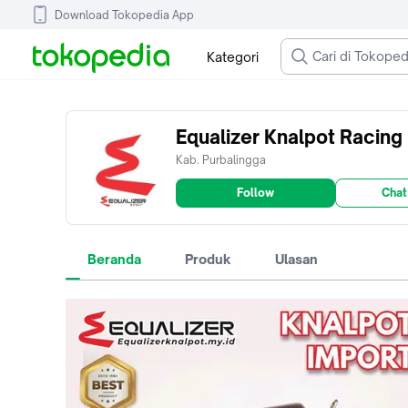
Download Tokopedia App
Kategori
Equalizer Knalpot Racing
Kab. Purbalingga
Follow
Chat
Beranda
Produk
Ulasan