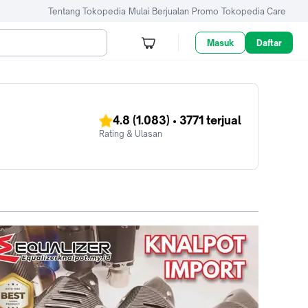
Tentang Tokopedia
Mulai Berjualan
Promo
Tokopedia Care
Masuk
Daftar
4.8
(1.083)
•
3771
terjual
Rating & Ulasan