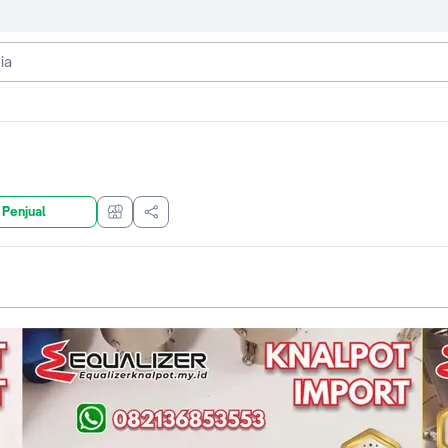
 Penjual