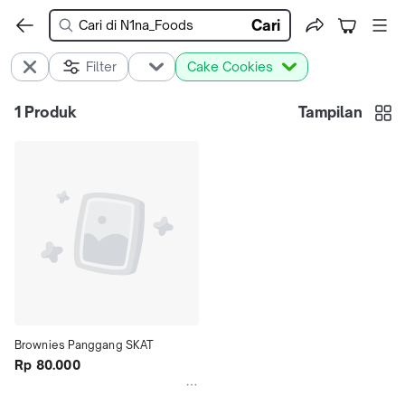
Cari
Filter
Cake Cookies
1
Produk
Tampilan
Brownies Panggang SKAT
Rp 80.000