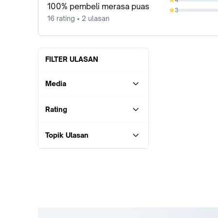
0%
100% pembeli merasa puas
3
0%
16 rating • 2 ulasan
FILTER ULASAN
Media
Rating
Topik Ulasan