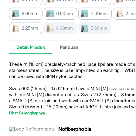
6.00mm
6.50mm
7.00mm
2 m
2.25mm
4.00mm
5.50mm
Detail Produk
Panduan
These 4″ (10 cm) precisely-machined, lace tips are made of s
stainless steel. The size is laser imprinted on each tip. TWIST
can be used with SPIN nylon cables.
Sizes 000 (1.5mm) – 1.5 (2.5mm) have a MINI [M] size join and
with our MINI [M] diameter cables. Sizes 2 (2.75mm) – 8 (5mm) have
a SMALL [S] size join and work with our SMALL [S] diameter c
Sizes 9 (5.5mm) – 15 (10mm) have a LARGE [L] size join and w
our LARGE [L] diameter cables.
Lihat Selengkapnya
Nofiberphobia