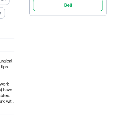
Beli
m
urgical
 tips
 work
ables.
ork with