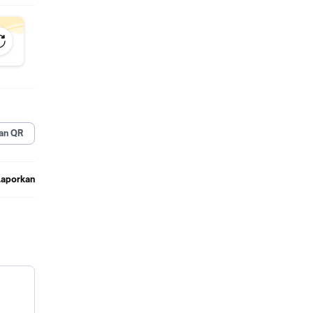
an QR
Laporkan