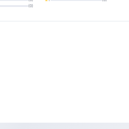
0%
(
0
)