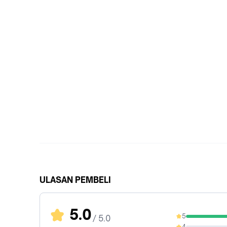
ULASAN PEMBELI
5.0
5
/ 5.0
100%
4