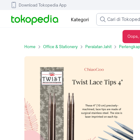
Download Tokopedia App
Kategori
Oops, 
Jarum Rajut ChiaoGoo Twist Lace IC Tips 4" (10 cm) - 2.50mm
Home
Office & Stationery
Peralatan Jahit
Perlengkap