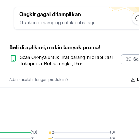
Ongkir gagal ditampilkan
Klik ikon di samping untuk coba lagi
Beli di aplikasi, makin banyak promo!
Scan QR-nya untuk lihat barang ini di aplikasi
Sc
Tokopedia. Bebas ongkir, lho~
Ada masalah dengan produk ini?
(
16
)
2
(
0
)
0%
(
0
)
1
(
0
)