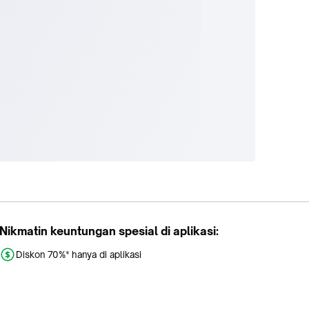
Nikmatin keuntungan spesial di aplikasi:
Diskon 70%* hanya di aplikasi
Promo khusus aplikasi
Gratis Ongkir tiap hari