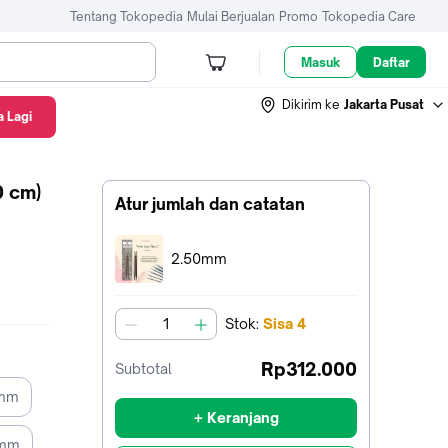
Tentang Tokopedia
Mulai Berjualan
Promo
Tokopedia Care
Masuk
Daftar
Dikirim ke
Jakarta Pusat
 Lagi
0 cm)
Atur jumlah dan catatan
Terpilih:
2.50mm
Stok
:
Sisa
4
jumlah
Rp312.000
Subtotal
5mm
+ Keranjang
0mm