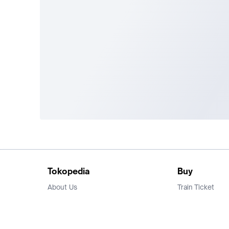
Tokopedia
Buy
About Us
Train Ticket
Career
Flight Ticket
Blog
Ticket Events