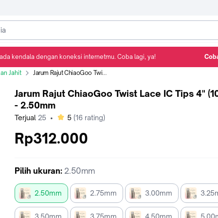
ada kendala dengan koneksi internetmu. Coba lagi, ya!
Coba
Detail Produk
Ulasan
Rekomendasi
an Jahit
Jarum Rajut ChiaoGoo Twist Lace IC Tips 4" (10 cm) - 2.50mm
Jarum Rajut ChiaoGoo Twist Lace IC Tips 4" (1
- 2.50mm
bintang
Terjual
25
•
5
(
16
rating)
Rp312.000
Pilih
ukuran
:
2.50mm
2.50mm
2.75mm
3.00mm
3.2
3.50mm
3.75mm
4.50mm
5.0