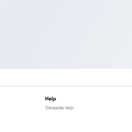
Help
Tokopedia Help
Terms and Condition
Privacy