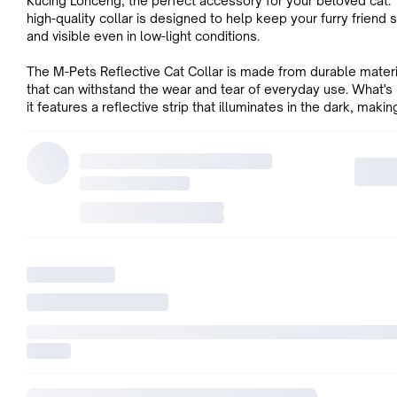
Kucing Lonceng, the perfect accessory for your beloved cat. 
high-quality collar is designed to help keep your furry friend 
and visible even in low-light conditions.
The M-Pets Reflective Cat Collar is made from durable mater
that can withstand the wear and tear of everyday use. What's
it features a reflective strip that illuminates in the dark, making
easy for you to locate your cat at night.
This stylish collar also comes with a cute little bell that adds t
charm while letting you know where your cat is at all times. W
circumference of 30cm, this collar fits most cats perfectly.
So if you want to keep your furry friend safe while adding so
and charm to their look, get them an M-Pets Reflective Cat Co
today!