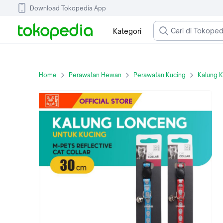
Download Tokopedia App
Kategori
Home
Perawatan Hewan
Perawatan Kucing
Kalung 