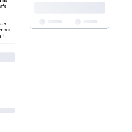
This
safe
ials
 more,
 it
o its
ith a
me style
llar