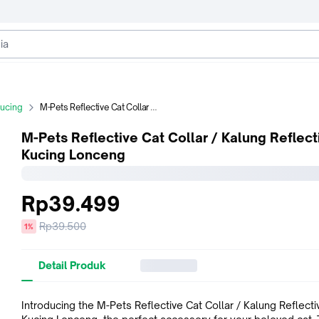
Kucing
M-Pets Reflective Cat Collar / Kalung Reflective Kucing Lonceng
M-Pets Reflective Cat Collar / Kalung Reflect
Kucing Lonceng
Rp39.499
Harga
Rp39.500
diskon
1%
sebelum
diskon
Detail Produk
Introducing the M-Pets Reflective Cat Collar / Kalung Reflecti