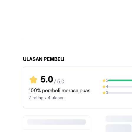
ULASAN PEMBELI
5.0
5
/ 5.0
100%
4
0%
100% pembeli merasa puas
3
0%
7 rating • 4 ulasan