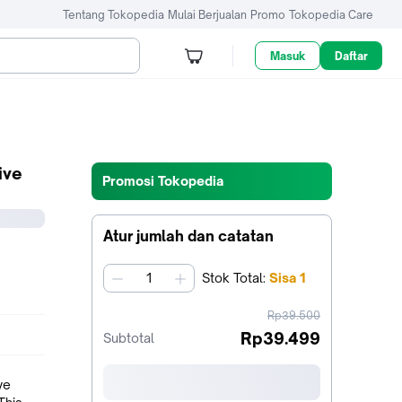
Tentang Tokopedia
Mulai Berjualan
Promo
Tokopedia Care
Masuk
Daftar
ive
Promosi Tokopedia
Atur jumlah dan catatan
Stok
Total
:
Sisa
1
jumlah
harga
Rp39.500
sebelum
Rp39.499
Subtotal
diskon
ve