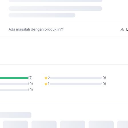
Ada masalah dengan produk ini?
(
7
)
2
(
0
)
0%
(
0
)
1
(
0
)
0%
(
0
)