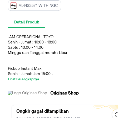
AL-NS2571 WITH NGC
Detail Produk
JAM OPERASIONAL TOKO
Senin - Jumat : 10:00 - 18:00
Sabtu : 10.00 - 14.00
Minggu dan Tanggal merah : Libur
Pickup Instant Max
Senin - Jumat: Jam 15:00
Lihat Selengkapnya
Harap untuk melakukan pesanan disesuaikan dengan jam
Originae Shop
operasional toko.
Harap untuk video Unboxing Uncut untuk menghindari gagalny
garansi barang jika mendapatkan barang cacat fisik dari pabri
kekurangan komponen/part barang.
Ongkir gagal ditampilkan