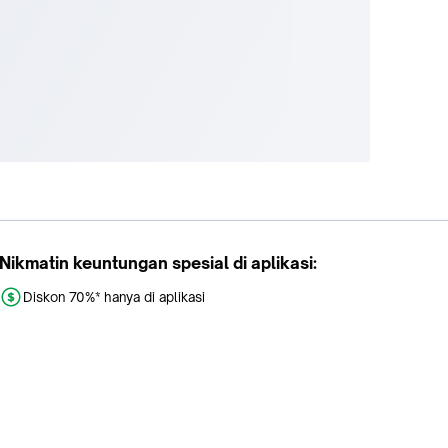
Nikmatin keuntungan spesial di aplikasi:
Diskon 70%* hanya di aplikasi
Promo khusus aplikasi
Gratis Ongkir tiap hari
Buka aplikasi dengan scan QR atau klik tombol: