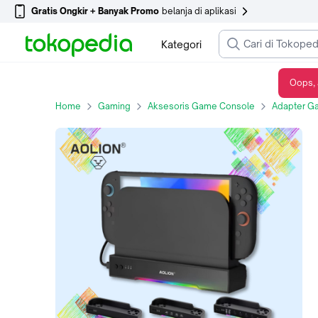
Gratis Ongkir + Banyak Promo
belanja di aplikasi
Kategori
Oops, 
Aolion Cooling Fan Dock For Switch2 Dock Portable with HUB / NGC - Wall Mount Desktop Cooling Fan for Switch2 - AL-NS2570C Ordinary
Home
Gaming
Aksesoris Game Console
Adapter G