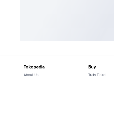
Tokopedia
Buy
About Us
Train Ticket
Career
Flight Ticket
Blog
Ticket Events
Tokopedia Salam
Hotlist
Hotel
Category
Bridestory