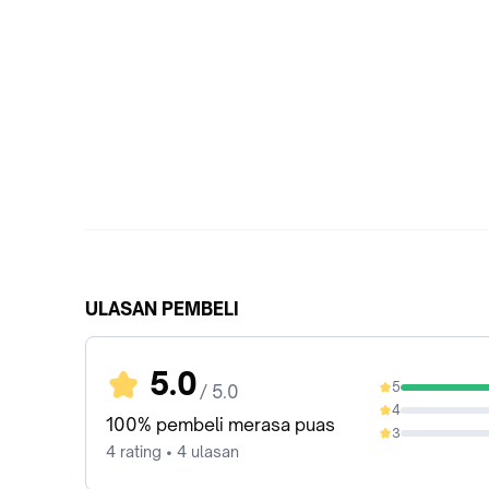
ULASAN PEMBELI
5.0
5
/ 5.0
100%
4
0%
100% pembeli merasa puas
3
0%
4 rating • 4 ulasan