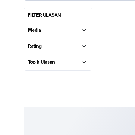
FILTER ULASAN
Media
Rating
Topik Ulasan