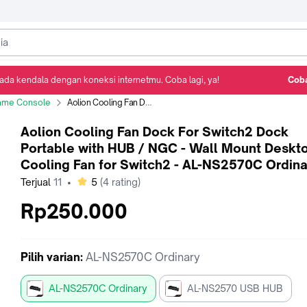
ada kendala dengan koneksi internetmu. Coba lagi, ya!
Coba
Detail Produk
Ulasan
Rekomendasi
ame Console
Aolion Cooling Fan Dock For Switch2 Dock Portable with HUB / NGC - Wall Mount Desktop Cooling Fan for Switch2 - AL-NS2570C Ordinary
Aolion Cooling Fan Dock For Switch2 Dock
Portable with HUB / NGC - Wall Mount Deskt
Cooling Fan for Switch2 - AL-NS2570C Ordina
bintang
Terjual
11
•
5
(
4
rating)
Rp250.000
Pilih
varian
:
AL-NS2570C Ordinary
AL-NS2570C Ordinary
AL-NS2570 USB HUB