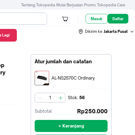
Tentang Tokopedia
Mulai Berjualan
Promo
Tokopedia Care
Masuk
Daftar
Dikirim ke
Jakarta Pusat
 Lagi
Atur jumlah dan catatan
op
ry
Terpilih:
AL-NS2570C Ordinary
Stok
:
56
jumlah
Rp250.000
Subtotal
+ Keranjang