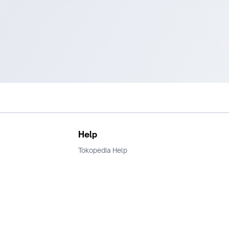
Help
Tokopedia Help
Terms and Condition
Privacy
Keamanan & Privasi