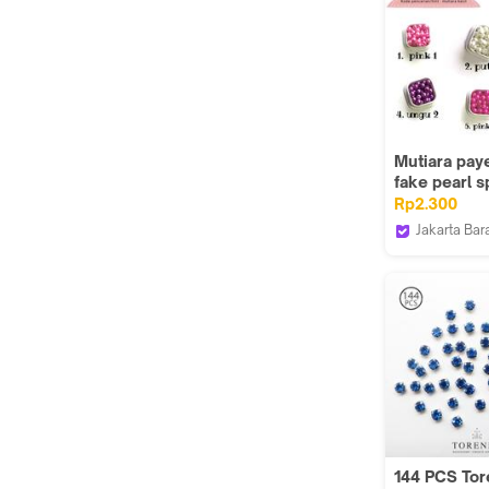
Mutiara paye
fake pearl s
keychain mu
Rp2.300
kecil
Jakarta Bar
Done Han
144 PCS To