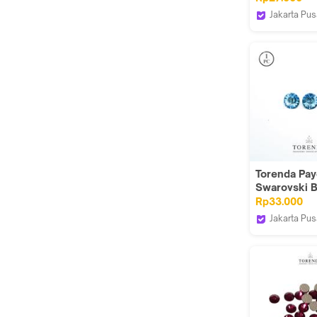
(Aquamarine
Jakarta Pus
Torenda
Torenda Paye
Swarovski 
ART 3015- B
Rp33.000
Aquamarine 
Jakarta Pus
Torenda