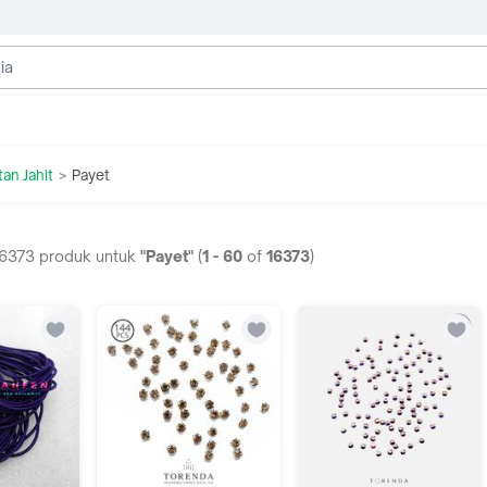
tan Jahit
Payet
>
6373
produk untuk
"Payet"
(
1
-
60
of
16373
)