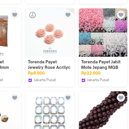
Torenda
Torenda
et
Torenda Payet
Torenda Payet Jahit
 3mm
Jewelry Rose Acrilyc
Mote Jepang MGB
e/ Pack
Small Peach (col.6) -
Pasir 50 gram 12/O
Rp8.000
Rp22.000
Bunga/ PCS
Color 305-335
at
Jakarta Pusat
Jakarta Pusat
Torenda
Torenda