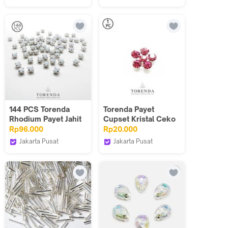
PCS
Torenda
Torenda
144 PCS Torenda
Torenda Payet
Rhodium Payet Jahit
Cupset Kristal Ceko
Montes 18SS-
Pink(Rose)
Rp96.000
Rp20.000
Putih(White Opal)
25mm/Pcs- S3006
Jakarta Pusat
Jakarta Pusat
Torenda
Torenda