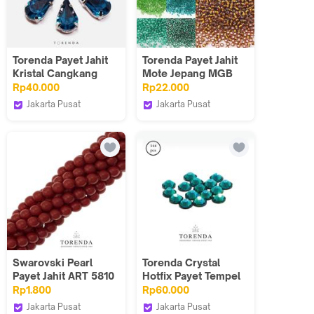
Torenda Payet Jahit
Torenda Payet Jahit
Kristal Cangkang
Mote Jepang MGB
Tetes 8,6x13 Biru
Pasir 50 gram 12/O
Rp40.000
Rp22.000
(Blue Zircon) /12pcs
Color 43-54
Jakarta Pusat
Jakarta Pusat
Torenda
Torenda
Swarovski Pearl
Torenda Crystal
Payet Jahit ART 5810
Hotfix Payet Tempel
- Merah Red Coral
Mote Gosok Blue
Rp1.800
Rp60.000
(Varian)/10PCS
Zircon / Gros 144
Jakarta Pusat
Jakarta Pusat