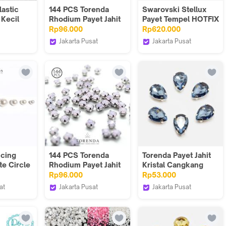
lastic
144 PCS Torenda
Swarovski Stellux
 Kecil
Rhodium Payet Jahit
Payet Tempel HOTFIX
er 1,5
Montes 20SS -
8SS -Kristal
Rp96.000
Rp620.000
Ungu
Lt.Colorado Topaz
AB(Crystal AB)/Pack
Jakarta Pusat
Jakarta Pusat
a Per
ufen
Torenda
Torenda
ncing
144 PCS Torenda
Torenda Payet Jahit
te Circle
Rhodium Payet Jahit
Kristal Cangkang
2 uk) /
Montes 16SS - Pink
Tetes 10x14mm
Rp96.000
Rp53.000
(Rose Opal)
Biru(Montana)/12pcs
at
Jakarta Pusat
Jakarta Pusat
Torenda
Torenda