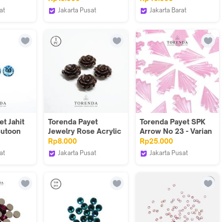
)/pcs
Varian Warna
AB aksesoris
at
Jakarta Pusat
Jakarta Barat
Torenda
Done Handymade
t Jahit
Torenda Payet
Torenda Payet SPK
Butoon
Jewelry Rose Acrylic
Arrow No 23 - Varian
iru
Coklat ( col 24 ) -
Warna & kemasan
Rp8.000
Rp25.000
( 7.Uk)
Bunga / PCS
at
Jakarta Pusat
Jakarta Pusat
Torenda
Torenda