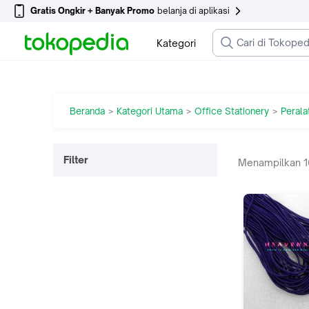
Gratis Ongkir + Banyak Promo
belanja di aplikasi
Kategori
Beranda
Kategori Utama
Office Stationery
Perala
>
>
>
Filter
Menampilkan
1