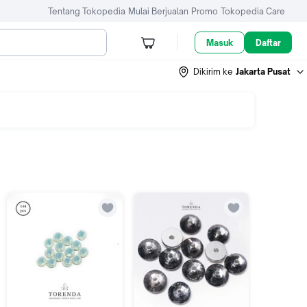
Tentang Tokopedia
Mulai Berjualan
Promo
Tokopedia Care
Masuk
Daftar
Dikirim ke
Jakarta Pusat