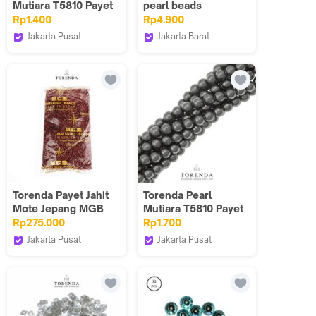
Mutiara T5810 Payet
pearl beads
Jahit 4mm - Varian
gantungan kunci
Rp1.400
Rp4.900
Warna/PCS
payet pearl
Jakarta Pusat
Jakarta Barat
Torenda
Done Handymade
Torenda Payet Jahit
Torenda Pearl
Mote Jepang MGB
Mutiara T5810 Payet
Batang / Bambu
Jahit 6mm - Varian
Rp275.000
Rp1.700
Patah 2'' 2 inch 4mm
Warna/PCS
Jakarta Pusat
Jakarta Pusat
per 1 Pack/Pound
Torenda
Torenda
Varian Warna 2