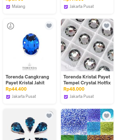
Warna Mustard
Gros
Malang
Jakarta Pusat
Harga Per Meter
Heaven Kaufen
Torenda
Torenda Cangkrang
Torenda Kristal Payet
Payet Kristal Jahit
Tempel Crystal Hotfix
Oval 18x25 Biru -
Mote Gosok Putih /
Rp44.400
Rp48.000
Capri Blue/Pcs
Gross
Jakarta Pusat
Jakarta Pusat
Torenda
Torenda