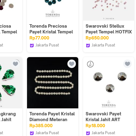
ciosa
Torenda Preciosa
Swarovski Stellux
l Tempel
Payet Kristal Tempel
Payet Tempel HOTFIX
 (Light
Hotfix Biru
6SS -Merah
Rp77.000
Rp650.000
ss
(Aquamarine) / Gros
Muda(Light
at
Jakarta Pusat
Jakarta Pusat
Rose)/Pack
Torenda
Torenda
ngkrang
Torenda Payet Kristal
Swarovski Payet
 Jahit
Diamond Meteran
Kristal Jahit ART
Hijau-
Silver Gold /Meter-
3200 12MM - Hitam
Rp385.000
Rp18.000
pcs
KI18-14
(Satin) / 12 pcs
at
Jakarta Pusat
Jakarta Pusat