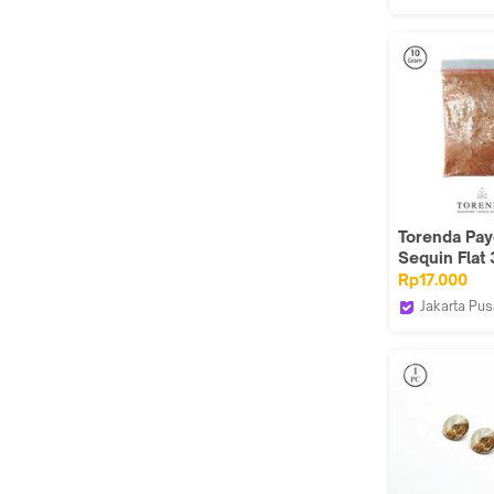
Torenda
Torenda Pay
Sequin Flat
Orange Dov
Rp17.000
Col.A.11
Jakarta Pus
Torenda