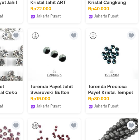
et Jahit
Kristal Jahit ART
Kristal Cangkang
.) -
5040 12mm Varian
Size 8,6x13 Cokelat
Rp22.000
Rp40.000
lue)
Warna / PCS
(Topaz)/12pcs
at
Jakarta Pusat
Jakarta Pusat
Torenda
Torenda
et
Torenda Payet Jahit
Torenda Preciosa
tal Ceko
Swarovski Button
Payet Kristal Tempel
al) 25mm
ART 3015 Hitam-Jet
Hotfix Biru (Blue
Rp19.000
Rp80.000
6
Hematite(7uk.)
Zircon) / Gros
at
Jakarta Pusat
Jakarta Pusat
Torenda
Torenda