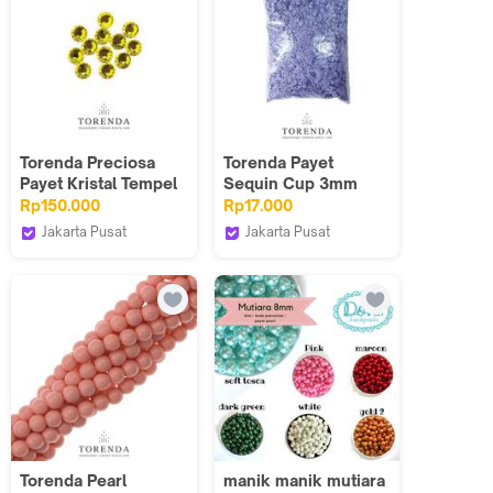
Torenda Preciosa
Torenda Payet
Payet Kristal Tempel
Sequin Cup 3mm
Hotfix Kuning
Ungu Lavender/Pack
Rp150.000
Rp17.000
(Citrine) / Gros
Col.030
Jakarta Pusat
Jakarta Pusat
Torenda
Torenda
Torenda Pearl
manik manik mutiara