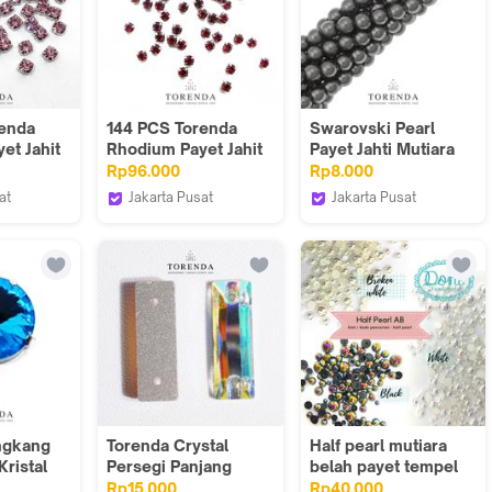
renda
144 PCS Torenda
Swarovski Pearl
et Jahit
Rhodium Payet Jahit
Payet Jahti Mutiara
 - Light
Montes12SS - Siam
ART 5810-Hitam
Rp96.000
Rp8.000
Black(Varian)/10PCS
at
Jakarta Pusat
Jakarta Pusat
Torenda
Torenda
ngkang
Torenda Crystal
Half pearl mutiara
ristal
Persegi Panjang
belah payet tempel
 18mm
Payet Jahit T3255 -
rhinestone mutiara
Rp15.000
Rp40.000