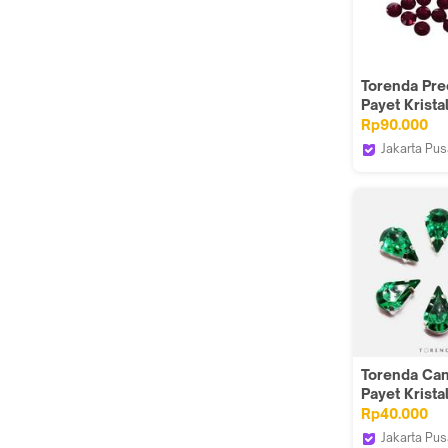
Torenda Pre
Payet Krista
Hotfix Merah
Rp90.000
Siam) / Gro
Jakarta Pus
Torenda
Torenda Ca
Payet Kristal
Tetes 8,6x13
Rp40.000
Emerald/12
Jakarta Pus