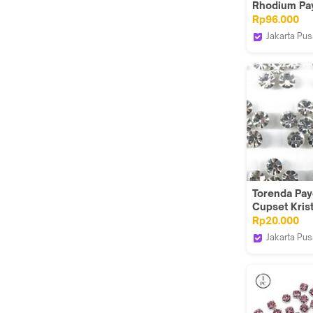
Rhodium Pay
Montes (6 uk
Rp96.000
Biru(Capri B
Jakarta Pus
Torenda
Torenda Pay
Cupset Kris
Putih (cryst
Rp20.000
/Pcs- S300
Jakarta Pus
Torenda