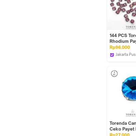
144 PCS To
Rhodium Pay
Montes 18SS
Rp96.000
Rose
Jakarta Pus
Torenda
Torenda Ca
Ceko Payet K
Jahit Bulat
Rp27.000