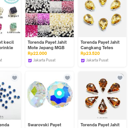
t kecil
Torenda Payet Jahit
Torenda Payet Jahit
prinkle
Mote Jepang MGB
Cangkang Tetes
tiara
Bambu 50 gram 11/O
10x14mm Kuning
Rp22.000
Rp23.520
Color 305 - 335
(Light Peach) /12pcs
at
Jakarta Pusat
Jakarta Pusat
dymade
Torenda
Torenda
renda
Swarovski Payet
Torenda Payet Jahit