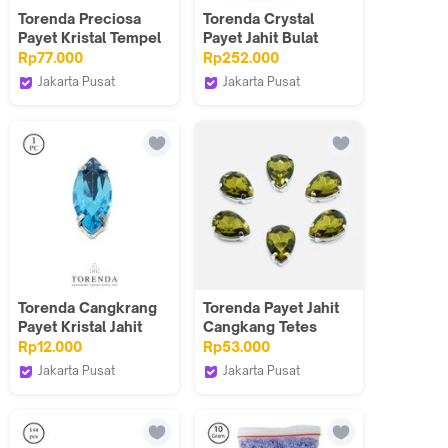
Torenda Preciosa
Torenda Crystal
Payet Kristal Tempel
Payet Jahit Bulat
Hotfix Putih (White
T3128 (6mm) / Lusin
Rp77.000
Rp252.000
Opal) / Gros
Jakarta Pusat
Jakarta Pusat
Torenda
Torenda
Torenda Cangkrang
Torenda Payet Jahit
Payet Kristal Jahit
Cangkang Tetes
Sampan 7x15mm
10x14mm Hijau
Rp12.000
Rp53.000
Biru-Aqua bohe/pcs
Muda(Olivine)/12pcs
Jakarta Pusat
Jakarta Pusat
Torenda
Torenda