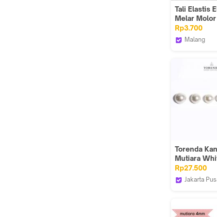
Tali Elastis E
Melar Molor
Bulat Diamet
Rp3.700
mm Warna 
Malang
Terong Harg
Heaven Ka
Meter
Torenda Ka
Mutiara Whi
NA.300.MG (
Rp27.500
PCS
Jakarta Pus
Torenda