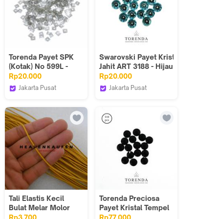
Torenda Payet SPK
Swarovski Payet Kristal
(Kotak) No 599L -
Jahit ART 3188 - Hijau
Varian warna &
Lt.Turquoise(2UK)/LUSIN
Rp20.000
Rp20.000
Kemasan
Jakarta Pusat
Jakarta Pusat
Torenda
Torenda
Tali Elastis Kecil
Torenda Preciosa
Bulat Melar Molor
Payet Kristal Tempel
Diameter 1,5 mm
Hotfix Hitam (Jet) /
Rp3.700
Rp77.000