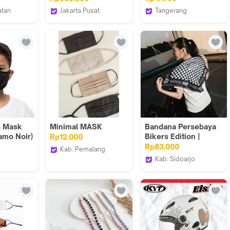
Ply Masker Earloop
atan
Jakarta Pusat
Tangerang
4Ply Kesehatan KF
S.ID
Torenda
Goto Living
94
s Mask
Minimal MASK
Bandana Persebaya
amo Noir)
Bikers Edition |
Rp12.000
Persebaya Store
Rp83.000
Kab. Pemalang
Kab. Sidoarjo
Minimal
s
Persebaya Store