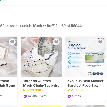
55944
produk untuk
"Masker Buff"
(
1
-
60
of
55944
)
stome
Torenda Custom
Evo Plus Med Masker
jab Strap
Mask Chain-Sapphire
Surgical Face 3ply
Cristal Chains
Ear Loop Isi 50Pcs
Rp720.000
Rp18.500
at
Jakarta Pusat
Cimahi
Torenda
Evoplusmed_NEW