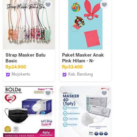
Strap Masker Batu
Paket Masker Anak
Basic
Pink Hitam - N-
2022015
Rp24.900
Rp33.400
Mojokerto
Kab. Bandung
Dazscarf
Tuneeca Official Store