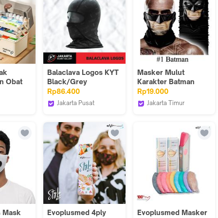
ycle MTB
g Face
ava
Bandana
tak
Balaclava Logos KYT
Masker Mulut
n Obat
Black/Grey
Karakter Batman
at
Joker Karakter
Rp86.400
Rp19.000
dicine
Bikers MMKV
Jakarta Pusat
Jakarta Timur
ran
JakartaHelmetGallery
GAWUNG CLASSIC
impanan
 DSO011
s Mask
Evoplusmed 4ply
Evoplusmed Masker