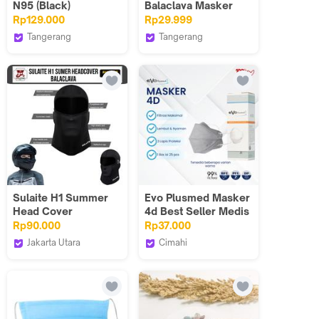
N95 (Black)
Balaclava Masker
Penutup kepala
Rp129.000
Rp29.999
Motor Full Face
Tangerang
Tangerang
Outdoor Anti UV
Zuluhelmets
Wuwungmas Sports
Breatheble Lembut
Elastis
Sulaite H1 Summer
Evo Plusmed Masker
Head Cover
4d Best Seller Medis
Balaclava Face mask
Berbagai Pilihan
Rp90.000
Rp37.000
Motorcycle Rider
Warna Mask
Jakarta Utara
Cimahi
and Touring
Devil Store Indonesia
Evoplusmed_NEW