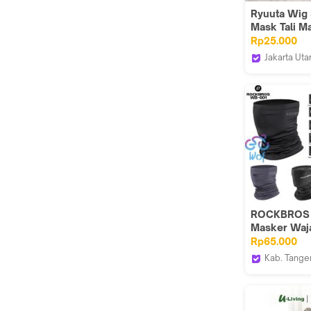
Ryuuta Wig 
Mask Tali M
Demon Slaye
Rp25.000
Nezuko Zen
Jakarta Uta
Ryuuta Wig
ROCKBROS
Masker Waj
Sepeda Moto
Rp65.000
UV Summer
Kab. Tange
Scarf Neck
Wof Wheel 
Protection I
Official
Cycling He
Motorcycle 