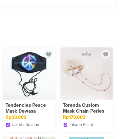
Tendencies Peace
Torenda Custom
Mask Dewasa
Mask Chain-Perles
Noirse Chains
Rp20.000
Rp170.000
Jakarta Selatan
Jakarta Pusat
TENDENCIES.ID
Torenda