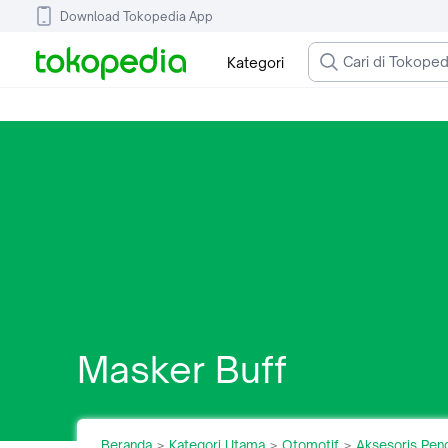
Download Tokopedia App
Kategori
Masker Buff
Beranda
Kategori Utama
Otomotif
Aksesoris Pen
>
>
>