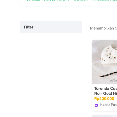
Filter
Menampilkan
Torenda Cu
Noir Gold Hi
And Mask
Rp400.000
Jakarta Pus
Torenda