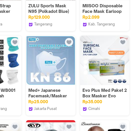
Strap
ZULU Sports Mask
MIISOO Disposable
asker
N95 (Polkadot Blue)
Face Mask Earloop
r Tanjiro
Christmas Edition
Rp129.000
Rp2.099
itsu
1pcs Masker
ra
Tangerang
Kab. Tangerang
Kesehatan 3ply Edisi
 Mall
Zuluhelmets
MIISOO
Natal
 WB001
Med+ Japanese
Evo Plus Med Paket 2
ah
Facemask/Masker
Box Masker Evo
r Anti
Jepang Ultrasoft 3Ply
Surgical Face Mask
Rp25.000
Rp35.000
 Face
KN86 Disposable
3ply Ear Loop
rang
Jakarta Pusat
Cimahi
 Sun
of Fortune
Medplus
Evoplusmed_NEW
ce Silk
adwear
E Bike