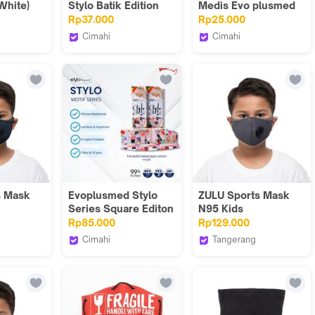
White)
Stylo Batik Edition
Medis Evo plusmed
Masker
4ply Sparks
Rp37.000
Rp25.000
Cimahi
Cimahi
s
Evoplusmed_NEW
Evoplusmed_NEW
s Mask
Evoplusmed Stylo
ZULU Sports Mask
Series Square Editon
N95 Kids
e Blue)
Isi 10 Batik Masker
(Herringbone Grey)
Rp85.000
Rp129.000
Cimahi
Tangerang
s
Evoplusmed_NEW
Zuluhelmets