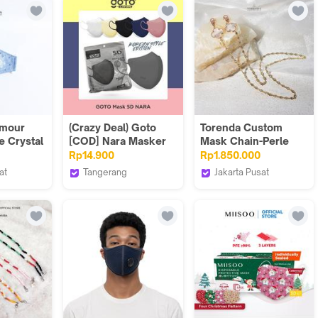
amour
(Crazy Deal) Goto
Torenda Custom
e Crystal
[COD] Nara Masker
Mask Chain-Perle
ask
Duckbill 5D Face
Clover Chains
Rp14.900
Rp1.850.000
Mask 4 Ply Earloop
at
Tangerang
Jakarta Pusat
Kesehatan 4Ply
Goto Living
Torenda