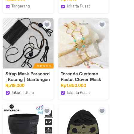
Penutup Mata Tidur
Face Mask Earloop
Tangerang
Jakarta Pusat
Eye Cover Karakter
Goto Living
C2W Clothtowear
Lucu
Strap Mask Paracord
Torenda Custome
| Kalung | Gantungan
Pastel Clover Mask
| Tali Masker Hijab
Chains
Rp19.000
Rp1.650.000
Aesthetic
Jakarta Utara
Jakarta Pusat
SESCO Official Shop
Torenda