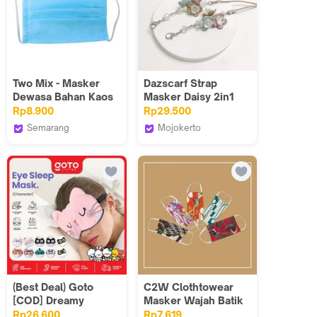
Two Mix - Masker
Dazscarf Strap
Dewasa Bahan Kaos
Masker Daisy 2in1
Katun 1 Layer Pakai
Connector
Rp8.900
Rp29.500
Karet
Semarang
Mojokerto
Two mix
Dazscarf
(Best Deal) Goto
C2W Clothtowear
[COD] Dreamy
Masker Wajah Batik
Sleeping Mask
Wanita Katun Stretch
Rp26.600
Rp7.619