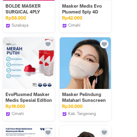
BOLDE MASKER
Masker Medis Evo
SURGICAL 4PLY
Plusmed 5ply 4D
50PCS
1box - Perlindungan
Rp58.000
Rp42.000
Maksimal
Surabaya
Cimahi
UFO Elektronika
Evoplusmed_NEW
EvoPlusmed Masker
Masker Pelindung
Medis Spesial Edition
Matahari Sunscreen
MERAH PUTIH Mask
Mask Wanita Sepeda
Rp19.000
Rp30.000
Face Anti UV
Cimahi
Kab. Tangerang
Outdoor Unisex
Evoplusmed_NEW
Leyooyoo.id
Wajah Anti Ultraviolet
Matahari