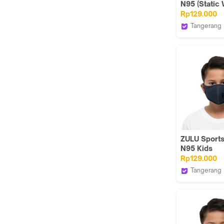
N95 (Static 
Rp129.000
Tangerang
Zuluhelmet
ZULU Sport
N95 Kids
(Herringbon
Rp129.000
Tangerang
Zuluhelmet