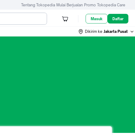
Tentang Tokopedia
Mulai Berjualan
Promo
Tokopedia Care
Masuk
Daftar
Dikirim ke
Jakarta Pusat