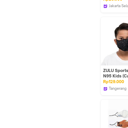
Jakarta Sel
TENDENCIE
ZULU Sport
N95 Kids (C
Rp129.000
Tangerang
Zuluhelmet