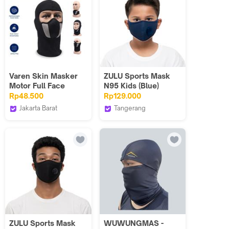
Varen Skin Masker
ZULU Sports Mask
Motor Full Face
N95 Kids (Blue)
Herobiker Ala Ninja
Rp48.500
Rp129.000
Balaclava HR45 -
Jakarta Barat
Tangerang
Katun Anti Debu
Varen Skin Official
Zuluhelmets
Polusi Lentur
Shop
ZULU Sports Mask
WUWUNGMAS -