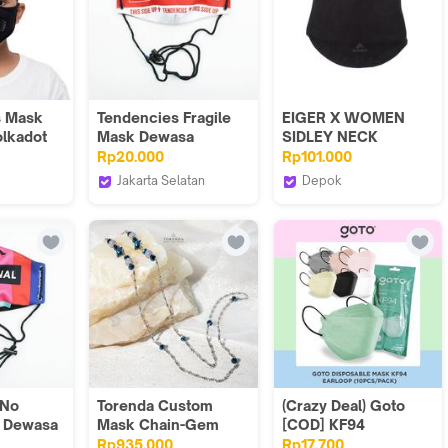
s Mask
Tendencies Fragile
EIGER X WOMEN
olkadot
Mask Dewasa
SIDLEY NECK
GAITER
Rp20.000
Rp101.000
Jakarta Selatan
Depok
s
TENDENCIES.ID
Eiger Adventure Store
Official
 No
Torenda Custom
(Crazy Deal) Goto
k Dewasa
Mask Chain-Gem
[COD] KF94
Cristal Chains
Disposable Mask 4
Rp935.000
Rp17.700