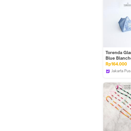
Torenda Gl
Blue Blanch
Designer M
Rp164.000
Jakarta Pus
Torenda