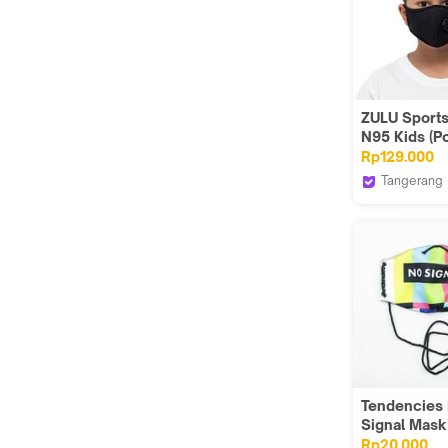
ZULU Sport
N95 Kids (P
Black)
Rp129.000
Tangerang
Zuluhelmet
Tendencies
Signal Mas
Rp20.000