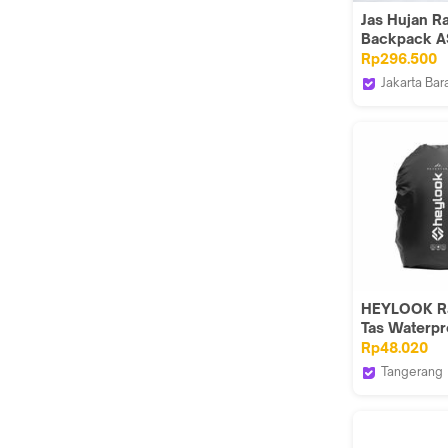
Jas Hujan R
Backpack A
Plus PVC R
Rp296.500
Jakarta Bar
GMA Produc
HEYLOOK R
Tas Waterpr
Air Raincoat
Rp48.020
Pelindung H
Tangerang
Raincover
HEYLOOK 