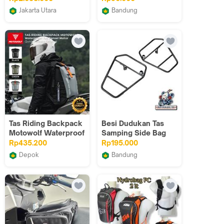
Jakarta Utara
Bandung
Touwani
RETROPICKERS
Tas Riding Backpack
Besi Dudukan Tas
Motowolf Waterproof
Samping Side Bag
Tas Ransel Motor
C700 C800
Rp435.200
Rp195.000
Quick Release
Supercup Hitam
Depok
Bandung
MOTOWOLF OFFICIAL
NonameC70