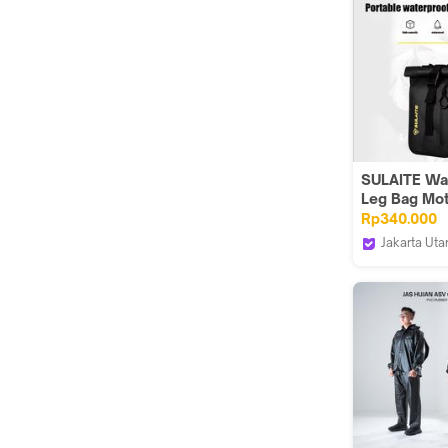
Bicycle Sad
Portable Wa
13L Multi Function
Large Capaci
bag for E Bi
3013007100
SULAITE Wa
Leg Bag Mot
Riding Tas 
Rp340.000
Rider Motor
Jakarta Uta
Devil Store