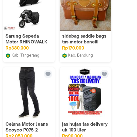
Sarung Sepeda
sidebag saddle bags
Motor RHINOWALK
tas motor benelli
F1002BK Motorcycle
aksesoris motor
Rp380.000
Rp170.000
Rainproof Dustproof
binelli
Kab. Tangerang
Kab. Bandung
BLOVM Bike 2
Ips variasi
Celana Motor Jeans
jas hujan tas delivery
Scoyco P075-2
uk 100 liter
Casual Riding Pant
Rp2.053.000
Rp90.000