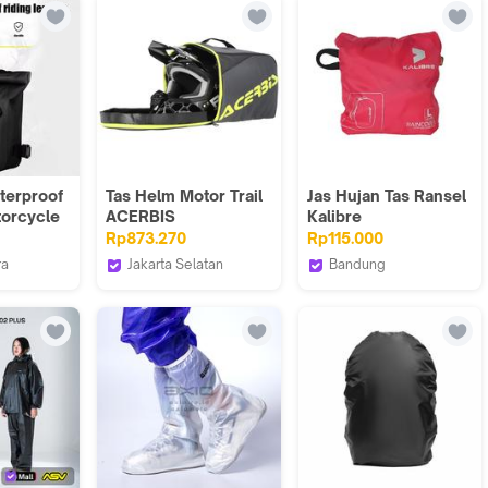
dleb Bag
terproof
ty Tail
ke
1
terproof
Tas Helm Motor Trail
Jas Hujan Tas Ransel
orcycle
ACERBIS
Kalibre
Pinggang
Raincover/Coverbag
Rp873.270
Rp115.000
ra
Jakarta Selatan
Bandung
 Indonesia
Webike Indonesia
Kalibre