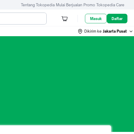
Tentang Tokopedia
Mulai Berjualan
Promo
Tokopedia Care
Masuk
Daftar
Dikirim ke
Jakarta Pusat