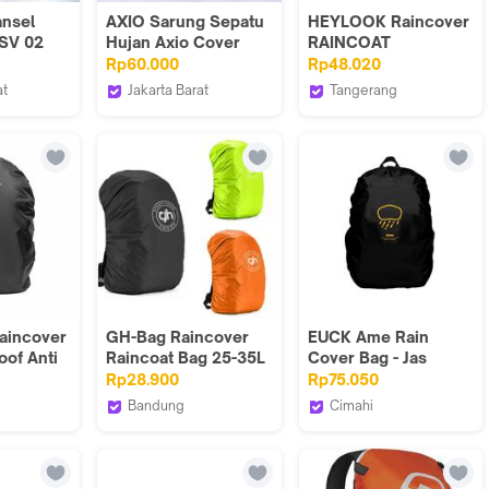
ansel
AXIO Sarung Sepatu
HEYLOOK Raincover
SV 02
Hujan Axio Cover
RAINCOAT
ubber
Boot ax-003 Original
Waterproof Raincoat
Rp60.000
Rp48.020
Anti Air Waterproof
Anti Air Pelindung
at
Jakarta Barat
Tangerang
Double Lock Zipper
Cover Bag Tas
t Series
axio.official
HEYLOOK PROJECT
& Rubberized Sole
Ransel Backpack
Unisex Design
aincover
GH-Bag Raincover
EUCK Ame Rain
oof Anti
Raincoat Bag 25-35L
Cover Bag - Jas
Pelindung Tas Jas
Hujan Tas Ransel
Rp28.900
Rp75.050
ujan
Hujan Tas Hijau
Backpack
Bandung
Cimahi
Hitam Oren
PROJECT
GH Bag
euck
Waterproof