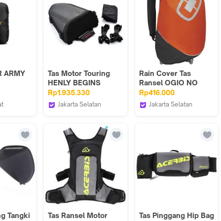
R ARMY
Tas Motor Touring
Rain Cover Tas
HENLY BEGINS
Ransel OGIO NO
as hujan
Original Import
DRAG MACH Orange
Rp1.935.330
Rp416.000
 /
at
Jakarta Selatan
Jakarta Selatan
VE
Webike Indonesia
Webike Indonesia
ng Tangki
Tas Ransel Motor
Tas Pinggang Hip Bag