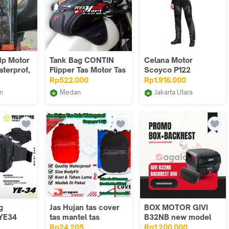
Hp Motor
Tank Bag CONTIN
Celana Motor
aterprof,
Flipper Tas Motor Tas
Scoyco P122
Tangki Tankbag Mini
Waterproof Riding
Rp522.000
Rp1.916.000
, grosir
Pants
n
Medan
Jakarta Utara
rah,
MP
Helm Mart 88
Touwani
 jenis
MOTOVERSE
g
Jas Hujan tas cover
BOX MOTOR GIVI
 YE34
tas mantel tas
B32NB new model
lack
pelindung tas
monolock Backrest
Rp24.205
Rp1.200.000