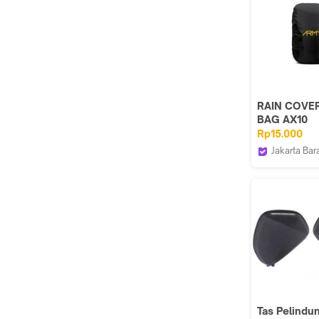
RAIN COVE
BAG AX10
GEMBLOK, j
Rp15.000
tas / sarung
Jakarta Bar
penutup
ARMY ACTI
Tas Pelindu