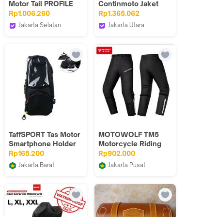
Motor Tail PROFILE
Continmoto Jaket
ACERBIS
Motor Harian Touring
Rp1.006.260
Rp1.365.062
Windproof Anti
Jakarta Selatan
Jakarta Utara
Angin
Webike Indonesia
Retouch Indonesia
TaffSPORT Tas Motor
MOTOWOLF TM5
Smartphone Holder
Motorcycle Riding
Motorcycle Fuel Bag
Pants full CE
Rp165.200
Rp902.000
protector Celana
Jakarta Barat
Jakarta Pusat
Touring Bahan
Primajaya Official
Hks Cellular
Oxford Tembus angin
Anti Panas