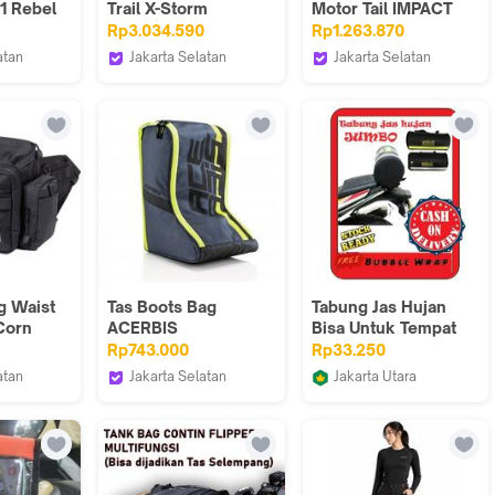
1 Rebel
Trail X-Storm
Motor Tail IMPACT
ACERBIS
ACERBIS
Rp3.034.590
Rp1.263.870
CKER
atan
Jakarta Selatan
Jakarta Selatan
onesia
Webike Indonesia
Webike Indonesia
g Waist
Tas Boots Bag
Tabung Jas Hujan
Corn
ACERBIS
Bisa Untuk Tempat
Penyimpan Barang,
Rp743.000
Rp33.250
Jas Hujan, Kanebo
atan
Jakarta Selatan
Jakarta Utara
onesia
Webike Indonesia
Digital High Solution I