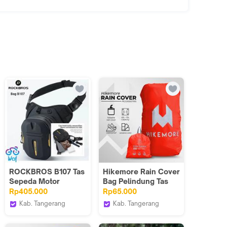
ROCKBROS B107 Tas
Hikemore Rain Cover
Sepeda Motor
Bag Pelindung Tas
Multifungsi Bag
Ransel Backpack
Rp405.000
Rp65.000
Motorcycle Leg Hip
Size L 45-55L
Kab. Tangerang
Kab. Tangerang
Belt
Wof Wheel of Fortune
Hikemore
Official