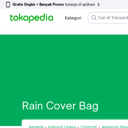
Gratis Ongkir + Banyak Promo
belanja di aplikasi
Kategori
Rain Cover Bag
Beranda
Kategori Utama
Otomotif
Aksesoris Pen
>
>
>