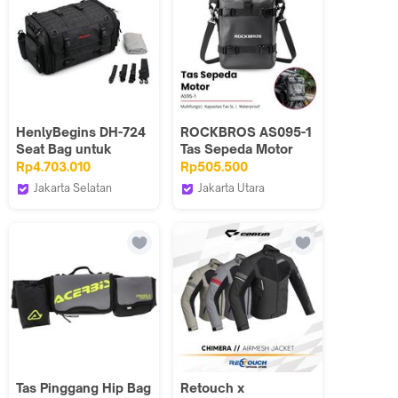
HenlyBegins DH-724
ROCKBROS AS095-1
Seat Bag untuk
Tas Sepeda Motor
Touring LL
Samping Waterproof
Rp4.703.010
Rp505.500
Side Bag Touring
Jakarta Selatan
Jakarta Utara
Motorcycle
Webike Indonesia
Maxxiebike
Adventure Carrier
30140103
Tas Pinggang Hip Bag
Retouch x