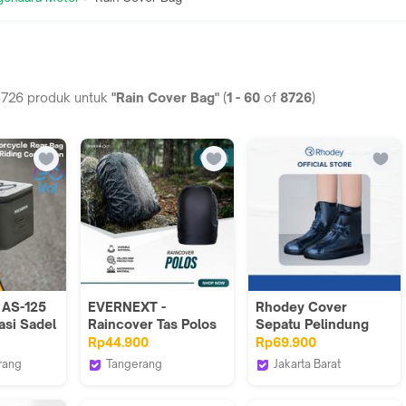
8726
produk untuk
"Rain Cover Bag"
(
1
-
60
of
8726
)
AS-125
EVERNEXT -
Rhodey Cover
asi Sadel
Raincover Tas Polos
Sepatu Pelindung
nnier
Waterproof Anti Air
Anti Air Hujan PVC 1
Rp44.900
Rp69.900
or
Raincoat Pelindung
Pair with Buckle - F-
rang
Tangerang
Jakarta Barat
 Luggage
Hujan
100-Hitam
of Fortune
EVERNEXT PROJECT
Rhodey Official Store
ck Carry