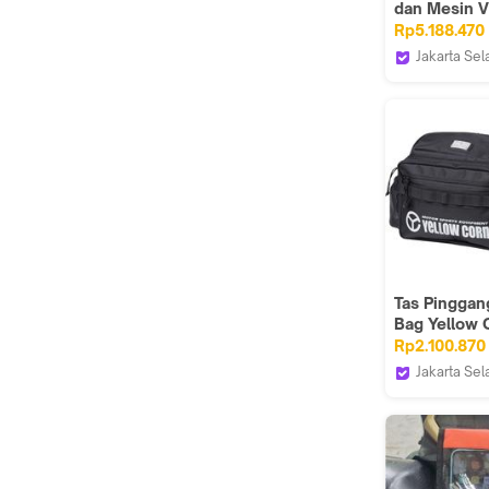
dan Mesin V
500
Rp5.188.470
HEPCO&BE
Jakarta Sel
Webike Ind
Tas Pinggan
Bag Yellow 
YE55 WP
Rp2.100.870
Jakarta Sel
Webike Ind