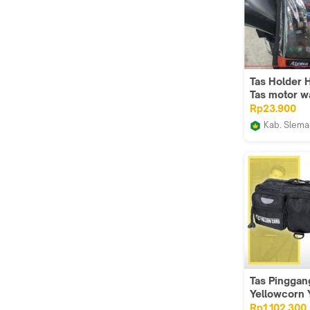
Tas Holder 
Tas motor w
layar mika
Rp23.900
Touchscrean
Kab. Slema
harga termu
ALMAZCO
untuk semua
motor
Tas Pinggan
Yellowcorn
Waist Bag B
Rp1.102.300