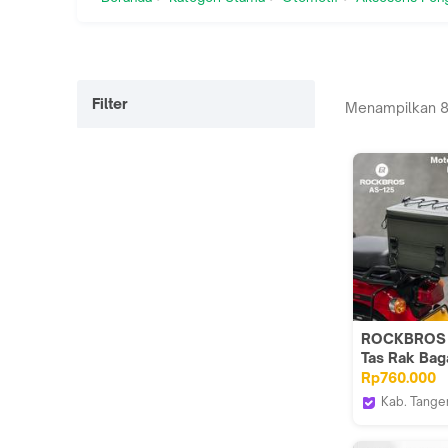
Filter
Menampilkan
ROCKBROS 
Tas Rak Bag
Belakang Pa
Rp760.000
Sepeda Mot
Kab. Tange
Motorcycle
Wof Wheel 
Bag Rear Ra
Official