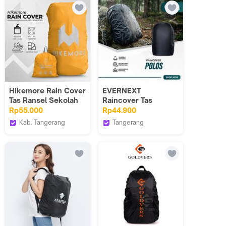
Hikemore Rain Cover
EVERNEXT
Tas Ransel Sekolah
Raincover Tas
Waterproof Size M
Pelindung Hujan Anti
Rp55.000
Rp44.900
30-35 Liter
Air Raincover Tas
Kab. Tangerang
Tangerang
Punggung Raincoat
Hikemore
EVERNEXT PROJECT
Backpack Distro Pria
Terbaru