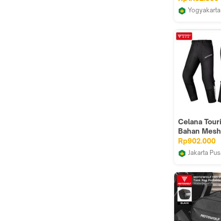
Yogyakarta
Pangeran 
Jogja
Celana Tour
Bahan Mesh
Protector C
Rp902.000
Cargo MO
Jakarta Pus
TM5 Riding 
altic168