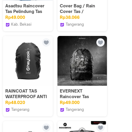
Asadtsu Raincover
Cover Bag / Rain
Tas Pelindung Tas
Cover Tas /
Waterproof
Waterproof Tas / Jas
Rp49.000
Rp38.066
Backpack - Jas Hujan
Hujan Tas
Kab. Bekasi
Tangerang
Raincoat Pelundung
GOLDVERS
Jas Hujan ASADTSU
goldvers
Tas Original 100%
Bahan PVC Tahan Air
Ringan Mudah Dilipat
RAINCOAT TAS
EVERNEXT
WATERPROOF ANTI
Raincover Tas
AIR RAINCOAT
Waterproof Raincoat
Rp48.020
Rp49.000
PELINDUNG HUJAN
Backpack Pelindung
Tangerang
Tangerang
RAINCOVER
Hujan Anti Air Sarung
HEYLOOK PROJECT
EVERNEXT PROJECT
Tas Bakcpack Anti
Air