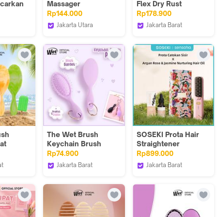
ncarkan
Massager
Flex Dry Rust
arah di
Rp144.000
Rp178.900
 sisir
Jakarta Utara
Jakarta Barat
berlapis
 Logo
nihonmart
The Wet Brush
liki
Indonesia
ush
The Wet Brush
SOSEKI Prota Hair
at
Keychain Brush
Straightener
Charm Purple
Cordless X Sensatia
Rp74.900
Rp899.000
Argan Rose &
at
Jakarta Barat
Jakarta Barat
Jasmine Nurturing
ush
The Wet Brush
SOSEKI Official Store
Hair Oil 20mL
Indonesia