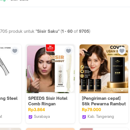
9705
produk untuk
"Sisir Saku"
(
1
-
60
of
9705
)
ing Steel
SPEEDS Sisir Hotel
[Pengiriman cepat]
Comb Ringan
Stik Pewarna Rambut
Portable Travel Kit
untuk Menutupi Uban
Rp3.864
Rp79.000
Hotel Supllies
Pewarna Rambut
at
Surabaya
Kab. Tangerang
Packacing
Tahan Air dan
ooming
StarAsia
STYLE FIT Styling
Composite Plastik
Keringat yang Tidak
House