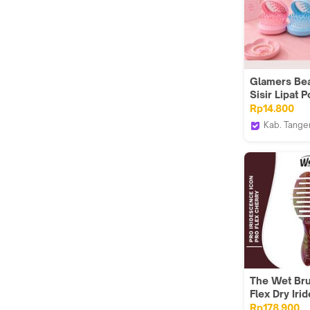
Glamers Bea
Sisir Lipat P
Traveling
Rp14.800
Kab. Tange
Glamers b
The Wet Bru
Flex Dry Ir
Icon Cherry
Rp178.900