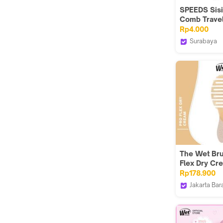
SPEEDS Sisi
Comb Travel
Portable Kit
Rp4.000
Supllies Pa
Surabaya
Composite P
Speedsind
Wheat Straw
Rambut 074
The Wet Bru
Flex Dry Cr
Rp178.900
Jakarta Bar
The Wet Br
Indonesia