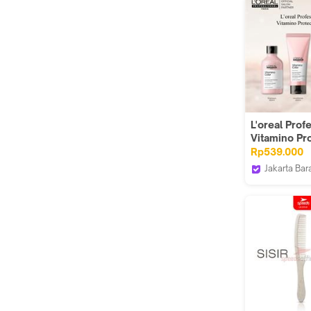
L'oreal Prof
Vitamino Pr
Duo ( Sham
Rp539.000
+ Kondision
Jakarta Bar
)
MAY MAY S