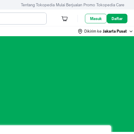
Tentang Tokopedia
Mulai Berjualan
Promo
Tokopedia Care
Masuk
Daftar
Dikirim ke
Jakarta Pusat