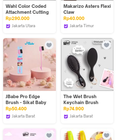
Wahl Color Coded
Makarizo Asters Flexi
Attachment Cutting
Claw
Guide Combs 8pcs -
Rp290.000
Rp40.000
Aksesoris, Sisir, Alat
Jakarta Utara
Jakarta Timur
Cukur Jenggot,
Wahl Indonesia
Makarizo
Potong Rambut
JBabe Pro Edge
The Wet Brush
Brush - Sikat Baby
Keychain Brush
Hair/Sikat Alis/Sikat
Charm Black
Rp50.400
Rp74.900
Rambut Mini/Edge
Jakarta Barat
Jakarta Barat
Control Brush
JBabe Indonesia
The Wet Brush
Indonesia