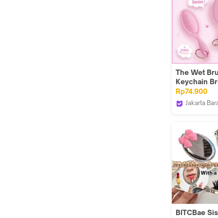
The Wet Br
Keychain B
Charm Pink
Rp74.900
Jakarta Bar
The Wet Br
Indonesia
BITCBae Sisi