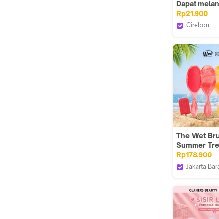
Dapat mela
peredaran d
Rp21.900
kulit kepala;
Cirebon
cermin oval 
76 RIDER &
elektro memi
busur
The Wet Br
Summer Tre
Rp178.900
Jakarta Bar
The Wet Br
Indonesia