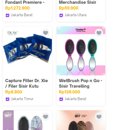
Fondant Premiere -
Merchandise Sisir
Shampo 250ml +
Lipat / Folding Comb
Rp1.272.900
Rp59.900
Kondisioner 200ml
Jakarta Barat
Jakarta Utara
Rambut Rusak Parah
MAY MAY SALON ID
mimorihair
Capture Filter Dr. Xie
WetBrush Pop n Go -
/ Filer Sisir Kutu
Sisir Travelling
Elektrik
Include Cermin - Twb
Rp8.900
Rp139.000
Jakarta Timur
Jakarta Barat
Dr Xie Healthy Life
danke.indonesia