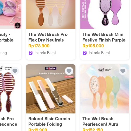
uty -
The Wet Brush Pro
The Wet Brush Mini
ortable
Flex Dry Neutrals
Festive Finish Purple
Rp178.900
Rp105.000
rang
Jakarta Barat
Jakarta Barat
eauty
The Wet Brush
The Wet Brush
Indonesia
Indonesia
sh Pro
Rokeet Sisir Cermin
The Wet Brush
idescence
Portable Folding
Pearlescent Aura
Mirror with Comb
Rp19.900
Rp152.150