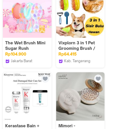
The Wet Brush Mini
Vixplorn 3 in 1 Pet
Sugar Rush
Grooming Brush /
Sikat Sisir Kucing
Rp104.900
Rp64.415
Anjing Silikon Sisir
Jakarta Barat
Kab. Tangerang
Mandi / Sikat Uap
The Wet Brush
Vixplorn official
Kucing Silikon Brush
Indonesia
Kerastase Bain +
Mimori -