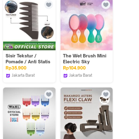
Sisir Tekstur /
The Wet Brush Mini
Pomade / Anti Statis
Electric Sky
/ Hairnerds / Saku /
Rp35.900
Rp104.900
Carbon Comb
Jakarta Barat
Jakarta Barat
Hairnerds
The Wet Brush
Professional
Indonesia