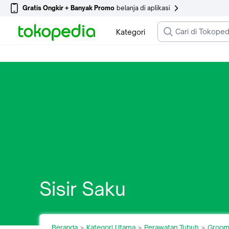
Gratis Ongkir + Banyak Promo
belanja di aplikasi
Kategori
Sisir Saku
Beranda
Kategori Utama
Perawatan Tubuh
Groom
>
>
>