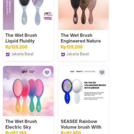
The Wet Brush
The Wet Brush
Liquid Fluidity
Engineered Nature
Lavender
Rp125.200
Rp125.200
Jakarta Barat
Jakarta Barat
The Wet Brush
The Wet Brush
Indonesia
Indonesia
The Wet Brush
SEASEE Rainbow
Electric Sky
Volume brush With
Mirror (On the Go)
Rp152.150
Rp82.950