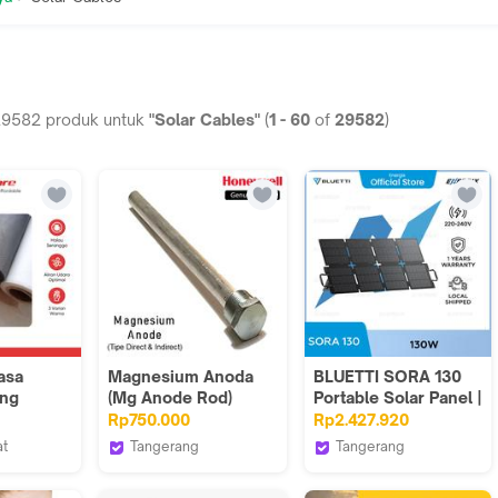
29582
produk untuk
"Solar Cables"
(
1
-
60
of
29582
)
asa
Magnesium Anoda
BLUETTI SORA 130
ing
(Mg Anode Rod)
Portable Solar Panel |
quito
Honeywell Solar
130W
Rp750.000
Rp2.427.920
 20
Water Heater
at
Tangerang
Tangerang
- JW100
ficial Store
Honeywell Pure Air
Bluetti Energix
System