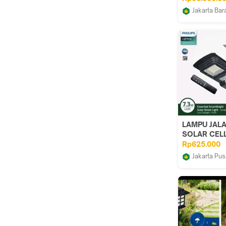
Alat Bedah E
Jakarta Bar
Demedical
LAMPU JAL
SOLAR CELL
BRC010 LED
Rp625.000
SOLAR
Jakarta Pus
STREETLIG
DUNIA LIG
PANEL TEN
SURYA