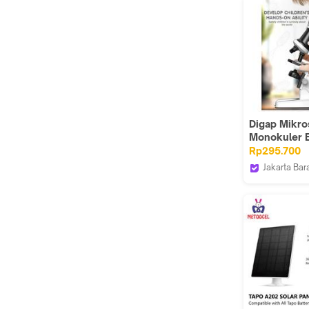
Digap Mikr
Monokuler 
Anak Penga
Rp295.700
Science 120
Jakarta Bar
1012A
DIGAP Indo