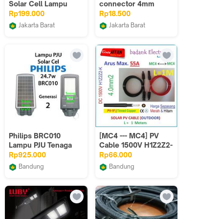
Solar Cell Lampu
connector 4mm
Outdor Tenaga
konektor mc4 4mm
Rp199.000
Rp18.500
Matahari
solar panel surya
Jakarta Barat
Jakarta Barat
Best Electro Store
rpvsurya
Philips BRC010
[MC4 --- MC4] PV
Lampu PJU Tenaga
Cable 1500V H1Z2Z2-
Matahari 24.7w
K 4mm2 Tinned
Rp925.000
Rp66.000
Lampu Philips Solar
copper L=1 Meter
Bandung
Bandung
BRC010 LED40
Gradi1
badank Electronic