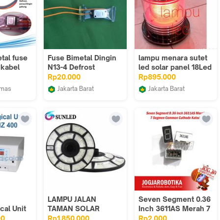
tal fuse
Fuse Bimetal Dingin
lampu menara sutet
 kabel
N13-4 Defrost
led solar panel 18Led
g
merah gedung tower
Rp20.000
Rp895.000
1warna
umas
Jakarta Barat
Jakarta Barat
EGEND
IN JAYA21
Sumber Lampu Led
LAMPU JALAN
Seven Segment 0.36
cal Unit
TAMAN SOLAR
Inch 3611AS Merah 7
0 Watt
2000W LAMPU LED
Segmen Common
00
Rp1.850.000
Rp2.000