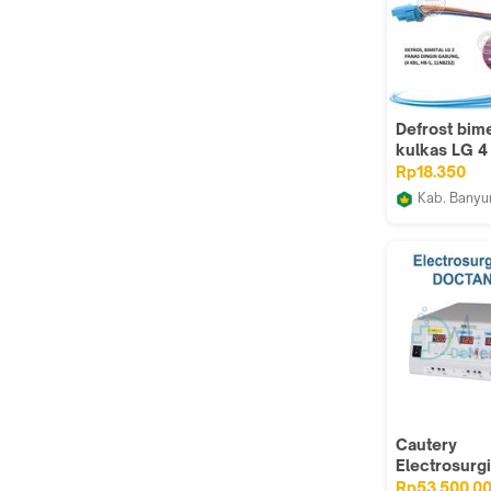
Defrost bime
kulkas LG 4
fuse gabun
Rp18.350
Kab. Bany
GROSIR L
Cautery
Electrosurgi
DOCTANZ 40
Rp53.500.0