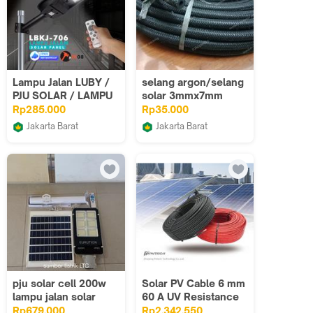
Lampu Jalan LUBY /
selang argon/selang
PJU SOLAR / LAMPU
solar 3mmx7mm
SOROT SOLAR LBKJ-
Rp285.000
Rp35.000
706 - 100W 150W
Jakarta Barat
Jakarta Barat
200W 250W
Budget Elektronik
sumber makmur
packing
pju solar cell 200w
Solar PV Cable 6 mm
lampu jalan solar
60 A UV Resistance
200w lampu jalan
Kabel PLTS PV1-F /
Rp679.000
Rp2.342.550