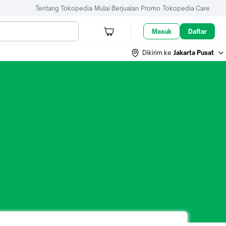
Tentang Tokopedia
Mulai Berjualan
Promo
Tokopedia Care
Masuk
Daftar
Dikirim ke
Jakarta Pusat