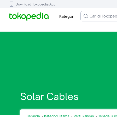
Download Tokopedia App
Kategori
Solar Cables
Beranda
Kategori Utama
Pertukangan
Tenaga Sur
>
>
>