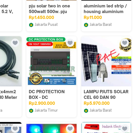
olar
pju solar two in one
aluminium led strip /
 5.2 V,
500watt 500w. pju
housing aluminium
 Battery
tenaga matahari
led strip 1meter U
Rp1.450.000
Rp11.000
a,
500watt
style
Jakarta Pusat
Jakarta Barat
allation,
Lampu Led Jakarta
JR-Led
ncy
65, 360°
 4 m
ble
 2x4mm2
DC PROTECTION
LAMPU PJUTS SOLAR
10 Meter
BOX - DC
CEL 60 DAN 90
 +
DISTRIBUTION BOX -
WATT PAKET SET
Rp2.900.000
Rp5.970.000
am)
DCDB - SUNTREE -
OSRAM
ra
Jakarta Timur
Jakarta Barat
SURYAPOWER
p
SURYAPOWER
rizki abadi electric