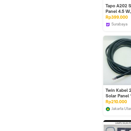
Tapo A202 S
Panel 4.5 W,
Suitable for
Rp399.000
Tapo Camer
Surabaya
Flexible Inst
Metoocel
High Efficie
Charging, IP
Adjustable,
Charging Ca
Twin Kabel
Solar Panel 
+ MC4 Conn
Rp210.000
Ferrule (Hit
Jakarta Uta
Limin's Sho