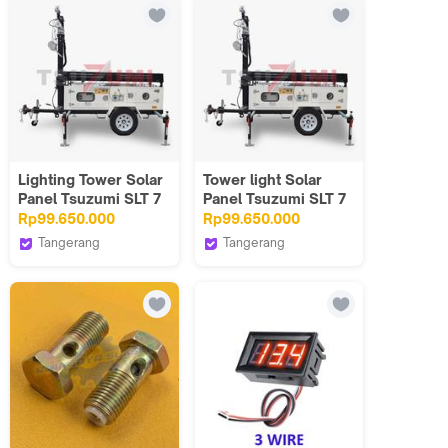
for Pathway Walkway
Gerakan
Patio Yard & Lawn
Lighting Tower Solar
Tower light Solar
Panel Tsuzumi SLT 7
Panel Tsuzumi SLT 7
/ Panel Surya Japan
/ Panel Surya Japan
Rp99.650.000
Rp99.650.000
technology MAX
technology max
Tangerang
Tangerang
Tsuzumi Japan
Tsuzumi Japan