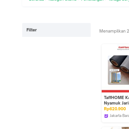
Filter
Menampilkan
TaffHOME K
Nyamuk Jar
Jendela Mos
Rp620.900
Net PP Nano
Jakarta Bar
Mesh 100M 
Taffware Of