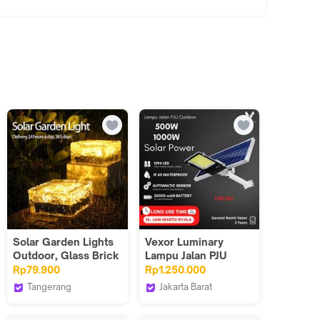
Solar Garden Lights
Vexor Luminary
Outdoor, Glass Brick
Lampu Jalan PJU
Ice Cube Solar
Taman Tenaga
Rp79.900
Rp1.250.000
Powered Outdoor
Matahari Solar Power
Tangerang
Jakarta Barat
Lights Waterproof
Industrial Grade
Benih Lighting Official
Vexor Luminary
Landscape Lighting
tanpa Sensor
Store