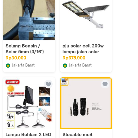
Selang Bensin /
pju solar cell 200w
Solar 5mm (3/16")
lampu jalan solar
200w lampu jalan
Rp30.000
Rp675.900
solar 2 in one
Jakarta Barat
Jakarta Barat
ALFI JAYA RUBBER
Sumber Listrik LTC
Lampu Bohlam 2 LED
Slocable mc4