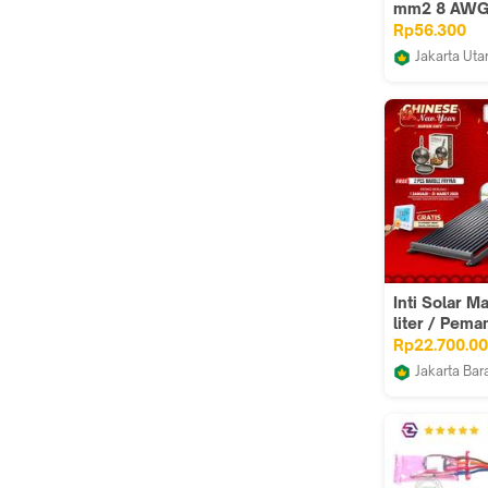
mm2 8 AWG
M Solar Pan
Rp56.300
Surya 10mm
Jakarta Uta
FTB CENTR
Inti Solar M
liter / Pema
Tenaga Mata
Rp22.700.0
Master 15
Jakarta Bar
Juragan san