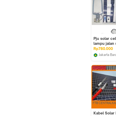
Pju solar ce
lampu jalan 
200w type t
Rp780.000
mata led le
Jakarta Bar
Sumber List
Kabel Solar 