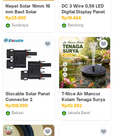
Nepel Solar 16mm 16
DC 3 Wire 0,56 LED
mm Baut Solar
Digital Display Panel
Volt Meter RED
Rp25.000
Rp16.464
Surabaya
Bandung
Amin Jaya Sukses
IT Electro
Slocable Solar Panel
T-Nice Air Mancur
Connector 2
Kolam Tenaga Surya
Combining to 1 T Y
Solar Water Fountain
Rp108.000
Rp92.682
Branch Connector
- YY002
Bekasi
Jakarta Barat
fugastore01
BudgetGadget