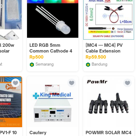
ll 200w
LED RGB 5mm
[MC4 --- MC4] PV
solar
Common Cathode 4
Cable Extension
erbaru
Pin Tri Color Diffused
Panel Surya 6mm2
Rp500
Rp59.500
nsa
Katoda 4p p 5 mm
L=50cm H1Z2Z2-K
at
Semarang
Bandung
rik LTC
Arduinonano
badank Electronic
PV1-F 10
Cautery
POWMR SOLAR MC4