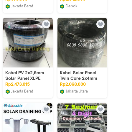
solar
H1Z2Z2-K - Per Roll
Jakarta Barat
Depok
Hitam Merah
Sumber Listrik LTC
Odin Teknik
Kabel PV 2x2,5mm
Kabel Solar Panel
Solar Panel XLPE
Twin Core 2x4mm
XLPO Slocable
50M / Kabel PV Twin
Rp2.473.015
Rp2.068.000
Core 2x4mm 50M
Jakarta Barat
Jakarta Utara
Bukit Emas Lighting
Limin's Shop