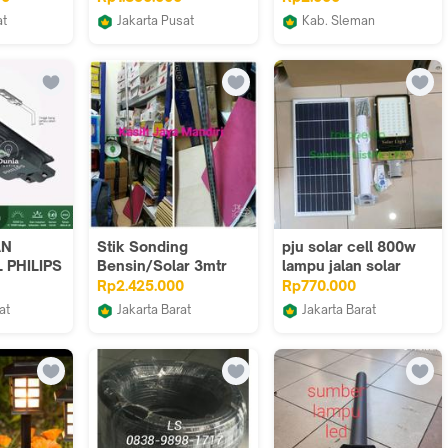
lektrik
PJU TENAGA SURYA
Cathode Katoda
at
Jakarta Pusat
Kab. Sleman
2000W
ab
Juragan Lampu Jakarta
Jogjarobotika
AN
Stik Sonding
pju solar cell 800w
 PHILIPS
Bensin/Solar 3mtr
lampu jalan solar
10 765
800w lampu jalan
Rp2.425.000
Rp770.000
solar 800w ptih
at
Jakarta Barat
Jakarta Barat
HT LED
HTING 250
Terminal Onda
Sumber Listrik LTC
AGA