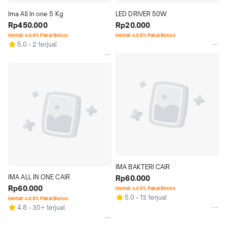
Ima All In one 5 Kg
LED DRIVER 50W
Rp450.000
Rp20.000
Hemat s.d 8% Pakai Bonus
Hemat s.d 8% Pakai Bonus
5.0
2 terjual
IMA BAKTERI CAIR
IMA ALL IN ONE CAIR
Rp60.000
Rp60.000
Hemat s.d 8% Pakai Bonus
5.0
13 terjual
Hemat s.d 8% Pakai Bonus
4.8
30+ terjual