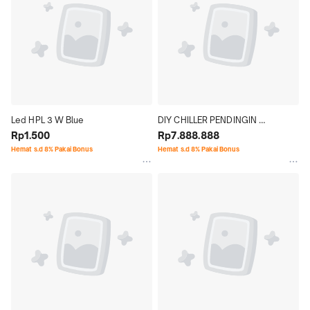
Led HPL 3 W Blue
DIY CHILLER PENDINGIN 
Rp1.500
AKUARIUM DAN KOLAM
Rp7.888.888
Hemat s.d 8% Pakai Bonus
Hemat s.d 8% Pakai Bonus