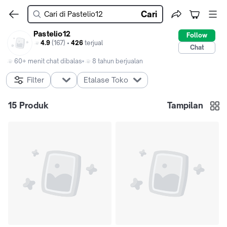
Cari
Pastelio12
Follow
4.9
(167) •
426
terjual
Chat
60+ menit chat dibalas
8 tahun berjualan
Filter
Etalase Toko
15
Produk
Tampilan