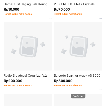
Herbal Kulit Daging Pala Kering
VERSENE  EDTA NA2 Crystals 
Rp10.000
Chelating Agent EX DOW REPACK 
Rp70.000
1KG EXPIRED 2026
Hemat s.d 8% Pakai Bonus
Hemat s.d 8% Pakai Bonus
Radio Broadcast Organizer V.2
Barcode Scanner Argox AS 8000
Rp200.000
Rp300.000
Hemat s.d 3% Pakai Bonus
Hemat s.d 3% Pakai Bonus
PreOrder