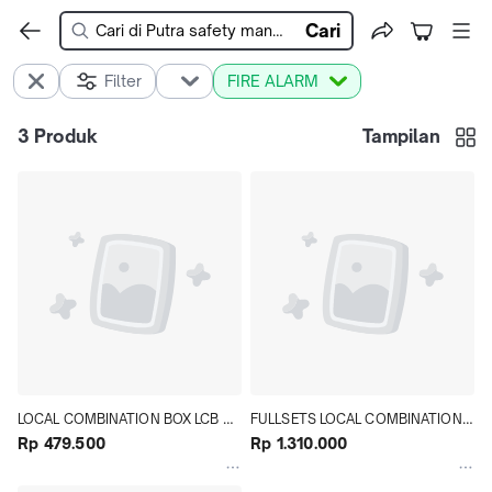
Cari
Filter
FIRE ALARM
3
Produk
Tampilan
LOCAL COMBINATION BOX LCB 
FULLSETS LOCAL COMBINATION 
KOTAK FIRE ALARM SISTEM 
Rp 479.500
BOX SYSTEM FIRE ALARM LCB 
Rp 1.310.000
INDIKASI KEBAKARAN
PLAT MILD 1.2 MM