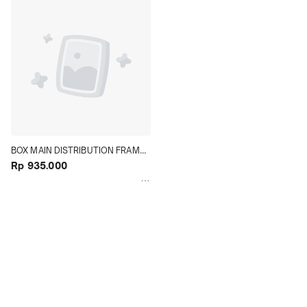
BOX MAIN DISTRIBUTION FRAME 
ALARM TERMINAL JUNCTION 50 x 
Rp 935.000
60 x 18 CM