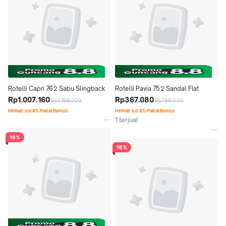
Rotelli Capri 762 Sabu Slingback
Rotelli Pavia 752 Sandal Flat
Rp1.007.160
Rp367.080
Rp1.199.000
Rp799.000
Hemat s.d 8% Pakai Bonus
Hemat s.d 8% Pakai Bonus
1 terjual
16%
16%