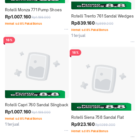
Rotelli Monza 771 Pump Shoes
Rotelli Trento 761 Sandal Wedges
Rp1.007.160
Rp1.199.000
Rp839.160
Rp999.000
Hemat s.d 8% Pakai Bonus
Hemat s.d 8% Pakai Bonus
1 terjual
16%
16%
Rotelli Capri 760 Sandal Slingback
Rp1.007.160
Rp1.199.000
Rotelli Siena 758 Sandal Flat
Hemat s.d 8% Pakai Bonus
Rp923.160
1 terjual
Rp1.099.000
Hemat s.d 8% Pakai Bonus