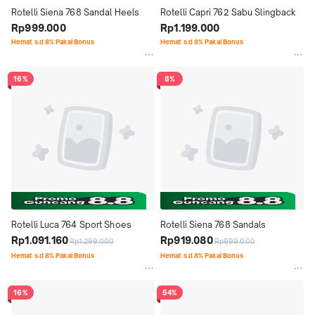
Rotelli Siena 768 Sandal Heels
Rotelli Capri 762 Sabu Slingback
Rp999.000
Rp1.199.000
Hemat s.d 8% Pakai Bonus
Hemat s.d 8% Pakai Bonus
16%
8%
Rotelli Luca 764 Sport Shoes
Rotelli Siena 768 Sandals
Rp1.091.160
Rp919.080
Rp1.299.000
Rp999.000
Hemat s.d 8% Pakai Bonus
Hemat s.d 8% Pakai Bonus
16%
54%