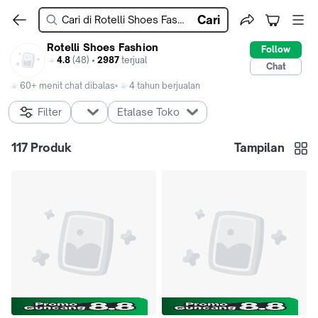
Cari
Rotelli Shoes Fashion
Follow
4.8
(48) •
2987
terjual
Chat
60+ menit chat dibalas
4 tahun berjualan
Filter
Etalase Toko
117
Produk
Tampilan