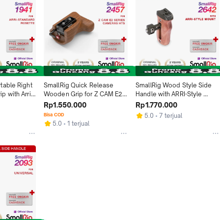
able Right 
SmallRig Quick Release 
SmallRig Wood Style Side 
 with Arri 
Wooden Grip for Z CAM E2 
Handle with ARRI-Style 
Series Cameras 2457
Mount HSS 2642
Rp1.550.000
Rp1.770.000
Bisa COD
5.0
7 terjual
5.0
1 terjual