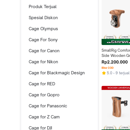
Produk Terjual
Spesial Diskon
Cage Olympus
Cage For Sony
Cage for Canon
SmallRig Comfort
Side Wooden Grip
Rosette 1941
Cage for Nikon
Rp2.200.000
Bisa COD
Cage for Blackmagic Design
5.0
9 terjual
Cage for RED
Cage for Gopro
Cage for Panasonic
Cage for Z Cam
Cage for DJI