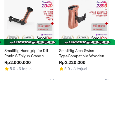
SmallRig Handgrip for DJI 
SmallRig Arca Swiss 
Ronin S Zhiyun Crane 2 
TypeCompatible Wooden 
Moza Air 2 BSS 2340
Side Handle HSN 2399
Rp2.000.000
Rp2.220.000
5.0
6 terjual
5.0
3 terjual