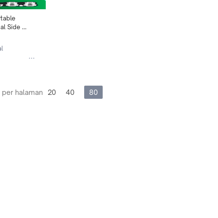
table 
l Side 
2093
al
 per halaman
20
40
80