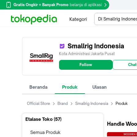
Gratis Ongkir + Banyak Promo
belanja di aplikasi
Di Smallrig Indone
Kategori
Smallrig Indonesia
Kota Administrasi Jakarta Pusat
Follow
Chat
Beranda
Produk
Ulasan
Official Store
Brand
Smallrig Indonesia
Produk
Etalase Toko (
57
)
Handle Woo
Semua Produk