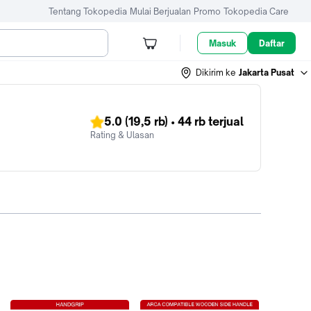
Tentang Tokopedia
Mulai Berjualan
Promo
Tokopedia Care
Masuk
Daftar
Dikirim ke
Jakarta Pusat
5.0
(19,5 rb)
•
44 rb
terjual
Rating & Ulasan