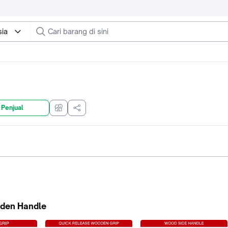
sia
 Penjual
den Handle