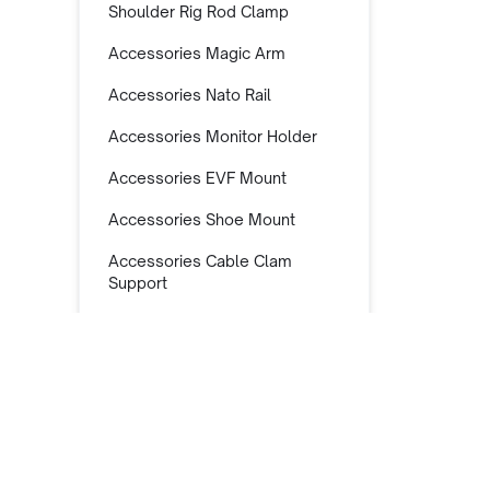
Shoulder Rig Rod Clamp
Accessories Magic Arm
Accessories Nato Rail
Accessories Monitor Holder
Accessories EVF Mount
Accessories Shoe Mount
Accessories Cable Clam
Support
Accessories Super Clamp
Accessories Lens Support
Accessories Lens Adapter
Support
Accessories Mic Support