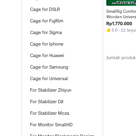
Cage for DSLR
SmallRig Comfor
Wooden Universa
Cage for Fujifilm
Handheld HSN 
Rp1.770.000
5.0
22 terju
Cage for Sigma
Cage for Iphone
Cage for Huawei
Jumlah produk
Cage for Samsung
Cage for Universal
For Stabilizer Zhiyun
For Stabilizer DJI
For Stabilizer Moza
For Monitor SmallHD