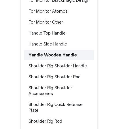
For Monitor Blackmagic Design
For Monitor Atomos
For Monitor Other
Handle Top Handle
Handle Side Handle
Handle Wooden Handle
Shoulder Rig Shoulder Handle
Shoulder Rig Shoulder Pad
Shoulder Rig Shoulder
Accessories
Shoulder Rig Quick Release
Plate
Shoulder Rig Rod