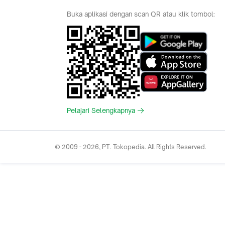
Hotel
Category
Bridestory
Sell
Parentstory
Seller Center
Tokopedia Dictionary
Mitra Toppers
Mall
Register Mall
Tokopedia Apps
Billing & Top up
Deals Tokopedia
Finance
Free Shipping
© 2009 -
2026
, PT. Tokopedia. All Rights Reserved.