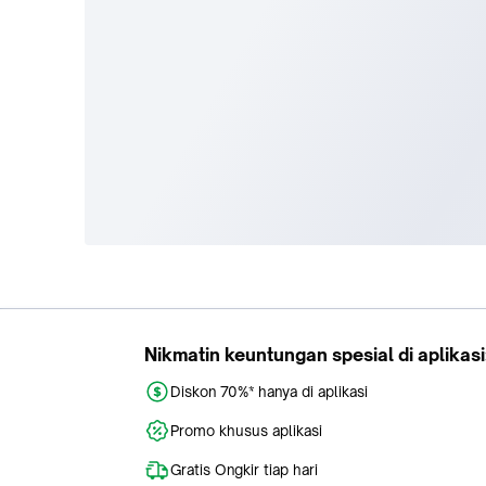
Tokopedia
Buy
About Us
Train Ticket
Career
Flight Ticket
Blog
Ticket Events
Tokopedia Salam
Hotlist