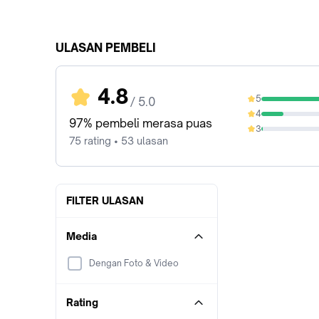
ULASAN PEMBELI
4.8
5
/ 5.0
80%
4
17.33%
97% pembeli merasa puas
3
1.33%
75 rating • 53 ulasan
FILTER ULASAN
Media
Dengan Foto & Video
Rating