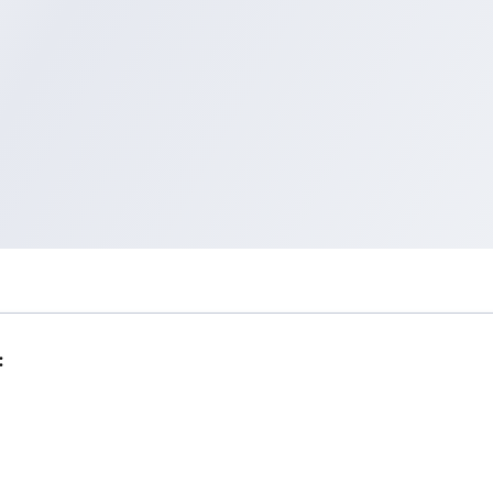
Help
Tokopedia Help
Terms and Condition
Privacy