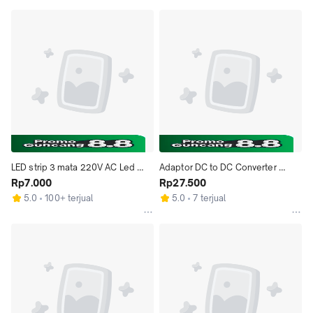
LED strip 3 mata 220V AC Led 
Adaptor DC to DC Converter 
strip 3mata 220VAC Led Putih
Rp7.000
Booster Step Up Step Down 
Rp27.500
Voltage Input 3~12V Output 
5.0
100+ terjual
5.0
7 terjual
1.2~24V USB MicroUSB LED 
Display 2.5W Max Daya