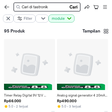
Cari
Filter
module
95
Produk
Tampilan
Timer Relay Digital 9V 12V 
Analog signal generator 4 20mA 
dengan Delay ON OFF Interval 1-
Rp66.000
current generator Sinyal 
Rp490.000
999 Detik dan Menit Kapasitas 
Generator voltage generator
5.0
2 terjual
5.0
3 terjual
Output 220VAC 5A