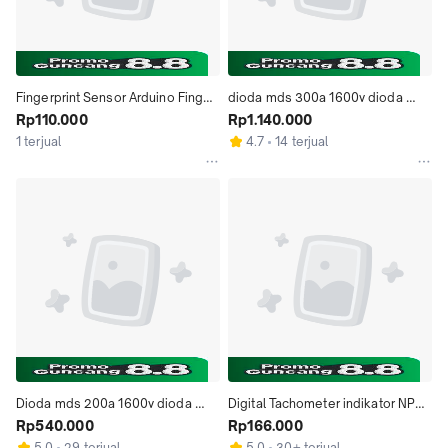
Fingerprint Sensor Arduino Finger 
dioda mds 300a 1600v dioda 
Print Sensor adafruit
Rp110.000
bridge 3 phase diode rectifier 
Rp1.140.000
300a
1 terjual
4.7
14 terjual
Dioda mds 200a 1600v dioda 
Digital Tachometer indikator NPN 
bridge 3 phase dioda rectifier 
Rp540.000
hall sensor proximity speed 
Rp166.000
200 a
sensor
5.0
29 terjual
5.0
30+ terjual