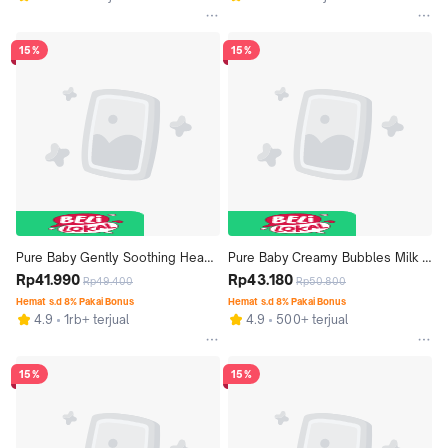
15%
15%
Pure Baby Gently Soothing Head 
Pure Baby Creamy Bubbles Milk 
to Toe Wash Refill 350 mL - Exp: 
Rp41.990
Bath Refill 350 mL - Exp: 04.2027
Rp43.180
Rp49.400
Rp50.800
06.2027
Hemat s.d 8% Pakai Bonus
Hemat s.d 8% Pakai Bonus
4.9
1rb+ terjual
4.9
500+ terjual
15%
15%