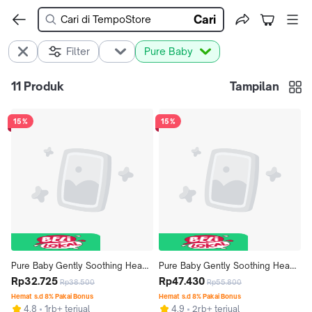
Cari
Filter
Pure Baby
11
Produk
Tampilan
15%
15%
Pure Baby Gently Soothing Head 
Pure Baby Gently Soothing Head 
to Toe Wash 200 mL - Exp: 
Rp32.725
to Toe Wash Pump 350 mL - Exp: 
Rp47.430
Rp38.500
Rp55.800
06.2027
07.2027
Hemat s.d 8% Pakai Bonus
Hemat s.d 8% Pakai Bonus
4.8
1rb+ terjual
4.9
2rb+ terjual