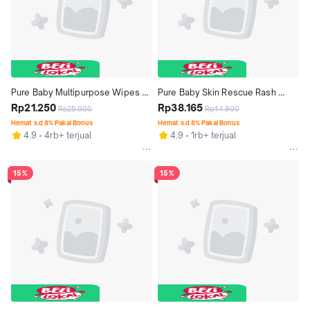
Pure Baby Multipurpose Wipes 
Pure Baby Skin Rescue Rash 
50 + 50S - Tisu Basah Bayi 
Rp21.250
Cream 50 mL - Krim Bayi Anti 
Rp38.165
Rp25.000
Rp44.900
Serbaguna Food Grade Tanpa 
Ruam Popok, Kemerahan dan 
Hemat s.d 8% Pakai Bonus
Hemat s.d 8% Pakai Bonus
4.9
4rb+ terjual
4.9
1rb+ terjual
Alkohol - Exp: 06.2027
Iritasi - Exp: 05.2027
15%
15%