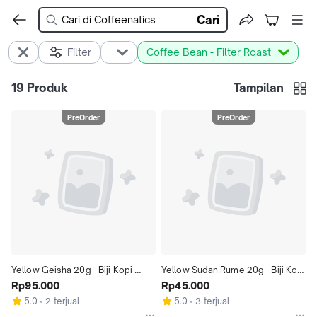
Cari
Filter
Coffee Bean - Filter Roast
19
Produk
Tampilan
PreOrder
PreOrder
Yellow Geisha 20g - Biji Kopi 
Yellow Sudan Rume 20g - Biji Kopi 
Gesha 20gr | Coffeenatics
Rp95.000
Arabika Kolombia 20gr | 
Rp45.000
Coffeenati
5.0
2 terjual
5.0
3 terjual