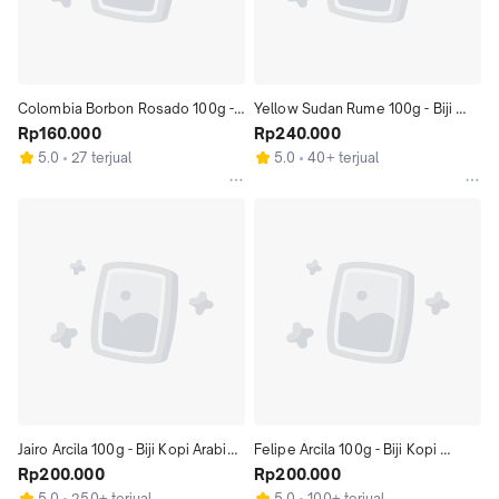
Colombia Borbon Rosado 100g - 
Yellow Sudan Rume 100g - Biji 
Biji Kopi Arabika Kolombia 100gr | 
Rp160.000
Kopi Arabika Kolombia 100gr | 
Rp240.000
Coffeenatics
Coffeenatics
5.0
27 terjual
5.0
40+ terjual
Jairo Arcila 100g - Biji Kopi Arabika 
Felipe Arcila 100g - Biji Kopi 
100gr | Coffeenatics
Rp200.000
Arabika 100gr | Coffeenatics
Rp200.000
5.0
250+ terjual
5.0
100+ terjual