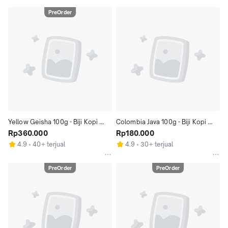
PreOrder
Yellow Geisha 100g - Biji Kopi 
Colombia Java 100g - Biji Kopi 
Gesha 100gr | Coffeenatics
Rp360.000
Arabika Kolombia 100gr | 
Rp180.000
Coffeenatics
4.9
40+ terjual
4.9
30+ terjual
PreOrder
PreOrder