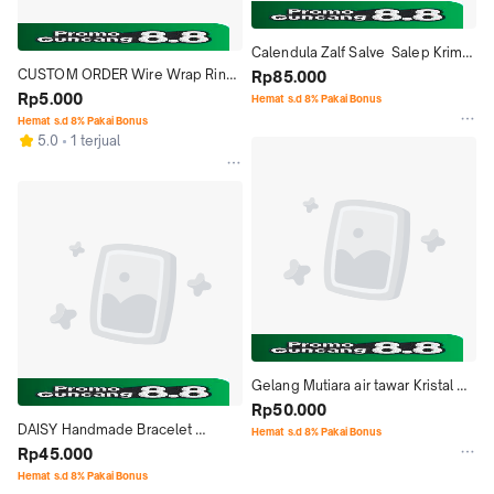
Calendula Zalf Salve  Salep Krim 
CUSTOM ORDER Wire Wrap Ring 
Marigold  Balm Vegan utk Eczema
Rp85.000
Bracelet Necklace Kalung Cincin 
Rp5.000
Hemat s.d 8% Pakai Bonus
Gelang
Hemat s.d 8% Pakai Bonus
5.0
1 terjual
Gelang Mutiara air tawar Kristal 
Ceko Batu, Handmade Pearl 
Rp50.000
DAISY Handmade Bracelet 
Bracelet
Hemat s.d 8% Pakai Bonus
Gelang Mutiara air tawar Mix 
Rp45.000
Stone Batu Alam
Hemat s.d 8% Pakai Bonus