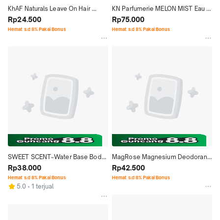
KhAF Naturals Leave On Hair 
KN Parfumerie MELON MIST Eau 
Conditioner Shampoo Haircare 
Rp24.500
De Parfum Tahan Lama EDP 
Rp75.000
Perawatan Ketombe Vitamin
Minyak Wangi Perfume 55ml
Hemat s.d 8% Pakai Bonus
Hemat s.d 8% Pakai Bonus
SWEET SCENT~Water Base Body 
MagRose Magnesium Deodorant 
Cologne Mist & Deodorant 
Rp38.000
Spray 100% Alami ALCOHOL & 
Rp42.500
Alcohol FREE
ALUMINUM FREE
Hemat s.d 8% Pakai Bonus
Hemat s.d 8% Pakai Bonus
5.0
1 terjual