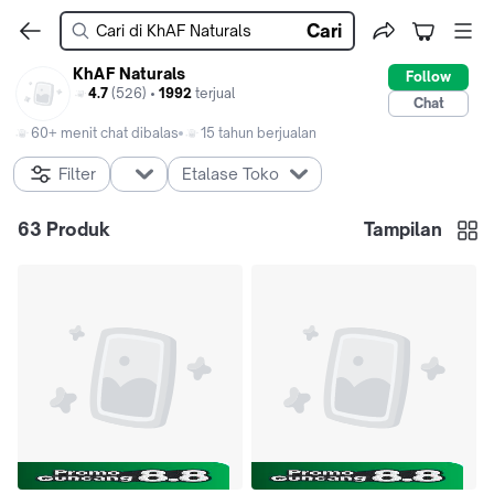
Cari
KhAF Naturals
Follow
4.7
(526) •
1992
terjual
Chat
60+ menit chat dibalas
15 tahun berjualan
Filter
Etalase Toko
63
Produk
Tampilan