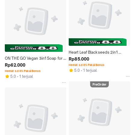
Heart Leaf Blackseeds 2in1 
ON THE GO Vegan 3in1 Soap for 
Natural Soap Sabun Binahong 
Rp85.000
Hair/Face/Body Sabun Handmade 
Rp62.000
Habbatussauda
Hemat s.d 8% Pakai Bonus
5.0
1 terjual
Alami
Hemat s.d 8% Pakai Bonus
5.0
1 terjual
PreOrder