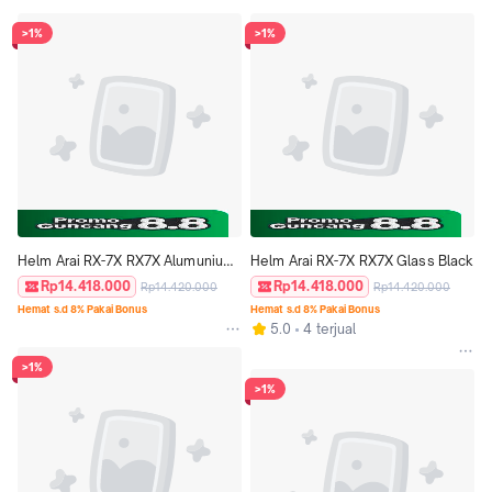
>1%
>1%
Helm Arai RX-7X RX7X Alumunium 
Helm Arai RX-7X RX7X Glass Black
Silver
Rp14.418.000
Rp14.418.000
Rp14.420.000
Rp14.420.000
Hemat s.d 8% Pakai Bonus
Hemat s.d 8% Pakai Bonus
5.0
4 terjual
>1%
>1%