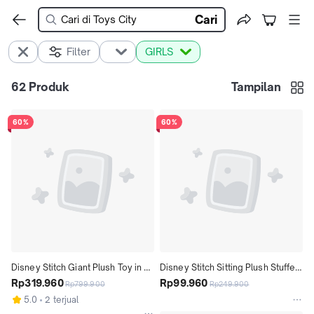
Cari
Filter
GIRLS
62
Produk
Tampilan
60%
60%
Disney Stitch Giant Plush Toy in 
Disney Stitch Sitting Plush Stuffed 
Surprise Capsule, 8 Accessories, 
Rp319.960
Toy 16 cm Tall - Mainan Boneka 
Rp99.960
Rp799.900
Rp249.900
9" Tall Figure
Anak
5.0
2 terjual