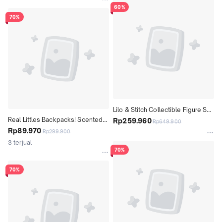
60%
70%
Lilo & Stitch Collectible Figure Set 
Real Littles Backpacks! Scented 
Ohana Means Family! 11 Pieces 
Rp259.960
Rp649.900
Surprise! Included 6 Real 
Rp89.970
Figures
Rp299.900
Stationery inside!
3 terjual
70%
70%