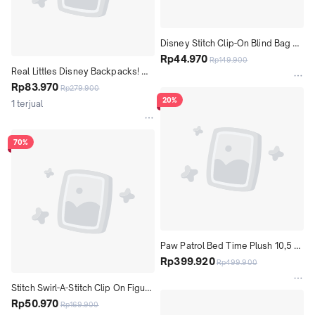
Disney Stitch Clip-On Blind Bag 
Plush - gantungan Kunci Boneka 
Rp44.970
Rp149.900
Real Littles Disney Backpacks! 
Karakter Stitch Random
Series 6 to collect The Little 
Rp83.970
Rp279.900
Mermaid Pack - Assorted
20%
1 terjual
70%
Paw Patrol Bed Time Plush 10,5 
Inch Tall, Reversible Pajamas - 
Rp399.920
Rp499.900
Assorted Mainan Boneka Anak
Stitch Swirl-A-Stitch Clip On Figure 
3" Tall - Gantungan Kunci Karakter 
Rp50.970
Rp169.900