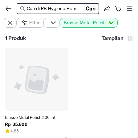
Cari
Filter
Brasso Metal Polish
1
Produk
Tampilan
Brasso Metal Polish 200 ml
Rp 35.600
4.85