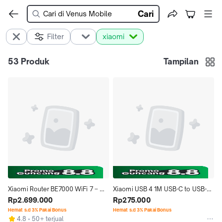
Cari
Filter
xiaomi
53
Produk
Tampilan
Xiaomi Router BE7000 WiFi 7 – 
Xiaomi USB 4 1M USB-C to USB-C 
Super Cepat 6912Mbps + 2.5G 
Rp2.699.000
Braided cable USB4 High-speed 
Rp275.000
Port
Data Cable Type-C to Type C 
Hemat s.d 3% Pakai Bonus
Hemat s.d 3% Pakai Bonus
4.8
50+ terjual
Kabel