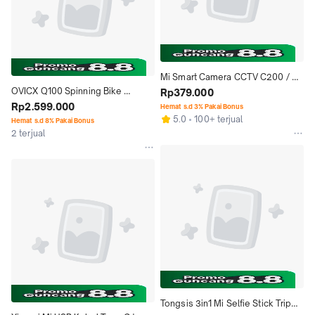
Mi Smart Camera CCTV C200 / 
OVICX Q100 Spinning Bike 
C201 / C300 / C400 360 CCTV 
Rp379.000
Automatic - Xiaoqiao Sepeda 
Rp2.599.000
WiFi Smart Home
Hemat s.d 3% Pakai Bonus
5.0
100+ terjual
Statis
Hemat s.d 8% Pakai Bonus
2 terjual
Tongsis 3in1 Mi Selfie Stick Tripod 