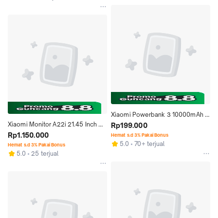
Xiaomi Powerbank 3 10000mAh 
Xiaomi Monitor A22i 21.45 Inch 
mi Power Bank 3 22.5W Type-C 
Rp199.000
Full HD 75Hz HDMI VGA Low Blue 
Rp1.150.000
Fast Charge
Hemat s.d 3% Pakai Bonus
5.0
70+ terjual
Light
Hemat s.d 3% Pakai Bonus
5.0
25 terjual