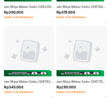
Jam Meja Weker Seiko QHE209P 
Jam Meja Weker Seiko QHE194K 
Beep Lumibrite Quiet Sweep Pink
Rp390.000
Beep Lumibrite Quiet Sweep 
Rp375.000
Black
Hemat s.d 8% Pakai Bonus
Hemat s.d 8% Pakai Bonus
Jam Meja Weker Seiko QHE193R 
Jam Meja Weker Seiko QHE179M 
Beep Lumibrite Quiet Sweep Red
Rp345.000
Beep Lumibrite Quiet Sweep 
Rp290.000
Green
Hemat s.d 8% Pakai Bonus
Hemat s.d 8% Pakai Bonus