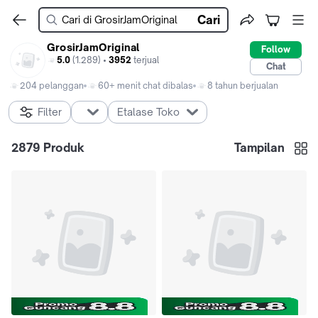
Cari
GrosirJamOriginal
Follow
5.0
(1.289) •
3952
terjual
Chat
204 pelanggan
60+ menit chat dibalas
8 tahun berjualan
Filter
Etalase Toko
2879
Produk
Tampilan