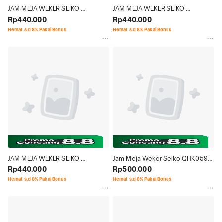
JAM MEJA WEKER SEIKO 
JAM MEJA WEKER SEIKO 
QHK060G Gold
Rp440.000
QHK060L Light Blue
Rp440.000
Hemat s.d 8% Pakai Bonus
Hemat s.d 8% Pakai Bonus
JAM MEJA WEKER SEIKO 
Jam Meja Weker Seiko QHK059S 
QHK060S Silver
Rp440.000
Silver
Rp500.000
Hemat s.d 8% Pakai Bonus
Hemat s.d 8% Pakai Bonus