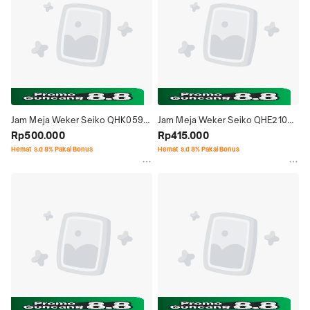
Jam Meja Weker Seiko QHK059K 
Jam Meja Weker Seiko QHE210B 
Black
Rp500.000
Beep Lumibrite Quiet Brown
Rp415.000
Hemat s.d 8% Pakai Bonus
Hemat s.d 8% Pakai Bonus