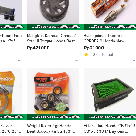
r Road Race 
Mangkok Kampas Ganda 7 
Busi Ignimax Tapered 
sal 2725 
Star Hi-Torque Honda Beat FI 
CPR9EA-9 Honda New 
sia
Scoopy ESP Genio Vario 110 
MegaPro Beat Scoopy 
Rp421.000
Rp21.000
ESP 4978 Daytona Indonesia
Spacy Verza CB150R 
5.0
5 terjual
CBR150R CBR250R Yamaha 
MX 135 NMAX 3390 
Daytona Indonesia
Kevlar 
Weight Roller 9gr Honda 
Filter Udara Honda CBR150R 
Z 2010-2012 
Beat Scoopy Karbu 4531 
CB150R 3947 Daytona 