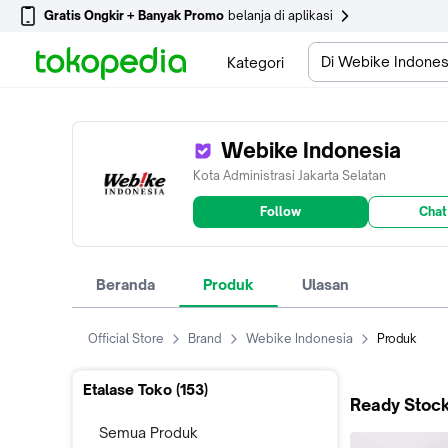
Gratis Ongkir + Banyak Promo
belanja di aplikasi
Di Webike Indones
Kategori
Webike Indonesia
Kota Administrasi Jakarta Selatan
Follow
Chat
Beranda
Produk
Ulasan
Official Store
Brand
Webike Indonesia
Produk
Etalase Toko (
153
)
Ready Stock
Semua Produk