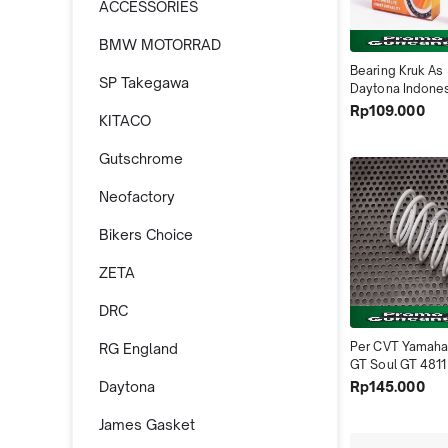
ACCESSORIES
BMW MOTORRAD
Bearing Kruk As 
SP Takegawa
Daytona Indone
Rp109.000
KITACO
Gutschrome
Neofactory
Bikers Choice
ZETA
DRC
Per CVT Yamaha 
RG England
GT Soul GT 4811
Indonesia
Rp145.000
Daytona
James Gasket