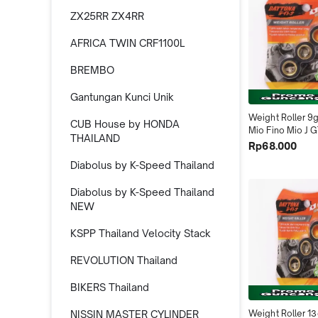
ZX25RR ZX4RR
AFRICA TWIN CRF1100L
BREMBO
Gantungan Kunci Unik
Weight Roller 9
CUB House by HONDA
Mio Fino Mio J G
THAILAND
4550 Daytona I
Rp68.000
Diabolus by K-Speed Thailand
Diabolus by K-Speed Thailand
NEW
KSPP Thailand Velocity Stack
REVOLUTION Thailand
BIKERS Thailand
NISSIN MASTER CYLINDER
Weight Roller 13