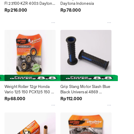
FI 23100-KZR 4003 Daytona 
Daytona Indonesia
Indonesia
Rp216.000
Rp78.000
Weight Roller 12gr Honda 
Grip Stang Motor Slash Blue 
Vario 125 150 PCX125 150 
Black Universal 4869 
Beat Deluxe Genio Suzuki 
Daytona Indonesia
Rp68.000
Rp112.000
Skywave Skydrive Spin 
4536 Daytona Indonesia