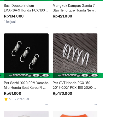
Busi Double Iridium 
Mangkok Kampas Ganda 7 
LMAR8A-9 Honda PCX 160 
Star Hi-Torque Honda New 
Vario 160 CBR250RR 
Beat 2020-2022 K1A Genio 
Rp134.000
Rp421.000
Yamaha XMAX Kawasaki 
2019-2022 K0J 5018 
1 terjual
Ninja ZX25RR 5046 Daytona 
Daytona Indonesia
Indonesia
Per Sentri 1000 RPM Yamaha 
Per CVT Honda PCX 150 
Mio Honda Beat Karbu FI 
2018-2021 PCX 160 2020-
Spacy Scoopy Genio 4953 
2021 ADV 150 2019-2021 
Rp61.000
Rp170.000
Daytona Indonesia
Vario 125 Esp 4809 Daytona 
5.0
2 terjual
Indonesia