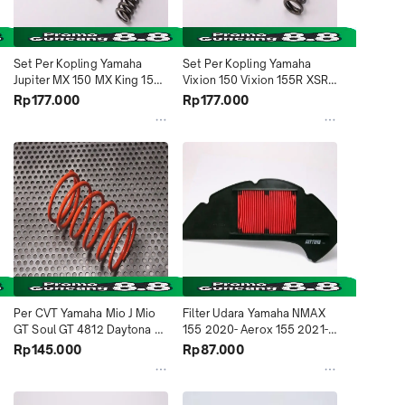
Set Per Kopling Yamaha 
Set Per Kopling Yamaha 
Jupiter MX 150 MX King 150 
Vixion 150 Vixion 155R XSR 
2ND 4995 Daytona 
155 2018-2021 R15 2017-
Rp177.000
Rp177.000
Indonesia
2021 BK6 4996 Daytona 
Indonesia
Per CVT Yamaha Mio J Mio 
Filter Udara Yamaha NMAX 
GT Soul GT 4812 Daytona 
155 2020- Aerox 155 2021- 
Indonesia
5235 Daytona Indonesia
Rp145.000
Rp87.000