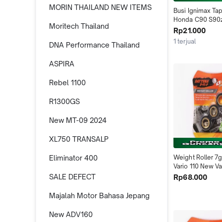
MORIN THAILAND NEW ITEMS
Busi Ignimax Ta
Honda C90 S90z
Moritech Thailand
Daytona Indone
Rp21.000
1 terjual
DNA Performance Thailand
ASPIRA
Rebel 1100
R1300GS
New MT-09 2024
XL750 TRANSALP
Eliminator 400
Weight Roller 7g
Vario 110 New Va
FI Scoopy FI 455
SALE DEFECT
Rp68.000
Indonesia
Majalah Motor Bahasa Jepang
New ADV160