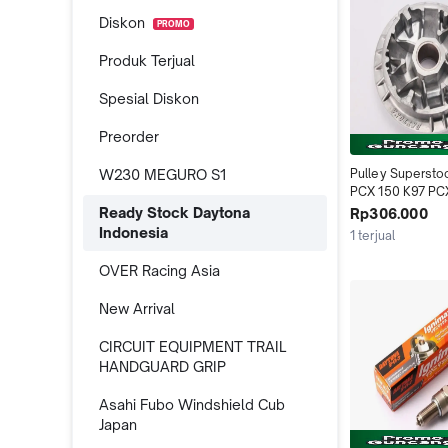
Diskon
PROMO
Produk Terjual
Spesial Diskon
Preorder
W230 MEGURO S1
Pulley Supersto
PCX 150 K97 PCX
125 150 2015-20
Ready Stock Daytona
Rp306.000
160 ADV 150 ADV
Indonesia
1 terjual
Daytona Indone
OVER Racing Asia
New Arrival
CIRCUIT EQUIPMENT TRAIL
HANDGUARD GRIP
Asahi Fubo Windshield Cub
Japan