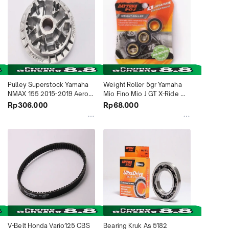
Pulley Superstock Yamaha 
Weight Roller 5gr Yamaha 
NMAX 155 2015-2019 Aerox 
Mio Fino Mio J GT X-Ride 
155 Lexi 125 2018-2020 
4558 Daytona Indonesia
Rp306.000
Rp68.000
5019 Daytona Indonesia
V-Belt Honda Vario125 CBS 
Bearing Kruk As 5182 