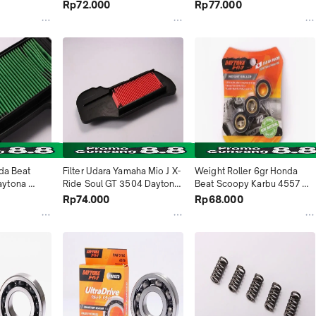
2014 Vega 
Daytona Indonesia
Indonesia
Rp72.000
Rp77.000
a Indonesia
da Beat 
Filter Udara Yamaha Mio J X-
Weight Roller 6gr Honda 
ytona 
Ride Soul GT 3504 Daytona 
Beat Scoopy Karbu 4557 
Indonesia
Daytona Indonesia
Rp74.000
Rp68.000