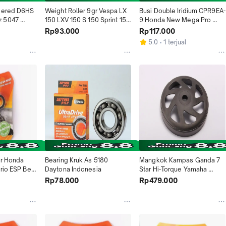
pered D6HS 
Weight Roller 9gr Vespa LX 
Busi Double Iridium CPR9EA-
 5047 
150 LXV 150 S 150 Sprint 150 
9 Honda New Mega Pro 
sia
Primavera 150 GTS150ie 
Beat Scoopy Spacy Verza 
Rp93.000
Rp117.000
4971 Daytona Indonesia
CB150R CBR150R CBR250R 
5.0
1 terjual
Vario 125 150 Yamaha MX 
135 NMAX 3394 Daytona 
Indonesia
r Honda 
Bearing Kruk As 5180 
Mangkok Kampas Ganda 7 
rio ESP Beat 
Daytona Indonesia
Star Hi-Torque Yamaha 
1 Daytona 
Aerox 155 NMAX 155 2020-
Rp78.000
Rp479.000
2022 Lexi 2018-2020 4838 
Daytona Indonesia