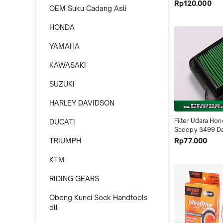
Jupiter Z1 2012-
Rp120.000
OEM Suku Cadang Asli
ZR 4616 Dayton
HONDA
YAMAHA
KAWASAKI
SUZUKI
HARLEY DAVIDSON
Filter Udara Hon
DUCATI
Scoopy 3499 Da
Indonesia
Rp77.000
TRIUMPH
KTM
RIDING GEARS
Obeng Kunci Sock Handtools
dll