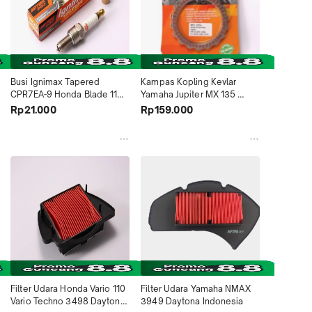
Busi Ignimax Tapered 
Kampas Kopling Kevlar 
CPR7EA-9 Honda Blade 110 
Yamaha Jupiter MX 135 
Blade 125 Vario 125i PCX 
2007~2008 4617 Daytona 
Rp21.000
Rp159.000
150 125 Supra X 125 FI Vario 
Indonesia
Techno 3561 Daytona 
Indonesia
Filter Udara Honda Vario 110 
Filter Udara Yamaha NMAX 
Vario Techno 3498 Daytona 
3949 Daytona Indonesia