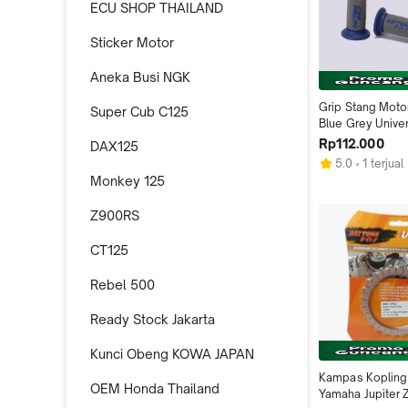
ECU SHOP THAILAND
Sticker Motor
Aneka Busi NGK
Grip Stang Moto
Super Cub C125
Blue Grey Univer
Daytona Indone
Rp112.000
DAX125
5.0
1 terjual
Monkey 125
Z900RS
CT125
Rebel 500
Ready Stock Jakarta
Kunci Obeng KOWA JAPAN
Kampas Kopling 
OEM Honda Thailand
Yamaha Jupiter 