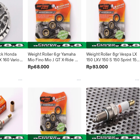
ck Honda 
Weight Roller 6gr Yamaha 
Weight Roller 8gr Vespa LX 
 160 Vario 
Mio Fino Mio J GT X-Ride 
150 LXV 150 S 150 Sprint 150 
23 Vario 
4559 Daytona Indonesia
Primavera 150 GTS150ie 
Rp68.000
Rp93.000
 160 5022 
4970 Daytona Indonesia
sia