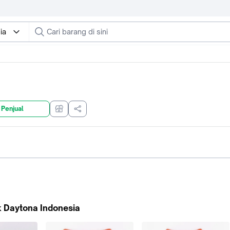
ia
 Penjual
 Daytona Indonesia