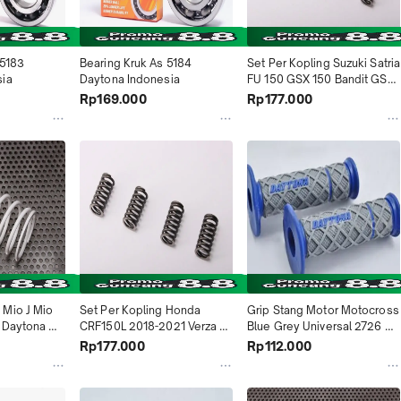
5183 
Bearing Kruk As 5184 
Set Per Kopling Suzuki Satria 
sia
Daytona Indonesia
FU 150 GSX 150 Bandit GSX 
R 150 GSX S 150 4997 
Rp169.000
Rp177.000
Daytona Indonesia
Mio J Mio 
Set Per Kopling Honda 
Grip Stang Motor Motocross 
 Daytona 
CRF150L 2018-2021 Verza 
Blue Grey Universal 2726 
2013-2018 KRM New Mega 
Daytona Indonesia
Rp177.000
Rp112.000
Pro FI 2012-2020 KRM 4992 
Daytona Indonesia