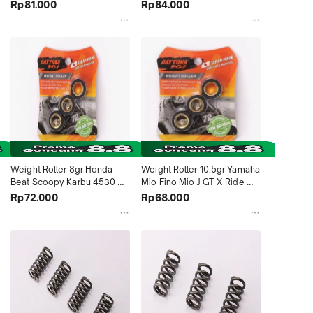
Indonesia
Rp81.000
Rp84.000
Weight Roller 8gr Honda 
Weight Roller 10.5gr Yamaha 
Beat Scoopy Karbu 4530 
Mio Fino Mio J GT X-Ride 
Daytona Indonesia
4542 Daytona Indonesia
Rp72.000
Rp68.000