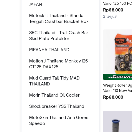
Vario 125 150 PC
JAPAN
Beat Deluxe Gen
Rp68.000
Skywave Skydriv
Motoskill Thailand - Standar
2 terjual
4537 Daytona I
Tengah Crashbar Bracket Box
SRC Thailand - Trail Crash Bar
Skid Plate Protektor
PIRANHA THAILAND
Motion J Thailand Monkey125
CT125 DAX125
Mud Guard Tail Tidy MAD
THAILAND
Weight Roller 6g
Vario 110 New Va
Morin Thailand Oil Cooler
FI Scoopy FI 456
Rp68.000
Indonesia
Shockbreaker YSS Thailand
MotoSkin Thailand Anti Gores
Speedo