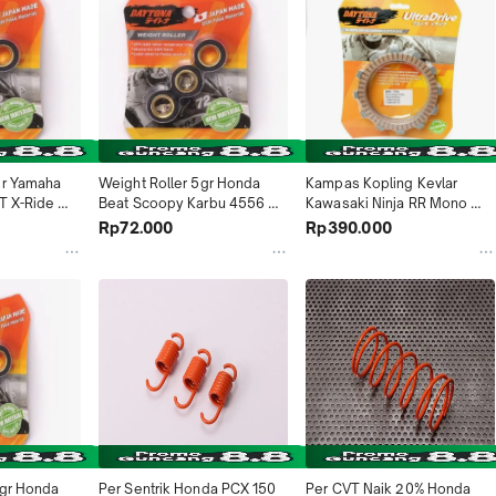
gr Yamaha 
Weight Roller 5gr Honda 
Kampas Kopling Kevlar 
T X-Ride 
Beat Scoopy Karbu 4556 
Kawasaki Ninja RR Mono 
ndonesia
Daytona Indonesia
4622 Daytona Indonesia
Rp72.000
Rp390.000
gr Honda 
Per Sentrik Honda PCX 150 
Per CVT Naik 20% Honda 