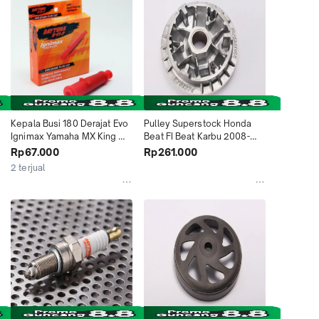
Kepala Busi 180 Derajat Evo 
Pulley Superstock Honda 
Ignimax Yamaha MX King 
Beat FI Beat Karbu 2008-
NMAX Lexi Vixion Honda 
2012 5394 Daytona 
Rp67.000
Rp261.000
CRF150 5299 Daytona 
Indonesia
2 terjual
Indonesia