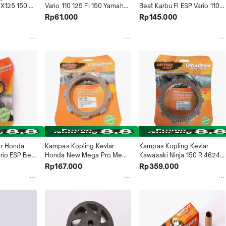
X125 150 
Vario 110 125 FI 150 Yamaha 
Beat Karbu FI ESP Vario 110 
io Suzuki 
Finogrande 125 2017-2020 
Scoopy Esp Spacy 4801 
Rp61.000
Rp145.000
e Spin 
NMAX 155 -2019 4958 
Daytona Indonesia
ndonesia
Daytona Indonesia
r Honda 
Kampas Kopling Kevlar 
Kampas Kopling Kevlar 
rio ESP Beat 
Honda New Mega Pro Mega 
Kawasaki Ninja 150 R 4624 
1 Daytona 
Pro FI 4625 Daytona 
Daytona Indonesia
Rp167.000
Rp359.000
Indonesia