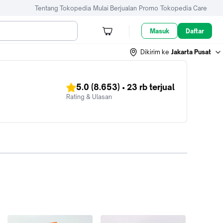
Tentang Tokopedia
Mulai Berjualan
Promo
Tokopedia Care
Masuk
Daftar
Dikirim ke
Jakarta Pusat
5.0
(8.653)
•
23 rb
terjual
Rating & Ulasan