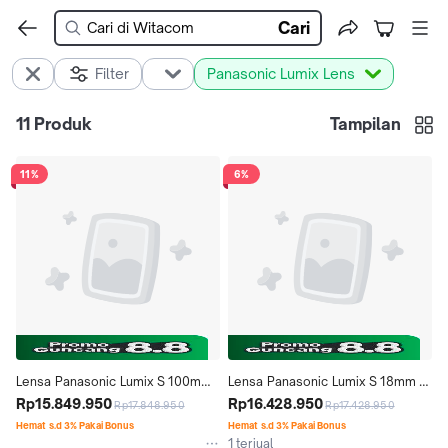
Cari
Filter
Panasonic Lumix Lens
11
Produk
Tampilan
11%
6%
Lensa Panasonic Lumix S 100mm 
Lensa Panasonic Lumix S 18mm 
f2.8 Macro L Mount
Rp15.849.950
f1.8 Ultra Wide Angle Lens
Rp16.428.950
Rp17.848.950
Rp17.428.950
Hemat s.d 3% Pakai Bonus
Hemat s.d 3% Pakai Bonus
1 terjual