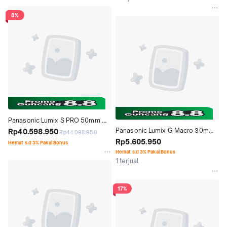
8%
Panasonic Lumix S PRO 50mm 
Panasonic Lumix G Macro 30mm 
f1.4
Rp40.598.950
Rp44.098.950
f2.8 ASPH. MEGA O.I.S.
Rp5.605.950
Hemat s.d 3% Pakai Bonus
Hemat s.d 3% Pakai Bonus
1 terjual
17%