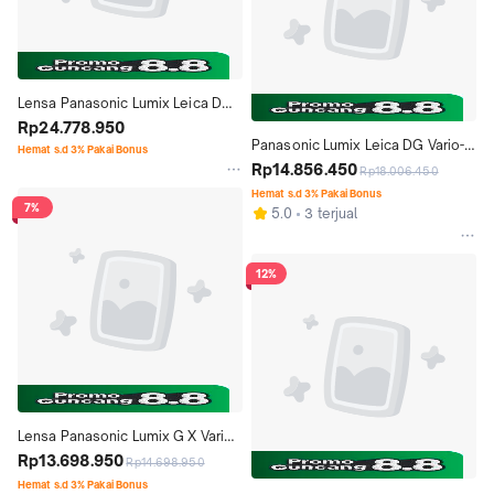
Lensa Panasonic Lumix Leica DG 
Summilux 12mm f1.4 ASPH
Rp24.778.950
Panasonic Lumix Leica DG Vario-
Hemat s.d 3% Pakai Bonus
Elmarit 8-18mm f2.8-4 ASPH
Rp14.856.450
Rp18.006.450
Hemat s.d 3% Pakai Bonus
7%
5.0
3 terjual
12%
Lensa Panasonic Lumix G X Vario 
12-35mm f2.8 II ASPH. POWER 
Rp13.698.950
Rp14.698.950
O.I.S - Garansi Resmi
Hemat s.d 3% Pakai Bonus