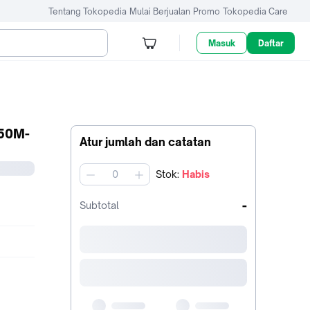
Tentang Tokopedia
Mulai Berjualan
Promo
Tokopedia Care
Masuk
Daftar
50M-
Atur jumlah dan catatan
Stok
:
Habis
jumlah
-
Subtotal