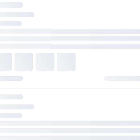
1 x USB 3.2 Gen 1 connector (supports USB Type-C)
1 x USB 3.2 Gen 1 header supports 2 additional USB 3.2 Gen 1
2 x USB 2.0 headers support 4 additional USB 2.0 ports
Realtek 7.1 Surround Sound High Definition Audio CODEC*
- Supports: Jack-detection, Multi-streaming, Front Panel Jack-
retasking
- Supports up to 24-Bit/192 kHz playback
Audio Features
- Audio Shielding
- Premium audio capacitors
- Dedicated audio PCB layers
* A chassis with an HD audio module in the front panel is requ
support 7.1 Surround Sound audio output.
GARANSI
3 Tahun