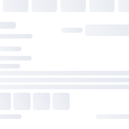
2 x PCIe 4.0 x1 slots
Storage
Total supports 2 x M.2 slots and 4 x SATA 6Gb/s ports*
AMD Ryzen 7000 Series Desktop Processors
M.2_1 slot (Key M), type 2242/2260/2280 (supports PCIe 5.0 
mode)
M.2_2 slot (Key M), type 2242/2260/2280 (supports PCIe 4.0
mode)
AMD B650 Chipset
4 x SATA 6Gb/s ports
* AMD RAIDXpert2 Technology supports both PCIe RAID 0/1/
SATA RAID 0/1/10.
Ethernet
1 x Realtek 2.5Gb Ethernet
USB
Rear USB (Total 8 ports)
2 x USB 3.2 Gen 2 ports (2 x Type-A)
2 x USB 3.2 Gen 1 ports (2 x Type-A)
4 x USB 2.0 ports (4 x Type-A)
Front USB (Total 7 ports)