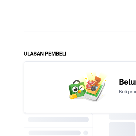
ULASAN PEMBELI
Belu
Beli pro