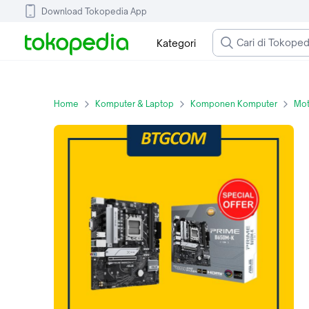
Download Tokopedia App
Kategori
Home
Komputer & Laptop
Komponen Komputer
Mot