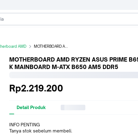
herboard AMD
MOTHERBOARD AMD RYZEN ASUS PRIME B650M-K MAINBOARD M-ATX B650 AM5 DDR5
MOTHERBOARD AMD RYZEN ASUS PRIME B6
K MAINBOARD M-ATX B650 AM5 DDR5
Rp2.219.200
Detail Produk
INFO PENTING
Tanya stok sebelum membeli.