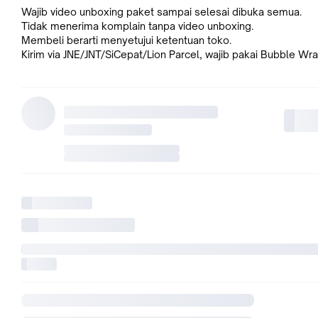
Wajib video unboxing paket sampai selesai dibuka semua.
Tidak menerima komplain tanpa video unboxing.
Membeli berarti menyetujui ketentuan toko.
Kirim via JNE/JNT/SiCepat/Lion Parcel, wajib pakai Bubble Wra
KEUNGGULAN
Motherboard micro-ATX B650M dengan dukungan DDR5, M.2
5.0, Ethernet 2.5Gb, HDMI, VGA, rear USB 3.2 Gen 2, front U
Type-C 3.2 Gen 1, BIOS FlashBack, Aura Sync. AM5 Socket f
Ryzen Desktop Processors. Konektivitas Ultra cepat: M.2 PCIe
Ethernet Realtek 2.5Gb, port USB 3.2 Gen 2, front USB Type-
Gen 1. ASUS OptiMem II: Perutean jejak dan vias yang cermat 
pengoptimalan lapisan dasar untuk menjaga stabilitas sinyal 
overclocking memori lebih baik. Pendinginan Komprehensif: H
VRM, heatsink PCH, heatsink M.2, header kipas hybrid, dan F
2+. Pencahayaan Aura Sync RGB: Header Onboard Addressa
2 dan header Aura RGB untuk strip LED RGB agar dapat disin
dengan hardware berkemampuan Aura Sync dengan mudah
SPESIFIKASI
Model = PRIME B650M-K