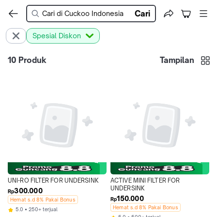
Cari
Spesial Diskon
10
Produk
Tampilan
UNI-RO FILTER FOR UNDERSINK
ACTIVE MINI FILTER FOR
UNDERSINK
300.000
Rp
150.000
Rp
Hemat s.d 8% Pakai Bonus
Hemat s.d 8% Pakai Bonus
5.0
250+ terjual