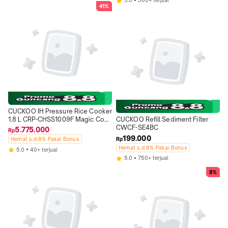
5.0
500+ terjual
41%
CUCKOO IH Pressure Rice Cooker
1.8 L CRP-CHSS1009F Magic Com
CUCKOO Refill Sediment Filter
Penanak Nasi
CWCF-SE4BC
5.775.000
Rp
199.000
Rp
Hemat s.d 8% Pakai Bonus
Hemat s.d 8% Pakai Bonus
5.0
40+ terjual
5.0
750+ terjual
8%