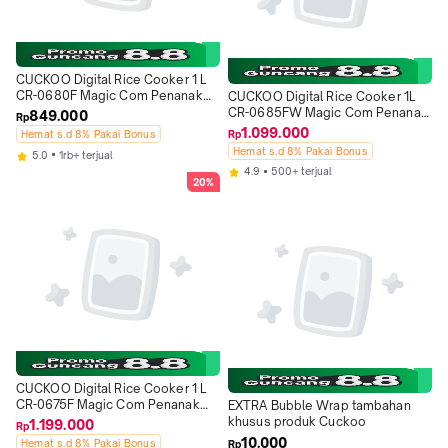
CUCKOO Digital Rice Cooker 1 L
CR-0680F Magic Com Penanak
CUCKOO Digital Rice Cooker 1L
Nasi
CR-0685FW Magic Com Penanak
849.000
Rp
Nasi
1.099.000
Rp
Hemat s.d 8% Pakai Bonus
Hemat s.d 8% Pakai Bonus
5.0
1rb+ terjual
4.9
500+ terjual
20%
CUCKOO Digital Rice Cooker 1 L
CR-0675F Magic Com Penanak
EXTRA Bubble Wrap tambahan
Nasi
khusus produk Cuckoo
1.199.000
Rp
10.000
Hemat s.d 8% Pakai Bonus
Rp