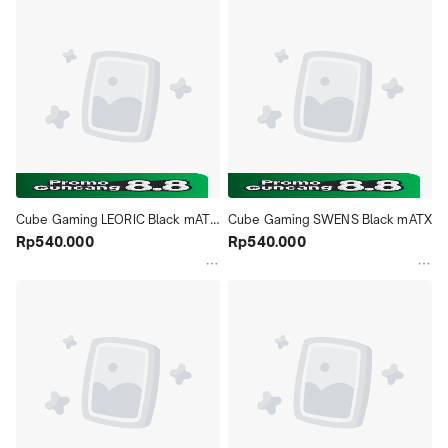
Cube Gaming LEORIC Black mATX 
Cube Gaming SWENS Black mATX
- Front Glass 2xFan
Rp540.000
Rp540.000