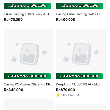
Cube Gaming THIAS Black ATX
Casing Cube Gaming Haft ATX
Rp470.000
Rp450.000
Casing PC Vurrion Office Pro KR21 
DeepCool CC560 V2 ATX Mid 
& KR22 mATX incl 500W PSU
Rp340.000
Tower Case BLACK
Rp870.000
5.0
1 terjual