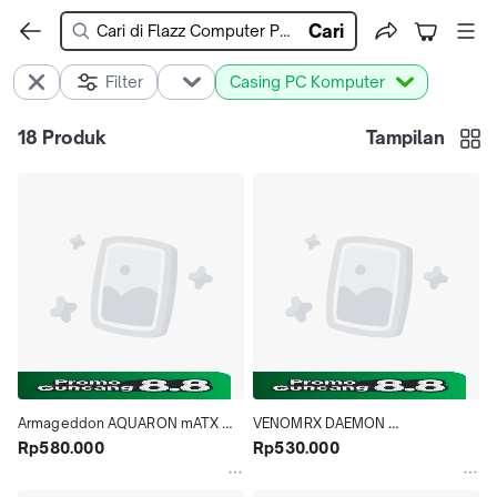
Cari
Filter
Casing PC Komputer
18
Produk
Tampilan
Armageddon AQUARON mATX 
VENOMRX DAEMON 
Gaming Case 3xFan
Rp580.000
CONTINENTAL S5 - mATX 
Rp530.000
GAMING CASE - BLACK