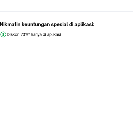
Nikmatin keuntungan spesial di aplikasi:
Diskon 70%* hanya di aplikasi
Promo khusus aplikasi
Gratis Ongkir tiap hari
Buka aplikasi dengan scan QR atau klik tombol:
Pelajari Selengkapnya