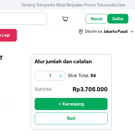
Tentang Tokopedia
Mulai Berjualan
Promo
Tokopedia Care
Masuk
Daftar
Dikirim ke
Jakarta Pusat
 Lagi
T
Atur jumlah dan catatan
Stok
Total
:
54
jumlah
Rp3.705.000
Subtotal
+ Keranjang
Beli