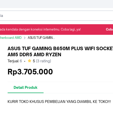
ada kendala dengan koneksi internetmu. Coba lagi, ya!
Coba
Detail Produk
Ulasan
Rekomendasi
herboard AMD
ASUS TUF GAMING B650M PLUS WIFI SOCKET AM5 DDR5 AMD RYZEN
ASUS TUF GAMING B650M PLUS WIFI SOCKE
AM5 DDR5 AMD RYZEN
bintang
Terjual
6
•
5
(
3
rating)
Rp3.705.000
Detail Produk
KURIR TOKO KHUSUS PEMBELIAN YANG DIAMBIL KE TOKO!!!