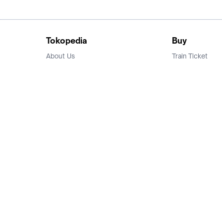
Tokopedia
Buy
About Us
Train Ticket
Career
Flight Ticket
Blog
Ticket Events
Tokopedia Salam
Hotlist
Hotel
Category
Bridestory
Sell
Parentstory
Seller Center
Tokopedia Dictionary
Mitra Toppers
Mall
Register Mall
Tokopedia Apps
Billing & Top up
Deals Tokopedia