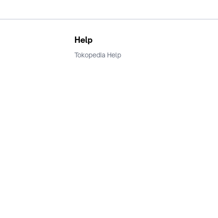
Help
Tokopedia Help
Terms and Condition
Privacy
Keamanan & Privasi
Ikuti Kami