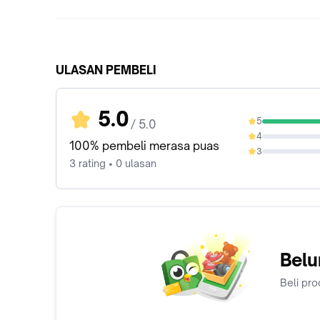
ULASAN PEMBELI
5.0
5
/ 5.0
100%
4
0%
100% pembeli merasa puas
3
0%
3 rating • 0 ulasan
Belu
Beli pro