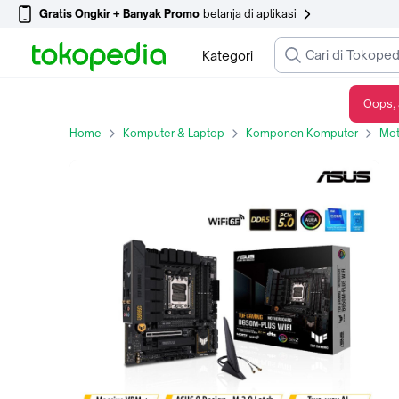
Gratis Ongkir + Banyak Promo
belanja di aplikasi
Kategori
Oops, 
ASUS TUF GAMING B650M PLUS WIFI SOCKET AM5 DDR5 AMD RYZEN
Home
Komputer & Laptop
Komponen Komputer
Mot