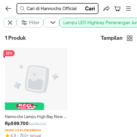
Cari
Filter
Lampu LED Highbay Penerangan J
1
Produk
Tampilan
22%
Hannochs Lampu High Bay New 
Satellite LED 100W Cahaya Putih - 
Rp599.700
Rp766.000
Lampu Plafon Tinggi UFO
Hemat s.d 8% Pakai Bonus
4.9
750+ terjual